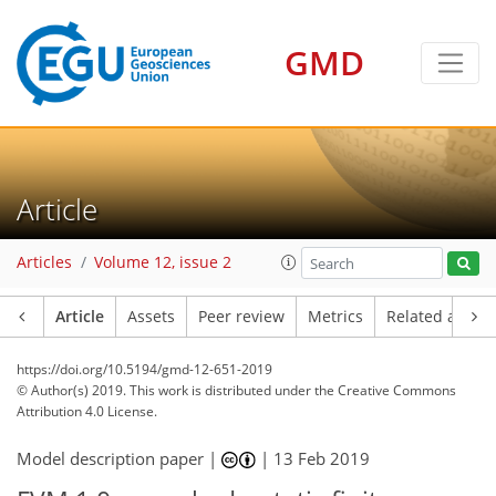
GMD
Article
Articles
Volume 12, issue 2
Article
Assets
Peer review
Metrics
Related article
https://doi.org/10.5194/gmd-12-651-2019
© Author(s) 2019. This work is distributed under
the Creative Commons
Attribution 4.0 License.
Model description paper |
|
13 Feb 2019