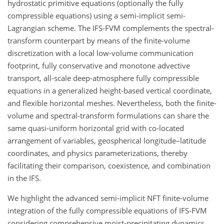
hydrostatic primitive equations (optionally the fully
compressible equations) using a semi-implicit semi-
Lagrangian scheme. The IFS-FVM complements the spectral-
transform counterpart by means of the finite-volume
discretization with a local low-volume communication
footprint, fully conservative and monotone advective
transport, all-scale deep-atmosphere fully compressible
equations in a generalized height-based vertical coordinate,
and flexible horizontal meshes. Nevertheless, both the finite-
volume and spectral-transform formulations can share the
same quasi-uniform horizontal grid with co-located
arrangement of variables, geospherical longitude–latitude
coordinates, and physics parameterizations, thereby
facilitating their comparison, coexistence, and combination
in the IFS.
We highlight the advanced semi-implicit NFT finite-volume
integration of the fully compressible equations of IFS-FVM
considering comprehensive moist-precipitating dynamics