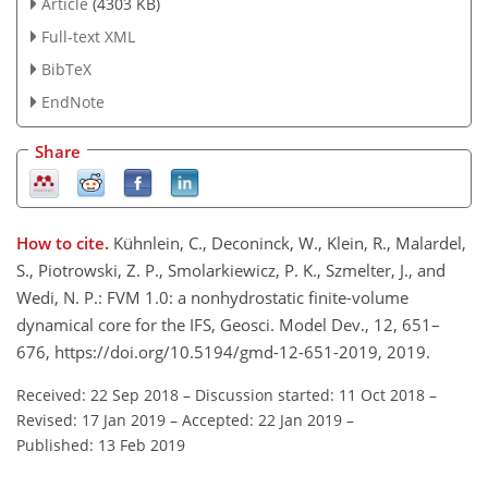
Article
(4303 KB)
Full-text XML
BibTeX
EndNote
Share
How to cite.
Kühnlein, C., Deconinck, W., Klein, R., Malardel,
S., Piotrowski, Z. P., Smolarkiewicz, P. K., Szmelter, J., and
Wedi, N. P.: FVM 1.0: a nonhydrostatic finite-volume
dynamical core for the IFS, Geosci. Model Dev., 12, 651–
676, https://doi.org/10.5194/gmd-12-651-2019, 2019.
Received: 22 Sep 2018
–
Discussion started: 11 Oct 2018
–
Revised: 17 Jan 2019
–
Accepted: 22 Jan 2019
–
Published: 13 Feb 2019