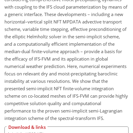
with coupling to the IFS cloud parameterization by means of
a generic interface. These developments – including a new
horizontal–vertical split NFT MPDATA advective transport
scheme, variable time stepping, effective preconditioning of
the elliptic Helmholtz solver in the semi-implicit scheme,
and a computationally efficient implementation of the
median-dual finite-volume approach – provide a basis for
the efficacy of IFS-FVM and its application in global
numerical weather prediction. Here, numerical experiments
focus on relevant dry and moist-precipitating baroclinic
instability at various resolutions. We show that the
presented semi-implicit NFT finite-volume integration
scheme on co-located meshes of IFS-FVM can provide highly
competitive solution quality and computational
performance to the proven semi-implicit semi-Lagrangian
integration scheme of the spectral-transform IFS.
Download & links