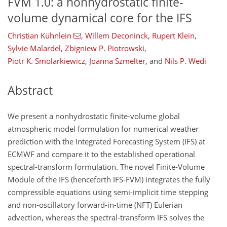
FVM 1.0: a nonhydrostatic finite-
volume dynamical core for the IFS
Christian Kühnlein
,
Willem Deconinck
,
Rupert Klein
,
Sylvie Malardel
,
Zbigniew P. Piotrowski
,
Piotr K. Smolarkiewicz
,
Joanna Szmelter
,
and
Nils P. Wedi
Abstract
We present a nonhydrostatic finite-volume global
atmospheric model formulation for numerical weather
prediction with the Integrated Forecasting System (IFS) at
ECMWF and compare it to the established operational
spectral-transform formulation. The novel Finite-Volume
Module of the IFS (henceforth IFS-FVM) integrates the fully
compressible equations using semi-implicit time stepping
and non-oscillatory forward-in-time (NFT) Eulerian
advection, whereas the spectral-transform IFS solves the