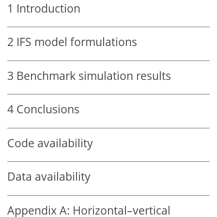
1
Introduction
2
IFS model formulations
3
Benchmark simulation results
4
Conclusions
Code availability
Data availability
Appendix A:
Horizontal–vertical