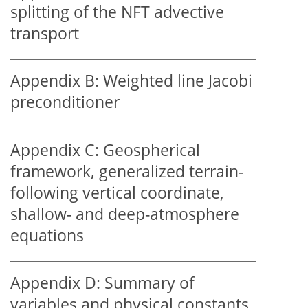
splitting of the NFT advective
transport
Appendix B:
Weighted line Jacobi
preconditioner
Appendix C:
Geospherical
framework, generalized terrain-
following vertical coordinate,
shallow- and deep-atmosphere
equations
Appendix D:
Summary of
variables and physical constants