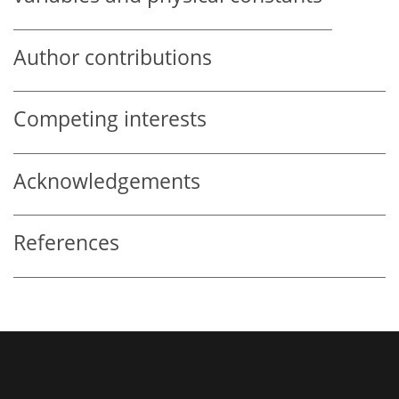
Author contributions
Competing interests
Acknowledgements
References