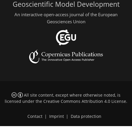
Geoscientific Model Development
An interactive open-access journal of the European
Geosciences Union
All site content, except where otherwise noted, is
licensed under the
Creative Commons Attribution 4.0 License
.
Contact
|
Imprint
|
Data protection