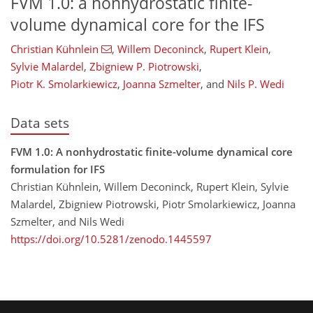
FVM 1.0: a nonhydrostatic finite-
volume dynamical core for the IFS
Christian Kühnlein
,
Willem Deconinck
,
Rupert Klein
,
Sylvie Malardel
,
Zbigniew P. Piotrowski
,
Piotr K. Smolarkiewicz
,
Joanna Szmelter
,
and
Nils P. Wedi
Data sets
FVM 1.0: A nonhydrostatic finite-volume dynamical core
formulation for IFS
Christian Kühnlein, Willem Deconinck, Rupert Klein, Sylvie
Malardel, Zbigniew Piotrowski, Piotr Smolarkiewicz, Joanna
Szmelter, and Nils Wedi
https://doi.org/10.5281/zenodo.1445597