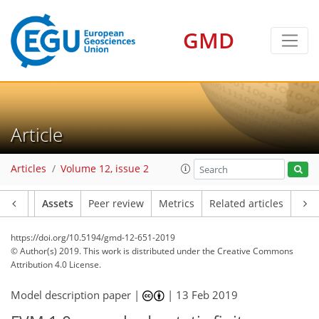
GMD
Article
Articles
Volume 12, issue 2
Article
Assets
Peer review
Metrics
Related articles
https://doi.org/10.5194/gmd-12-651-2019
© Author(s) 2019. This work is distributed under
the Creative Commons
Attribution 4.0 License.
Model description paper |
|
13 Feb 2019