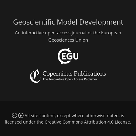
Geoscientific Model Development
An interactive open-access journal of the European
Geosciences Union
All site content, except where otherwise noted, is
licensed under the
Creative Commons Attribution 4.0 License
.