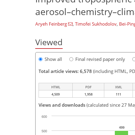
aerosol–chemistry–cli
Aryeh Feinberg
,
Timofei Sukhodolov
,
Bei-Pin
Viewed
Show all
Final revised paper only
Total article views: 6,578
(including HTML, PD
HTML
PDF
XML
4,509
1,958
111
Views and downloads
(calculated since 27 M
600
499
500