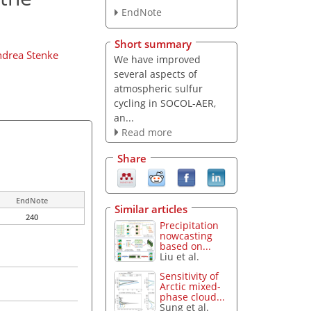
EndNote
Short summary
drea Stenke
We have improved
several aspects of
atmospheric sulfur
cycling in SOCOL-AER,
an...
Read more
Share
EndNote
Similar articles
240
Precipitation
nowcasting
based on...
Liu et al.
Sensitivity of
Arctic mixed-
phase cloud...
Sung et al.