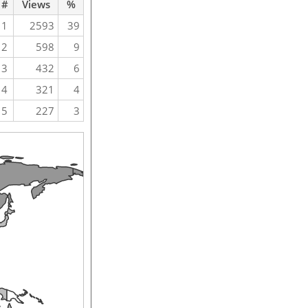
#
Views
%
1
2593
39
2
598
9
3
432
6
4
321
4
5
227
3