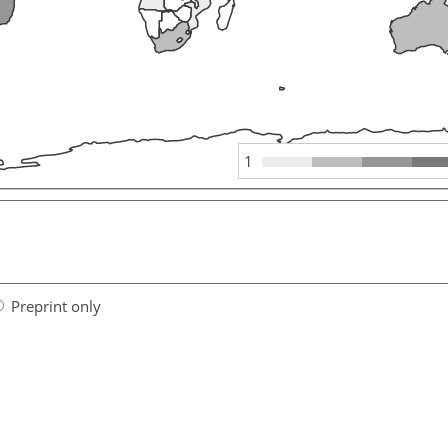
1
Preprint only