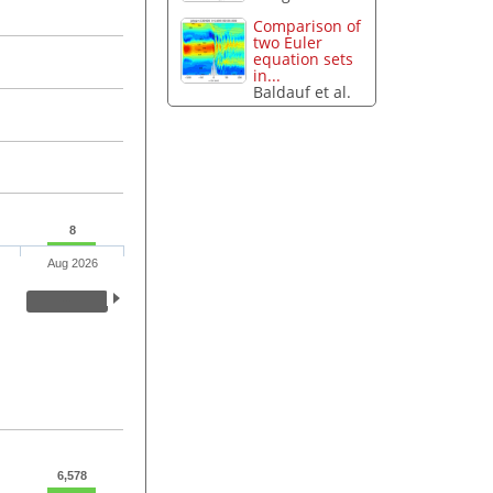
Comparison of
two Euler
equation sets
in...
Baldauf et al.
8
Aug 2026
6,578