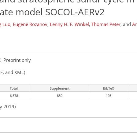
mate model SOCOL-AERv2
g Luo
,
Eugene Rozanov
,
Lenny H. E. Winkel
,
Thomas Peter
,
and
An
Preprint only
F, and XML)
Total
Supplement
BibTeX
6,578
850
193
ay 2019)