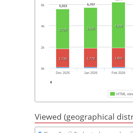
5,707
6k
5,553
4,308
4k
3,835
3,728
2k
1,802
1,778
1,738
0k
Dec 2025
Jan 2026
Feb 2026
HTML vie
Viewed (geographical dist