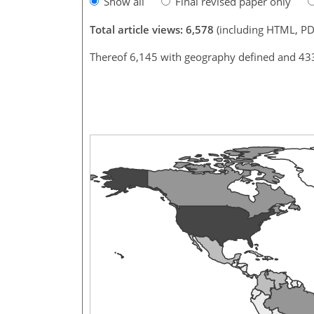
Show all
Final revised paper only
Total article views: 6,578
(including HTML, PD
Thereof 6,145 with geography defined and 43