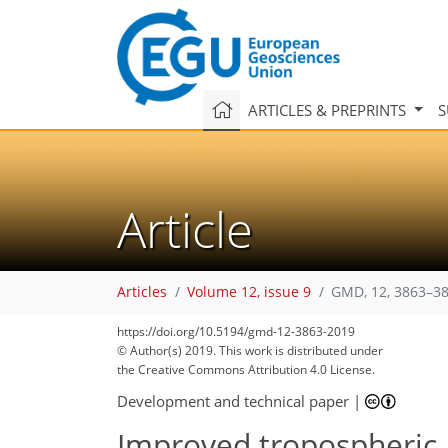
ARTICLES & PREPRINTS
S
Article
Articles
Volume 12, issue 9
GMD, 12, 3863–38
87
94
96
100
102
105
107
111
111
https://doi.org/10.5194/gmd-12-3863-2019
© Author(s) 2019. This work is distributed under
the Creative Commons Attribution 4.0 License.
Development and technical paper
|
Improved tropospheric a