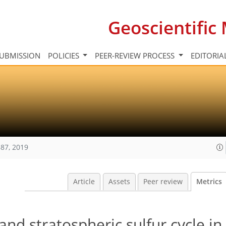
Geoscientifi
UBMISSION
POLICIES
PEER-REVIEW PROCESS
EDITORIA
87, 2019
Article
Assets
Peer review
Metrics
nd stratospheric sulfur cycle in