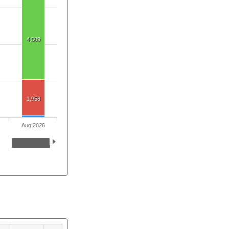
4,509
1,958
Aug 2026