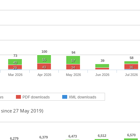
100
94
73
58
55
57
39
40
43
36
34
29
Mar 2026
Apr 2026
May 2026
Jun 2026
Jul 2026
ws
PDF downloads
XML downloads
d since 27 May 2019)
6,570
6,512
6,473
6,379
6,279