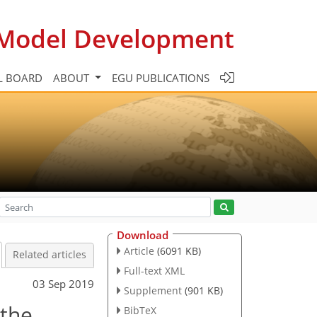
c Model Development
L BOARD
ABOUT
EGU PUBLICATIONS
Download
Article
(6091 KB)
Related articles
Full-text XML
03 Sep 2019
Supplement
(901 KB)
 the
BibTeX