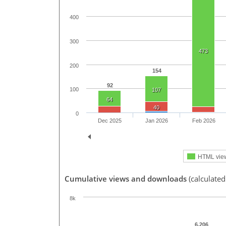
400
300
473
200
154
92
100
107
64
40
0
Dec 2025
Jan 2026
Feb 2026
HTML vie
Cumulative views and downloads
(calculate
8k
6,206