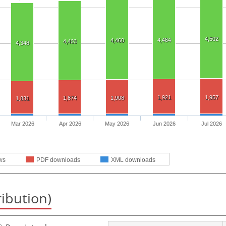
4,502
4,484
4,460
4,403
4,348
1,921
1,957
1,874
1,908
1,831
Mar 2026
Apr 2026
May 2026
Jun 2026
Jul 2026
ws
PDF downloads
XML downloads
ribution)