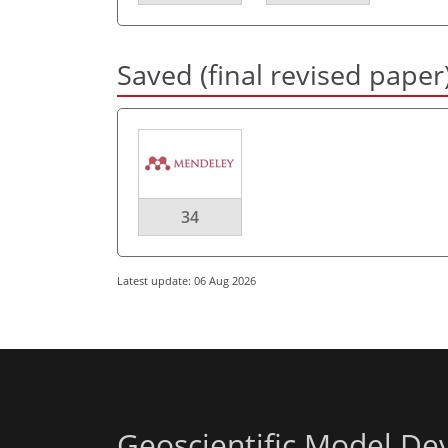
Saved (final revised paper
34
Latest update: 06 Aug 2026
Geoscientific Model D