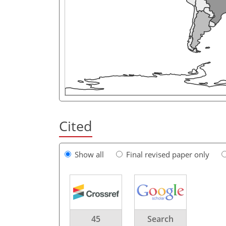
Cited
Show all
Final revised paper only
45
Search