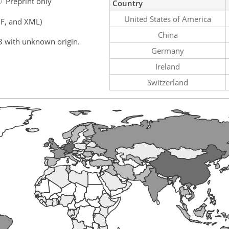
Preprint only
Country
United States of America
F, and XML)
China
3 with unknown origin.
Germany
Ireland
Switzerland