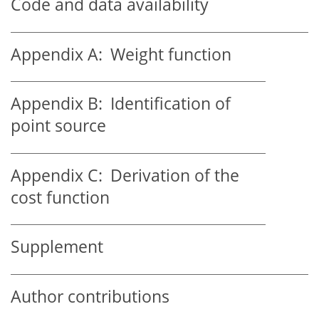
Code and data availability
Appendix A:
Weight function
Appendix B:
Identification of
point source
Appendix C:
Derivation of the
cost function
Supplement
Author contributions