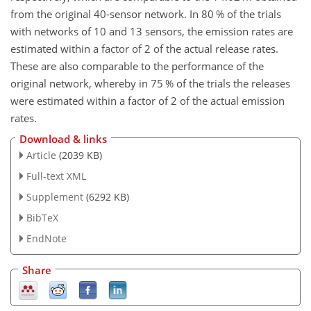
from the original 40-sensor network. In 80 % of the trials
with networks of 10 and 13 sensors, the emission rates are
estimated within a factor of 2 of the actual release rates.
These are also comparable to the performance of the
original network, whereby in 75 % of the trials the releases
were estimated within a factor of 2 of the actual emission
rates.
Download & links
Article
(2039 KB)
Full-text XML
Supplement
(6292 KB)
BibTeX
EndNote
Share