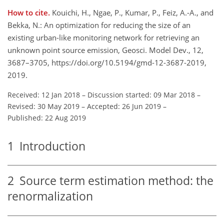
How to cite.
Kouichi, H., Ngae, P., Kumar, P., Feiz, A.-A., and
Bekka, N.: An optimization for reducing the size of an
existing urban-like monitoring network for retrieving an
unknown point source emission, Geosci. Model Dev., 12,
3687–3705, https://doi.org/10.5194/gmd-12-3687-2019,
2019.
Received: 12 Jan 2018
–
Discussion started: 09 Mar 2018
–
Revised: 30 May 2019
–
Accepted: 26 Jun 2019
–
Published: 22 Aug 2019
1
Introduction
2
Source term estimation method: the
renormalization