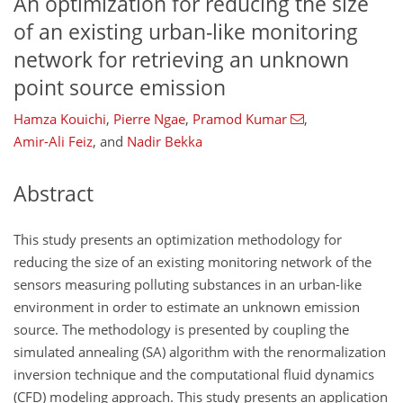
An optimization for reducing the size
of an existing urban-like monitoring
network for retrieving an unknown
point source emission
Hamza Kouichi
,
Pierre Ngae
,
Pramod Kumar
,
Amir-Ali Feiz
,
and
Nadir Bekka
Abstract
This study presents an optimization methodology for
reducing the size of an existing monitoring network of the
sensors measuring polluting substances in an urban-like
environment in order to estimate an unknown emission
source. The methodology is presented by coupling the
simulated annealing (SA) algorithm with the renormalization
inversion technique and the computational fluid dynamics
(CFD) modeling approach. This study presents an application