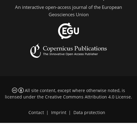
An interactive open-access journal of the European
Geosciences Union
All site content, except where otherwise noted, is
licensed under the
Creative Commons Attribution 4.0 License
.
Contact
|
Imprint
|
Data protection