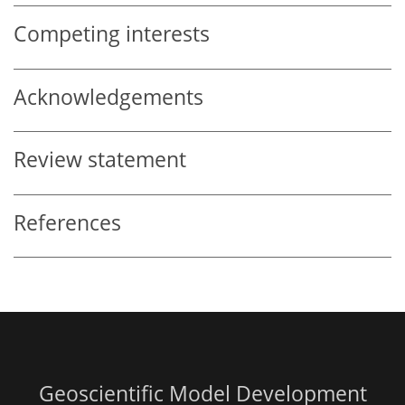
Competing interests
Acknowledgements
Review statement
References
Geoscientific Model Development