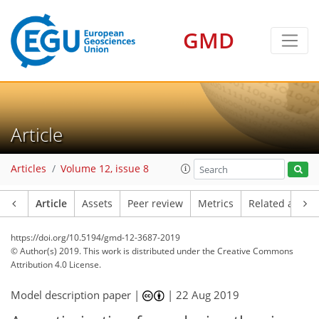
GMD
Article
Articles
Volume 12, issue 8
Article
Assets
Peer review
Metrics
Related article
https://doi.org/10.5194/gmd-12-3687-2019
© Author(s) 2019. This work is distributed under
the Creative Commons
Attribution 4.0 License.
Model description paper |
|
22 Aug 2019