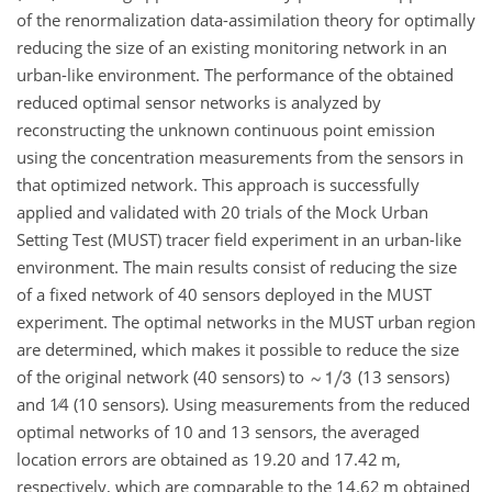
of the renormalization data-assimilation theory for optimally
reducing the size of an existing monitoring network in an
urban-like environment. The performance of the obtained
reduced optimal sensor networks is analyzed by
reconstructing the unknown continuous point emission
using the concentration measurements from the sensors in
that optimized network. This approach is successfully
applied and validated with 20 trials of the Mock Urban
Setting Test (MUST) tracer field experiment in an urban-like
environment. The main results consist of reducing the size
of a fixed network of 40 sensors deployed in the MUST
experiment. The optimal networks in the MUST urban region
are determined, which makes it possible to reduce the size
of the original network (40 sensors) to
(13 sensors)
and
1∕4
(10 sensors). Using measurements from the reduced
optimal networks of 10 and 13 sensors, the averaged
location errors are obtained as 19.20 and 17.42 m,
respectively, which are comparable to the 14.62 m obtained