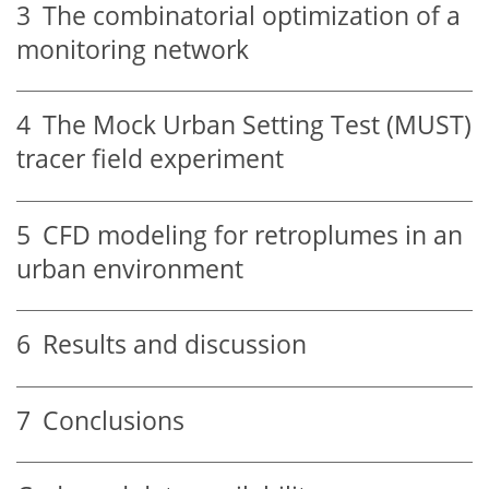
3
The combinatorial optimization of a
monitoring network
4
The Mock Urban Setting Test (MUST)
tracer field experiment
5
CFD modeling for retroplumes in an
urban environment
6
Results and discussion
7
Conclusions