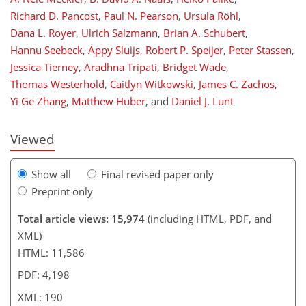
Richard D. Pancost
,
Paul N. Pearson
,
Ursula Röhl
,
Dana L. Royer
,
Ulrich Salzmann
,
Brian A. Schubert
,
Hannu Seebeck
,
Appy Sluijs
,
Robert P. Speijer
,
Peter Stassen
,
Jessica Tierney
,
Aradhna Tripati
,
Bridget Wade
,
162
165
171
176
178
180
190
190
Thomas Westerhold
,
Caitlyn Witkowski
,
James C. Zachos
,
Yi Ge Zhang
,
Matthew Huber
,
and
Daniel J. Lunt
Viewed
Show all
Final revised paper only
Preprint only
Total article views: 15,974
(including HTML, PDF, and
XML)
HTML: 11,586
PDF: 4,198
XML: 190