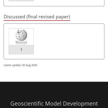
Discussed (final revised paper)
1
Latest update: 05 Aug 2026
Geoscientific Model Development