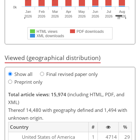
0k
Jan
Feb
Mar
Apr
May
Jun
Jul
Aug
2026
2026
2026
2026
2026
2026
2026
2026
HTML views
PDF downloads
XML downloads
Viewed (geographical distribution)
Show all
Final revised paper only
Preprint only
Total article views: 15,974
(including HTML, PDF, and
XML)
Thereof 14,480 with geography defined and 1,494 with
unknown origin.
Country
#
%
United States of America
1
4714
29