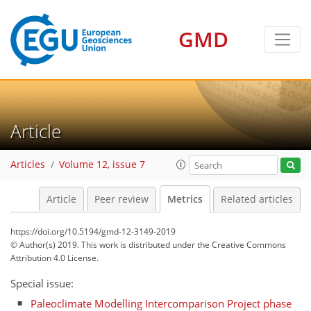
GMD
Article
Articles
Volume 12, issue 7
Article
Peer review
Metrics
Related articles
https://doi.org/10.5194/gmd-12-3149-2019
© Author(s) 2019. This work is distributed under
the Creative Commons
Attribution 4.0 License.
Special issue:
Paleoclimate Modelling Intercomparison Project phase