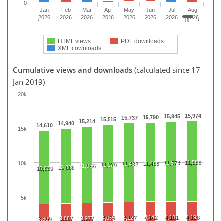
0
Jan
Feb
Mar
Apr
May
Jun
Jul
Aug
2026
2026
2026
2026
2026
2026
2026
2026
HTML views
PDF downloads
XML downloads
Cumulative views and downloads
(calculated since 17
Jan 2019)
20k
15,974
15,945
15,790
15,737
15,515
15,214
14,940
14,610
15k
11,586
11,574
10k
11,468
11,432
11,270
11,066
10,888
10,639
5k
4,142
4,181
4,198
4,069
4,127
3,887
3,977
3,809