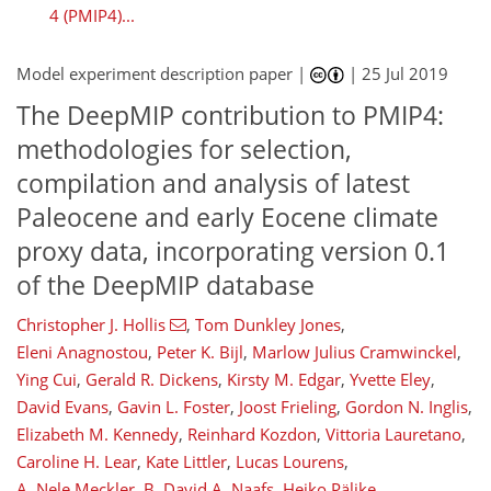
4 (PMIP4)...
Model experiment description paper |
|
25 Jul 2019
12
15
17
8
3
6
5
2
2
10
0
The DeepMIP contribution to PMIP4:
methodologies for selection,
compilation and analysis of latest
Paleocene and early Eocene climate
proxy data, incorporating version 0.1
of the DeepMIP database
Christopher J. Hollis
,
Tom Dunkley Jones
,
Eleni Anagnostou
,
Peter K. Bijl
,
Marlow Julius Cramwinckel
,
Ying Cui
,
Gerald R. Dickens
,
Kirsty M. Edgar
,
Yvette Eley
,
David Evans
,
Gavin L. Foster
,
Joost Frieling
,
Gordon N. Inglis
,
Elizabeth M. Kennedy
,
Reinhard Kozdon
,
Vittoria Lauretano
,
Caroline H. Lear
,
Kate Littler
,
Lucas Lourens
,
A. Nele Meckler
,
B. David A. Naafs
,
Heiko Pälike
,