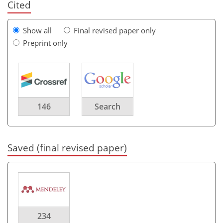
Cited
Show all
Final revised paper only
Preprint only
146
Search
Saved (final revised paper)
234