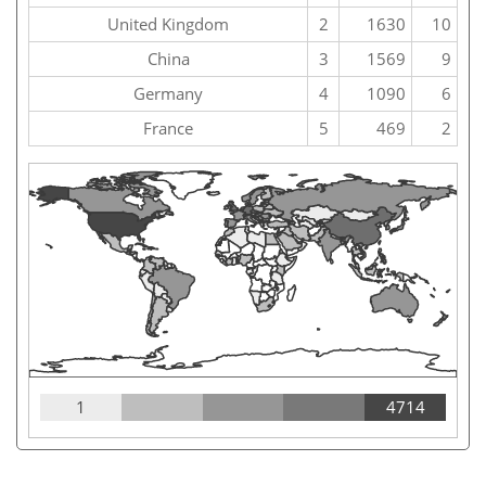
United Kingdom
2
1630
10
China
3
1569
9
Germany
4
1090
6
France
5
469
2
1
4714