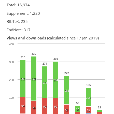
Total: 15,974
Supplement: 1,220
BibTeX: 235
EndNote: 317
Views and downloads
(calculated since 17 Jan 2019)
400
330
310
301
300
274
222
208
249
200
204
178
155
162
100
106
53
94
90
92
29
78
36
58
39