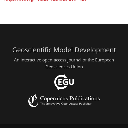
Geoscientific Model Development
An interactive open-access journal of the European
Geosciences Union