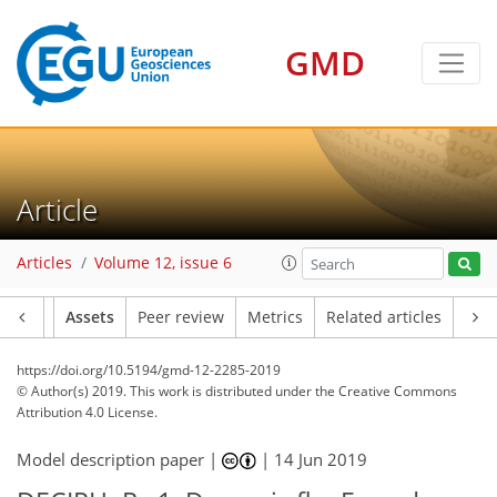
GMD
Article
Articles
Volume 12, issue 6
Article
Assets
Peer review
Metrics
Related articles
https://doi.org/10.5194/gmd-12-2285-2019
© Author(s) 2019. This work is distributed under
the Creative Commons
Attribution 4.0 License.
Model description paper |
|
14 Jun 2019