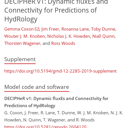
DECIPHeR v1: Dynamic fluxEs and
ConnectIvity for Predictions of
HydRology
Gemma Coxon
,
Jim Freer
,
Rosanna Lane
,
Toby Dunne
,
Wouter J. M. Knoben
,
Nicholas J. K. Howden
,
Niall Quinn
,
Thorsten Wagener
,
and
Ross Woods
Supplement
https://doi.org/10.5194/gmd-12-2285-2019-supplement
Model code and software
DECIPHeR v1: Dynamic fluxEs and ConnectIvity for
Predictions of HydRology
G. Coxon, J. Freer, R. Lane, T. Dunne, W. J. M. Knoben, N. J. K.
Howden, N. Quinn, T. Wagener, and R. Woods
https://doi.org/10.5281/zenodo.2604120