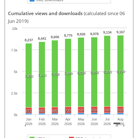
Cumulative views and downloads
(calculated since 06
Jun 2019)
10k
9,167
9,134
8,978
8,926
8,775
8,606
8,441
8,237
7.5k
8,230
5k
8,200
8,059
8,016
7,889
7,759
7,613
7,420
2.5k
750
760
762
730
747
671
682
695
0k
Jan
Feb
Mar
Apr
May
Jun
Jul
Aug
2026
2026
2026
2026
2026
2026
2026
2026