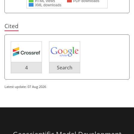
HTML views
PDF downloads
XML downloads
Cited
4
Search
Latest update: 07 Aug 2026