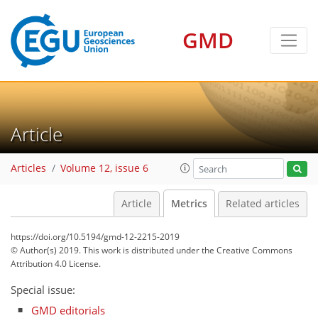
GMD
Article
Articles
Volume 12, issue 6
Article
Metrics
Related articles
https://doi.org/10.5194/gmd-12-2215-2019
© Author(s) 2019. This work is distributed under
the Creative Commons
Attribution 4.0 License.
Special issue:
GMD editorials
146
146
152
156
163
169
174
175