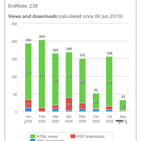
EndNote: 238
Views and downloads
(calculated since 06 Jun 2019)
250
204
194
200
169
165
156
151
150
160
193
130
100
146
127
141
52
50
33
43
23
35
30
17
13
0
Jan
Feb
Mar
Apr
May
Jun
Jul
Aug
2026
2026
2026
2026
2026
2026
2026
2026
HTML views
PDF downloads
XML downloads