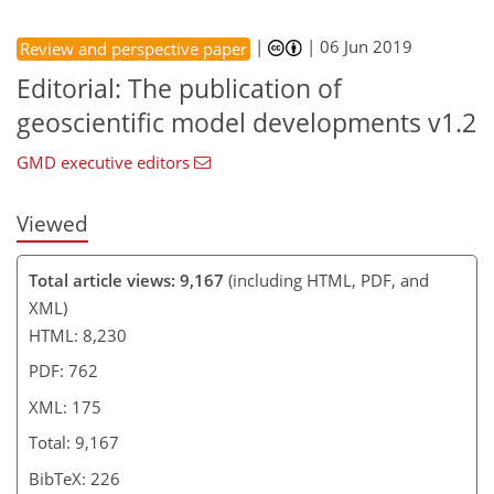
|
|
06 Jun 2019
Review and perspective paper
Editorial: The publication of
geoscientific model developments v1.2
GMD executive editors
Viewed
Total article views: 9,167
(including HTML, PDF, and
XML)
HTML: 8,230
PDF: 762
XML: 175
Total: 9,167
BibTeX: 226