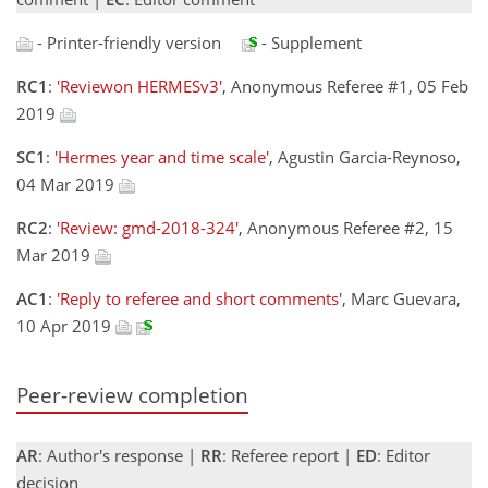
- Printer-friendly version
- Supplement
RC1
:
'Reviewon HERMESv3'
, Anonymous Referee #1, 05 Feb
2019
SC1
:
'Hermes year and time scale'
, Agustin Garcia-Reynoso,
04 Mar 2019
RC2
:
'Review: gmd-2018-324'
, Anonymous Referee #2, 15
Mar 2019
AC1
:
'Reply to referee and short comments'
, Marc Guevara,
10 Apr 2019
Peer-review completion
AR
: Author's response |
RR
: Referee report |
ED
: Editor
decision