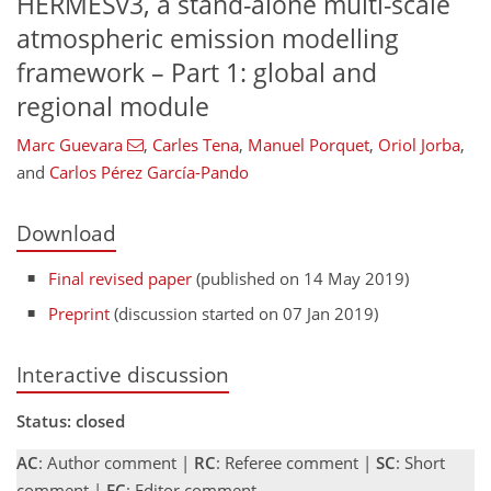
HERMESv3, a stand-alone multi-scale
atmospheric emission modelling
framework – Part 1: global and
regional module
Marc Guevara
,
Carles Tena
,
Manuel Porquet
,
Oriol Jorba
,
and
Carlos Pérez García-Pando
Download
Final revised paper
(published on 14 May 2019)
Preprint
(discussion started on 07 Jan 2019)
Interactive discussion
Status: closed
AC
: Author comment |
RC
: Referee comment |
SC
: Short
comment |
EC
: Editor comment