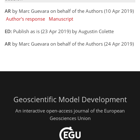
AR
by Marc Guevara on behalf of the Authors (10 Apr 2019)
Author's response
Manuscript
ED:
Publish as is (23 Apr 2019) by Augustin Colette
AR
by Marc Guevara on behalf of the Authors (24 Apr 2019)
Geoscientific Model Development
An interactive open-access journal of the European
Geosciences Union