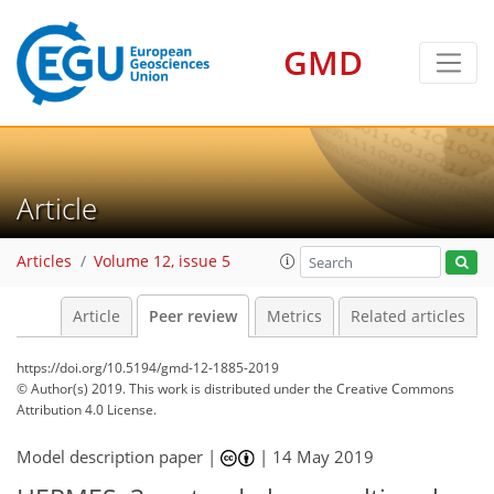
GMD
Article
Articles
Volume 12, issue 5
Article
Peer review
Metrics
Related articles
https://doi.org/10.5194/gmd-12-1885-2019
© Author(s) 2019. This work is distributed under
the Creative Commons
Attribution 4.0 License.
Model description paper |
|
14 May 2019