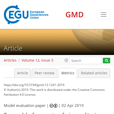
GMD
5
1
1
5
5
6
2
4
0
Article
Articles
Volume 12, issue 3
Article
Peer review
Metrics
Related articles
https://doi.org/10.5194/gmd-12-1241-2019
© Author(s) 2019. This work is distributed under
the Creative Commons
Attribution 4.0 License.
Model evaluation paper |
|
02 Apr 2019