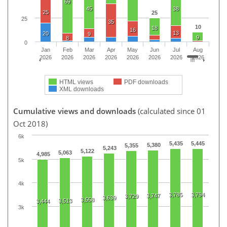
69
45
38
25
25
25
35
10
18
16
13
20
9
9
8
0
Jan
Feb
Mar
Apr
May
Jun
Jul
Aug
2026
2026
2026
2026
2026
2026
2026
2026
HTML views
PDF downloads
XML downloads
Cumulative views and downloads
(calculated since 01
Oct 2018)
6k
5,435
5,445
5,380
5,355
5,243
5,122
5,063
4,985
5k
4k
3,785
3,794
3,747
3,729
3,639
3,558
3,513
3,444
3k