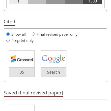
1
1533
Cited
Show all
Final revised paper only
Preprint only
35
Search
Saved (final revised paper)