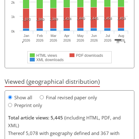
2k
1k
1,440
1,445
1,458
1,459
1,424
1,389
1,372
1,380
0k
Jan
Feb
Mar
Apr
May
Jun
Jul
Aug
2026
2026
2026
2026
2026
2026
2026
2026
HTML views
PDF downloads
XML downloads
Viewed (geographical distribution)
Show all
Final revised paper only
Preprint only
Total article views: 5,445
(including HTML, PDF, and
XML)
Thereof 5,078 with geography defined and 367 with