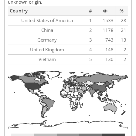
unknown origin.
Country
#
%
United States of America
1
1533
28
China
2
1178
21
Germany
3
743
13
United Kingdom
4
148
2
Vietnam
5
130
2