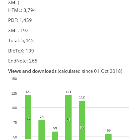
XML)
HTML: 3,794
PDF: 1,459
XML: 192
Total: 5,445
BibTeX: 199
EndNote: 265
Views and downloads
(calculated since 01 Oct 2018)
150
121
121
125
112
100
78
76
81
75
90
59
55
50