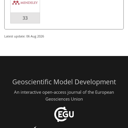
33
Latest update: 06 Aug 2026
Geoscientific Model Development
An interactive open-access journal of the European
Geosciences Union