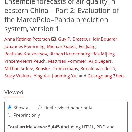
Ensemble forecasts of air quality in
eastern China – Part 2: Evaluation of
the MarcoPolo–Panda prediction
system, version 1
Anna Katinka Petersen
,
Guy P. Brasseur
,
Idir Bouarar
,
Johannes Flemming
,
Michael Gauss
,
Fei Jiang
,
169
170
175
180
186
188
192
192
Rostislav Kouznetsov
,
Richard Kranenburg
,
Bas Mijling
,
Vincent-Henri Peuch
,
Matthieu Pommier
,
Arjo Segers
,
Mikhail Sofiev
,
Renske Timmermans
,
Ronald van der A
,
Stacy Walters
,
Ying Xie
,
Jianming Xu
,
and
Guangqiang Zhou
Viewed
Show all
Final revised paper only
Preprint only
Total article views: 5,445
(including HTML, PDF, and