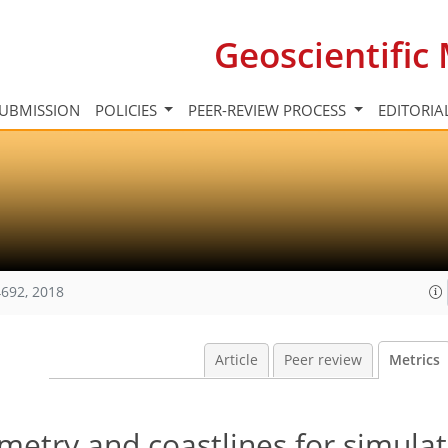
Geoscientifi
UBMISSION
POLICIES
PEER-REVIEW PROCESS
EDITORIA
692, 2018
Article
Peer review
Metrics
metry and coastlines for simulat