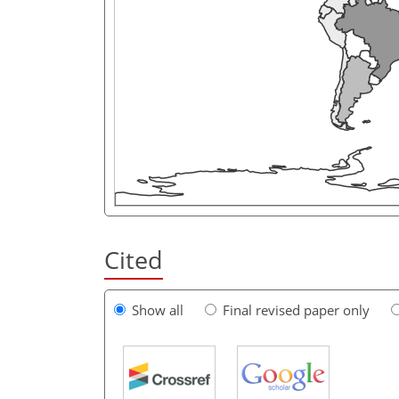
Cited
Show all
Final revised paper only