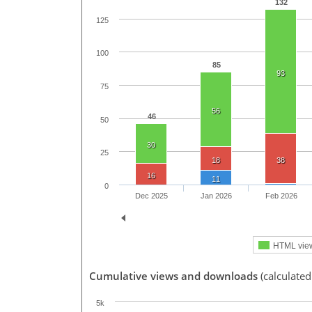
132
125
100
85
93
75
56
46
50
30
25
18
38
16
11
0
Dec 2025
Jan 2026
Feb 2026
HTML vie
Cumulative views and downloads
(calculated
5k