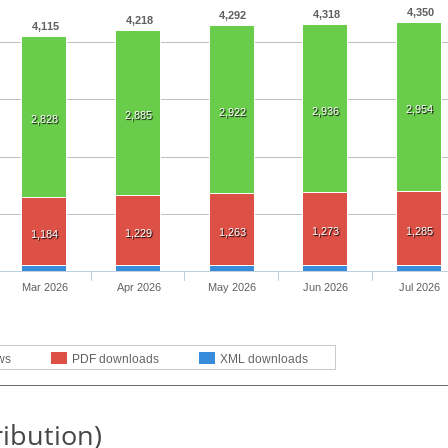
4,350
4,318
4,292
4,218
4,115
2,954
2,936
2,922
2,885
2,828
1,273
1,285
1,263
1,229
1,184
Mar 2026
Apr 2026
May 2026
Jun 2026
Jul 2026
ws
PDF downloads
XML downloads
ribution)