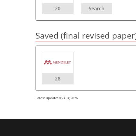
20
Search
Saved (final revised paper
28
Latest update: 06 Aug 2026