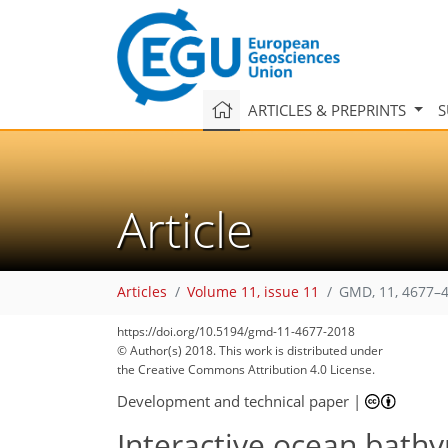
ARTICLES & PREPRINTS
S
Article
Articles
Volume 11, issue 11
GMD, 11, 4677–4
https://doi.org/10.5194/gmd-11-4677-2018
88
99
100
103
104
107
109
111
112
© Author(s) 2018. This work is distributed under
the Creative Commons Attribution 4.0 License.
Development and technical paper
|
Interactive ocean bathy