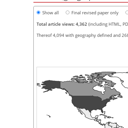
Show all
Final revised paper only
Total article views: 4,362
(including HTML, PD
Thereof 4,094 with geography defined and 26