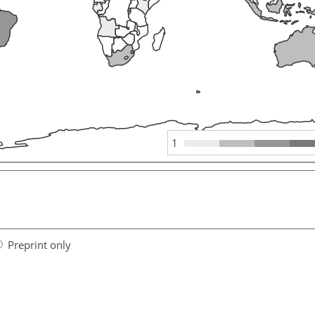
1
Preprint only