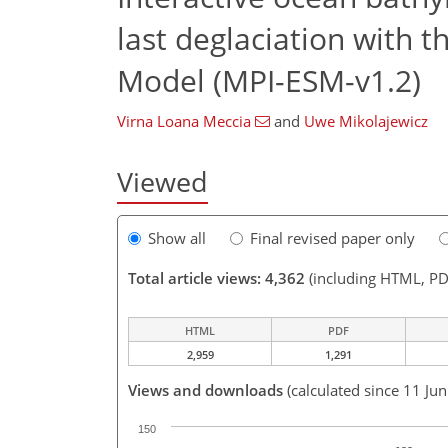
last deglaciation with 
Model (MPI-ESM-v1.2)
Virna Loana Meccia
and
Uwe Mikolajewicz
Viewed
Show all
Final revised paper only
Total article views: 4,362
(including HTML, PD
HTML
PDF
2,959
1,291
Views and downloads
(calculated since 11 Ju
150