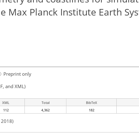
the Max Planck Institute Earth Sy
Preprint only
F, and XML)
XML
Total
BibTeX
112
4,362
182
n 2018)