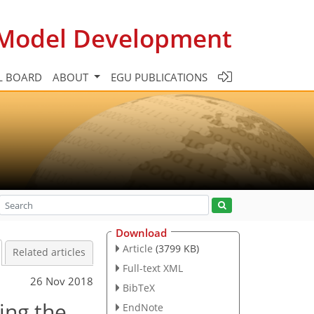
c Model Development
L BOARD
ABOUT
EGU PUBLICATIONS
Download
Article
(3799 KB)
Related articles
Full-text XML
26 Nov 2018
BibTeX
ing the
EndNote