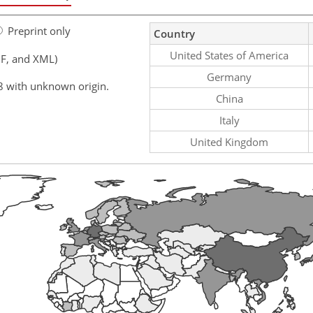
Preprint only
Country
United States of America
F, and XML)
Germany
8 with unknown origin.
China
Italy
United Kingdom