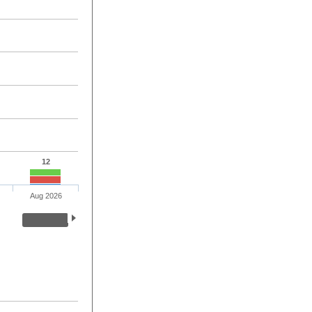
12
Aug 2026