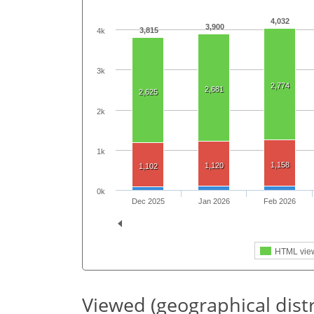
4,032
3,900
3,815
4k
3k
2,774
2,681
2,625
2k
1k
1,158
1,120
1,102
0k
Dec 2025
Jan 2026
Feb 2026
HTML vie
Viewed (geographical dist