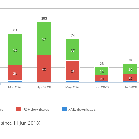
103
83
74
57
54
37
32
26
45
18
34
14
26
12
10
Mar 2026
Apr 2026
May 2026
Jun 2026
Jul 2026
ws
PDF downloads
XML downloads
 since 11 Jun 2018)