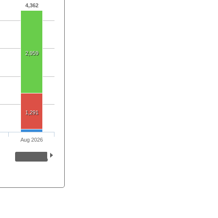
4,362
2,959
1,291
Aug 2026