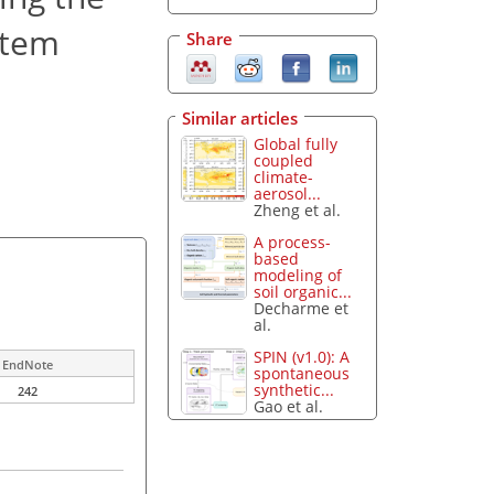
stem
Share
Similar articles
Global fully
coupled
climate-
aerosol...
Zheng et al.
A process-
based
modeling of
soil organic...
Decharme et
al.
SPIN (v1.0): A
EndNote
spontaneous
synthetic...
242
Gao et al.