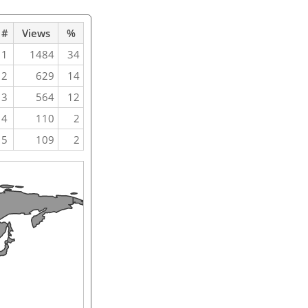
#
Views
%
1
1484
34
2
629
14
3
564
12
4
110
2
5
109
2