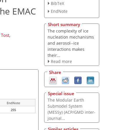
BibTeX
 the EMAC
EndNote
Short summary
The complexity of ice
 Tost
,
nucleation mechanisms
and aerosol--ice
interactions makes
their...
Read more
Share
Special issue
The Modular Earth
EndNote
Submodel System
255
(MESSy) (ACP/GMD inter-
journal...
Similar articles