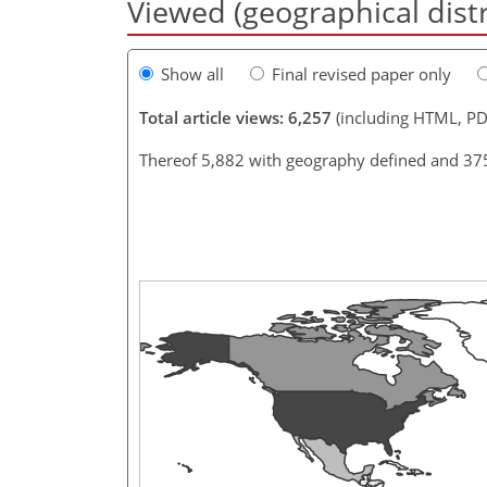
Viewed (geographical dist
Show all
Final revised paper only
Total article views: 6,257
(including HTML, PD
Thereof 5,882 with geography defined and 37