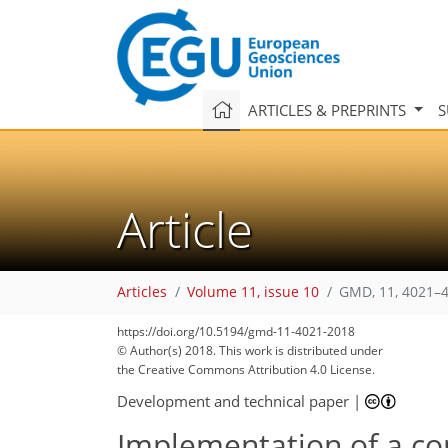
ARTICLES & PREPRINTS
S
Article
Articles
Volume 11, issue 10
GMD, 11, 4021–4
https://doi.org/10.5194/gmd-11-4021-2018
© Author(s) 2018. This work is distributed under
114
126
128
137
208
217
224
249
249
the Creative Commons Attribution 4.0 License.
Development and technical paper
|
Implementation of a co