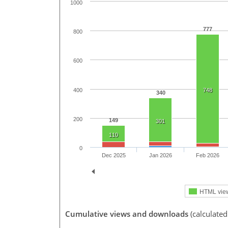
1000
777
800
600
400
748
340
200
149
301
110
0
Dec 2025
Jan 2026
Feb 2026
HTML vie
Cumulative views and downloads
(calculate