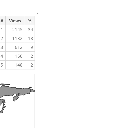
#
Views
%
1
2145
34
2
1182
18
3
612
9
4
160
2
5
148
2