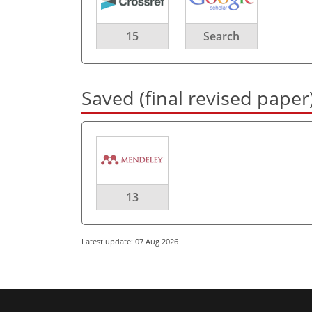
15
Search
Saved (final revised paper
13
Latest update: 07 Aug 2026