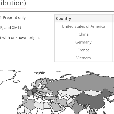
ribution)
Preprint only
Country
United States of America
F, and XML)
China
5 with unknown origin.
Germany
France
Vietnam