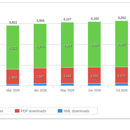
6,252
6,169
6,127
5,994
5,821
4,427
4,390
4,364
4,279
4,221
1,576
1,546
1,555
1,507
1,463
Mar 2026
Apr 2026
May 2026
Jun 2026
Jul 2026
ws
PDF downloads
XML downloads