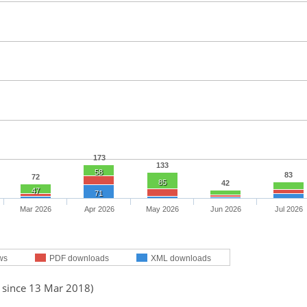
173
133
58
83
72
85
42
47
71
Mar 2026
Apr 2026
May 2026
Jun 2026
Jul 2026
ws
PDF downloads
XML downloads
d since 13 Mar 2018)