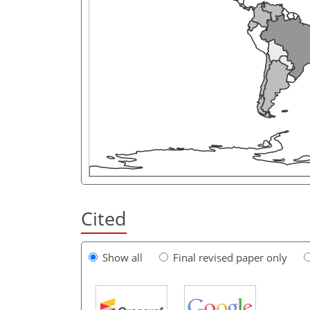
Cited
Show all
Final revised paper only