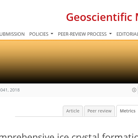
Geoscientifi
UBMISSION
POLICIES
PEER-REVIEW PROCESS
EDITORIA
041, 2018
Article
Peer review
Metrics
mprehensive ice crystal formati