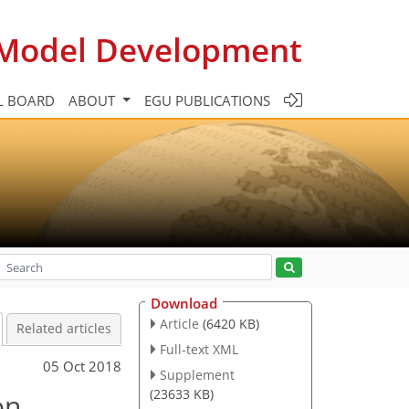
c Model Development
L BOARD
ABOUT
EGU PUBLICATIONS
Download
Article
(6420 KB)
Related articles
Full-text XML
05 Oct 2018
Supplement
(23633 KB)
on