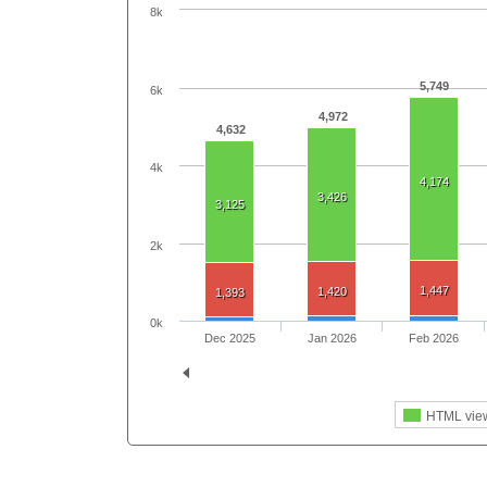
8k
5,749
6k
4,972
4,632
4k
4,174
3,426
3,125
2k
1,447
1,420
1,393
0k
Dec 2025
Jan 2026
Feb 2026
HTML vie