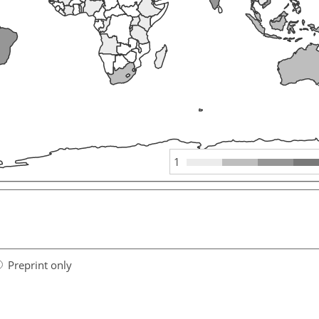
1
Preprint only