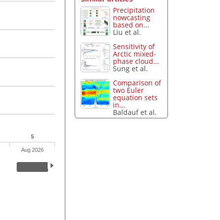
Precipitation
nowcasting
based on...
Liu et al.
Sensitivity of
Arctic mixed-
phase cloud...
Sung et al.
Comparison of
two Euler
equation sets
in...
Baldauf et al.
5
Aug 2026