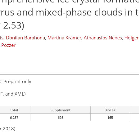
irrus and mixed-phase clouds in
 2.53)
is
,
Donifan Barahona
,
Martina Krämer
,
Athanasios Nenes
,
Holger
 Pozzer
Preprint only
F, and XML)
Total
Supplement
BibTeX
6,257
695
165
r 2018)