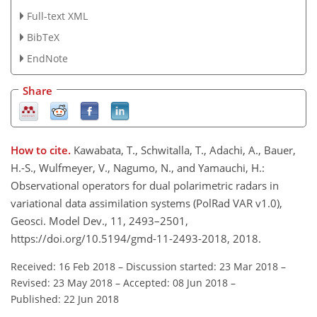
Full-text XML
BibTeX
EndNote
Share
How to cite.
Kawabata, T., Schwitalla, T., Adachi, A., Bauer,
H.-S., Wulfmeyer, V., Nagumo, N., and Yamauchi, H.:
Observational operators for dual polarimetric radars in
variational data assimilation systems (PolRad VAR v1.0),
Geosci. Model Dev., 11, 2493–2501,
https://doi.org/10.5194/gmd-11-2493-2018, 2018.
Received: 16 Feb 2018
–
Discussion started: 23 Mar 2018
–
Revised: 23 May 2018
–
Accepted: 08 Jun 2018
–
Published: 22 Jun 2018