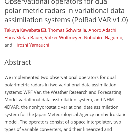
Observational operators for dual
polarimetric radars in variational data
assimilation systems (PolRad VAR v1.0)
Takuya Kawabata
,
Thomas Schwitalla
,
Ahoro Adachi
,
Hans-Stefan Bauer
,
Volker Wulfmeyer
,
Nobuhiro Nagumo
,
and
Hiroshi Yamauchi
Abstract
We implemented two observational operators for dual
polarimetric radars in two variational data assimilation
systems: WRF Var, the Weather Research and Forecasting
Model variational data assimilation system, and NHM-
4DVAR, the nonhydrostatic variational data assimilation
system for the Japan Meteorological Agency nonhydrostatic
model. The operators consist of a space interpolator, two
types of variable converters, and their linearized and