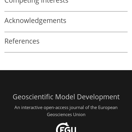
Competing interests
Acknowledgements
References
Geoscientific Model Development
An interactive open-access journal of the European
Geosciences Union