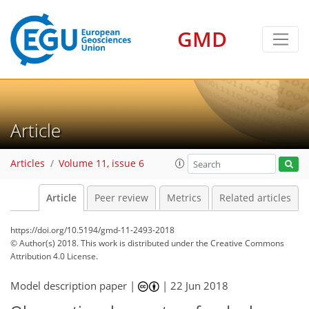
GMD
Article
Articles
Volume 11, issue 6
Article
Peer review
Metrics
Related articles
https://doi.org/10.5194/gmd-11-2493-2018
© Author(s) 2018. This work is distributed under
the Creative Commons
Attribution 4.0 License.
Model description paper |
|
22 Jun 2018