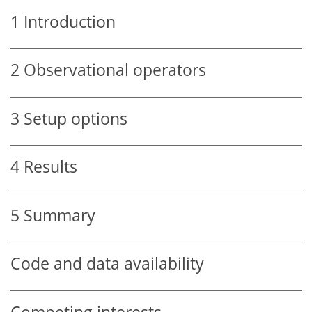
1
Introduction
2
Observational operators
3
Setup options
4
Results
5
Summary
Code and data availability