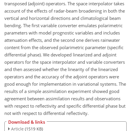
transposed (adjoint) operators. The space interpolator takes
account of the effects of radar-beam broadening in both the
vertical and horizontal directions and climatological beam
bending. The first variable converter emulates polarimetric
parameters with model prognostic variables and includes
attenuation effects, and the second one derives rainwater
content from the observed polarimetric parameter (specific
differential phase). We developed linearized and adjoint
operators for the space interpolator and variable converters
and then assessed whether the linearity of the linearized
operators and the accuracy of the adjoint operators were
good enough for implementation in variational systems. The
results of a simple assimilation experiment showed good
agreement between assimilation results and observations
with respect to reflectivity and specific differential phase but
not with respect to differential reflectivity.
Download & links
Article
(1519 KB)