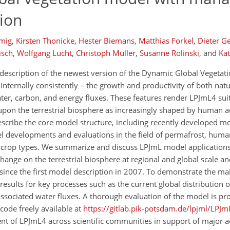
tion
mig
,
Kirsten Thonicke
,
Hester Biemans
,
Matthias Forkel
,
Dieter G
isch
,
Wolfgang Lucht
,
Christoph Müller
,
Susanne Rolinski
,
and
Ka
escription of the newest version of the Dynamic Global Vegetat
ternally consistently – the growth and productivity of both natur
ter, carbon, and energy fluxes. These features render LPJmL4 suit
pon the terrestrial biosphere as increasingly shaped by human ac
scribe the core model structure, including recently developed m
 developments and evaluations in the field of permafrost, huma
crop types. We summarize and discuss LPJmL model applications 
hange on the terrestrial biosphere at regional and global scale a
nce the first model description in 2007. To demonstrate the mai
sults for key processes such as the current global distribution o
ssociated water fluxes. A thorough evaluation of the model is pro
ode freely available at
https://gitlab.pik-potsdam.de/lpjml/LPJm
t of LPJmL4 across scientific communities in support of major ac