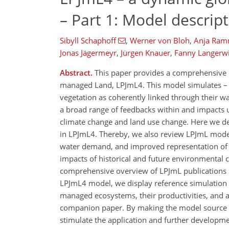
– Part 1: Model descrip
Sibyll Schaphoff
,
Werner von Bloh
,
Anja Ram
Jonas Jägermeyr
,
Jürgen Knauer
,
Fanny Langerw
Abstract.
This paper provides a comprehensive d
managed Land, LPJmL4. This model simulates – in
vegetation as coherently linked through their wa
a broad range of feedbacks within and impacts u
climate change and land use change. Here we de
in LPJmL4. Thereby, we also review LPJmL model
water demand, and improved representation of 
impacts of historical and future environmental c
comprehensive overview of LPJmL publications si
LPJmL4 model, we display reference simulation re
managed ecosystems, their productivities, and a
companion paper. By making the model source c
stimulate the application and further developmen