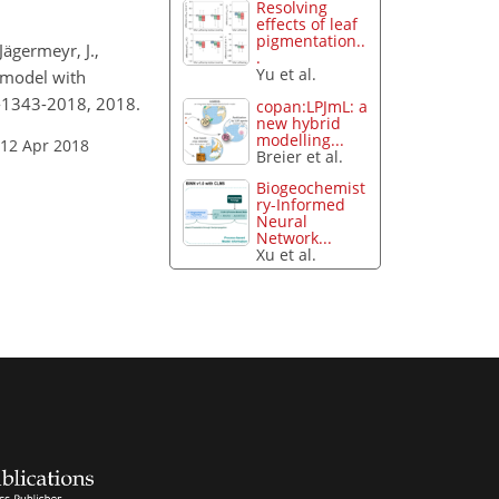
Resolving
effects of leaf
pigmentation..
Jägermeyr, J.,
.
Yu et al.
n model with
1-1343-2018, 2018.
copan:LPJmL: a
new hybrid
modelling...
 12 Apr 2018
Breier et al.
Biogeochemist
ry-Informed
Neural
Network...
Xu et al.