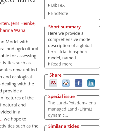
BibTeX
EndNote
erten
,
Jens Heinke
,
Short summary
tharina Waha
Here we provide a
comprehensive model
ion Model with
description of a global
al and agricultural
terrestrial biosphere
able for assessing
model, named...
tivities such as
Read more
odules now unified
Share
n and ecological
dealing with the
nd provide a
Special issue
n features of the
The Lund–Potsdam–Jena
f natural and
managed Land (LPJmL)
vided in a
dynamic...
L
, we hope to
tivities such as the
Similar articles