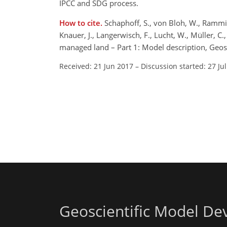
IPCC and SDG process.
How to cite.
Schaphoff, S., von Bloh, W., Rammig,
Knauer, J., Langerwisch, F., Lucht, W., Müller, C
managed land – Part 1: Model description, Geo
Received: 21 Jun 2017
–
Discussion started: 27 Ju
Geoscientific Model D