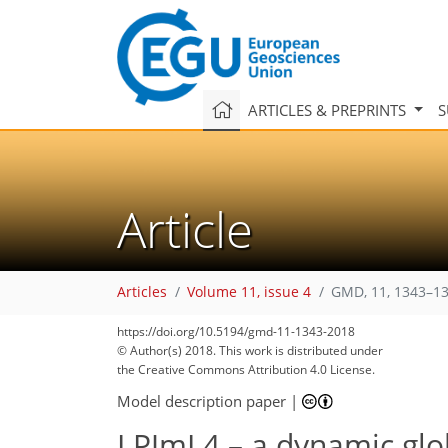
ARTICLES & PREPRINTS
S
Article
Articles
Volume 11, issue 4
GMD, 11, 1343–13
https://doi.org/10.5194/gmd-11-1343-2018
© Author(s) 2018. This work is distributed under
the Creative Commons Attribution 4.0 License.
Model description paper
|
LPJmL4 – a dynamic glo