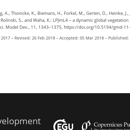
 A., Thonicke, K., Biemans, H., Forkel, M., Gerten, D., Heinke, J., 
., Rolinski, S., and Waha, K.: LPJmL4 – a dynamic global vegetatio
sci. Model Dev., 11, 1343–1375, https://doi.org/10.5194/gmd-1
l 2017
–
Revised: 26 Feb 2018
–
Accepted: 05 Mar 2018
–
Published:
evelopment