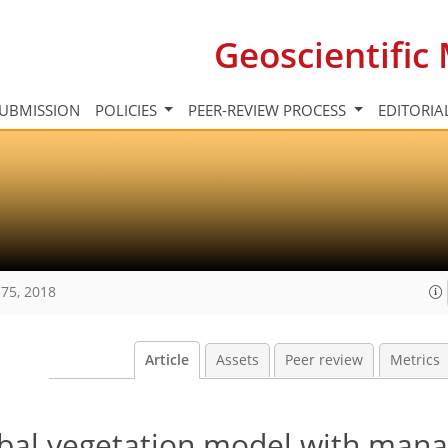
Geoscientifi
UBMISSION
POLICIES
PEER-REVIEW PROCESS
EDITORIA
75, 2018
Article
Assets
Peer review
Metrics
bal vegetation model with man