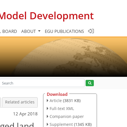
c Model Development
L BOARD
ABOUT
EGU PUBLICATIONS
Download
Article
(3831 KB)
Related articles
Full-text XML
12 Apr 2018
Companion paper
aged land
Supplement
(1345 KB)