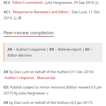
EC3
:
'Editor's comments'
, Julia Hargreaves, 29 Sep 2016
AC1
:
'Response to Reviewers and Editor.'
, Dan Lunt, 11 Dec
2016
Peer-review completion
AR
– Author's response |
RR
– Referee report |
ED
–
Editor decision
AR
by Dan Lunt on behalf of the Authors (11 Dec 2016)
Author's response
Manuscript
ED:
Publish subject to minor revisions (Editor review) (15 Jan
2017) by Julia Hargreaves
AR
by Dan Lunt on behalf of the Authors (23 Jan 2017)