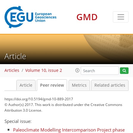
GMD
Article
Articles
Volume 10, issue 2
Article
Peer review
Metrics
Related articles
https://doi.org/10.5194/gmd-10-889-2017
© Author(s) 2017. This work is distributed under
the Creative Commons
Attribution 3.0 License.
Special issue:
Paleoclimate Modelling Intercomparison Project phase