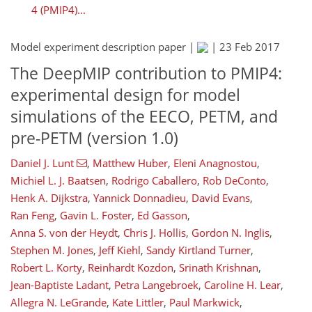
4 (PMIP4)...
Model experiment description paper |
|
23 Feb 2017
The DeepMIP contribution to PMIP4:
experimental design for model
simulations of the EECO, PETM, and
pre-PETM (version 1.0)
Daniel J. Lunt
,
Matthew Huber
,
Eleni Anagnostou
,
Michiel L. J. Baatsen
,
Rodrigo Caballero
,
Rob DeConto
,
Henk A. Dijkstra
,
Yannick Donnadieu
,
David Evans
,
Ran Feng
,
Gavin L. Foster
,
Ed Gasson
,
Anna S. von der Heydt
,
Chris J. Hollis
,
Gordon N. Inglis
,
Stephen M. Jones
,
Jeff Kiehl
,
Sandy Kirtland Turner
,
Robert L. Korty
,
Reinhardt Kozdon
,
Srinath Krishnan
,
Jean-Baptiste Ladant
,
Petra Langebroek
,
Caroline H. Lear
,
Allegra N. LeGrande
,
Kate Littler
,
Paul Markwick
,