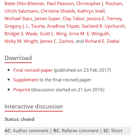
Bette Otto-Bliesner
,
Paul Pearson
,
Christopher J. Poulsen
,
Ulrich Salzmann
,
Christine Shields
,
Kathryn Snell
,
Michael Stärz
,
James Super
,
Clay Tabor
,
Jessica E. Tierney
,
Gregory J. L. Tourte
,
Aradhna Tripati
,
Garland R. Upchurch
,
Bridget S. Wade
,
Scott L. Wing
,
Arne M. E. Winguth
,
Nicky M. Wright
,
James C. Zachos
,
and
Richard E. Zeebe
Download
Final revised paper
(published on 23 Feb 2017)
Supplement
to the final revised paper
Preprint
(discussion started on 21 Jun 2016)
Interactive discussion
Status: closed
AC
: Author comment |
RC
: Referee comment |
SC
: Short