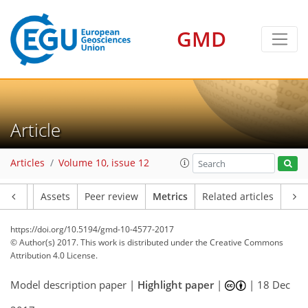
GMD
12
14
12
8
3
8
10
6
4
10
2
Article
Articles
Volume 10, issue 12
Article
Assets
Peer review
Metrics
Related articles
https://doi.org/10.5194/gmd-10-4577-2017
© Author(s) 2017. This work is distributed under
the Creative Commons
Attribution 4.0 License.
Model description paper |
Highlight paper
|
|
18 Dec