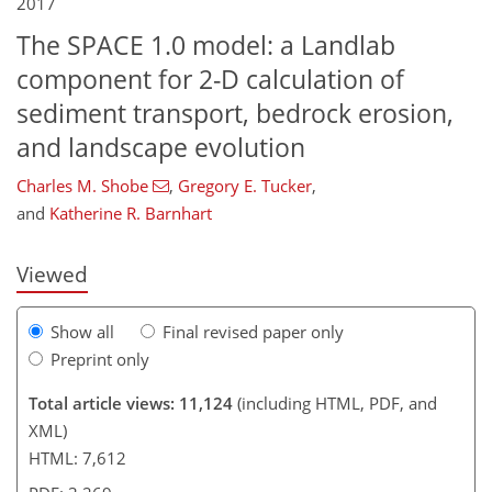
2017
The SPACE 1.0 model: a Landlab
component for 2-D calculation of
sediment transport, bedrock erosion,
200
203
211
221
227
231
241
243
and landscape evolution
Charles M. Shobe
,
Gregory E. Tucker
,
and
Katherine R. Barnhart
Viewed
Show all
Final revised paper only
Preprint only
Total article views: 11,124
(including HTML, PDF, and
XML)
HTML: 7,612