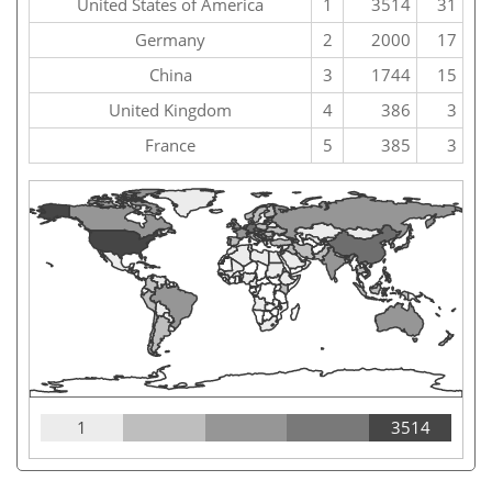
United States of America
1
3514
31
Germany
2
2000
17
China
3
1744
15
United Kingdom
4
386
3
France
5
385
3
1
3514