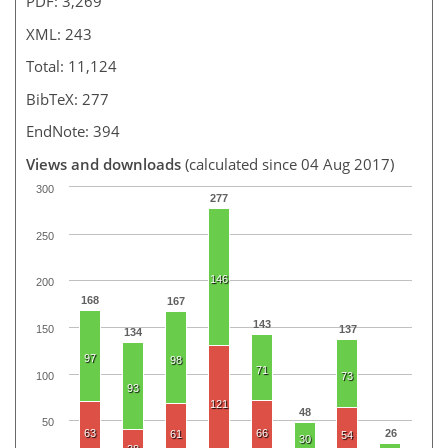
PDF: 3,269
XML: 243
Total: 11,124
BibTeX: 277
EndNote: 394
Views and downloads
(calculated since 04 Aug 2017)
300
277
250
146
200
168
167
143
150
137
134
97
98
71
100
73
93
121
48
50
63
66
26
61
54
30