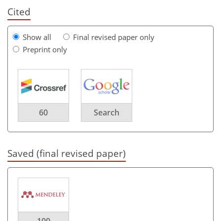
Cited
Show all
Final revised paper only
Preprint only
60
Search
Saved (final revised paper)