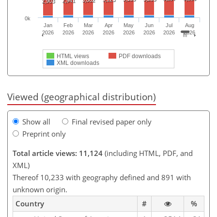
2,941
2,903
0k
Jan
Feb
Mar
Apr
May
Jun
Jul
Aug
2026
2026
2026
2026
2026
2026
2026
2026
HTML views
PDF downloads
XML downloads
Viewed (geographical distribution)
Show all
Final revised paper only
Preprint only
Total article views: 11,124
(including HTML, PDF, and
XML)
Thereof 10,233 with geography defined and 891 with
unknown origin.
Country
#
%