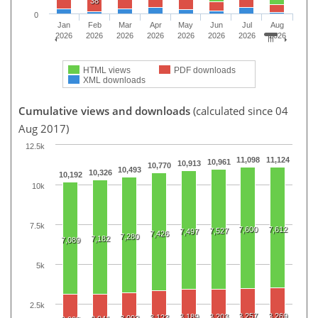
38
0
Jan
Feb
Mar
Apr
May
Jun
Jul
Aug
2026
2026
2026
2026
2026
2026
2026
2026
HTML views
PDF downloads
XML downloads
Cumulative views and downloads
(calculated since 04
Aug 2017)
12.5k
11,098
11,124
10,961
10,913
10,770
10,493
10,326
10,192
10k
7.5k
7,600
7,612
7,527
7,497
7,426
7,280
7,182
7,089
5k
2.5k
3,257
3,269
3,189
3,203
3,123
3,002