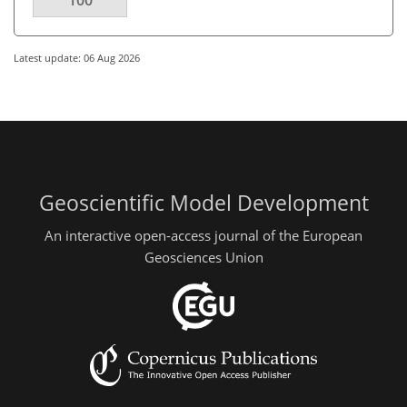
100
Latest update: 06 Aug 2026
Geoscientific Model Development
An interactive open-access journal of the European
Geosciences Union