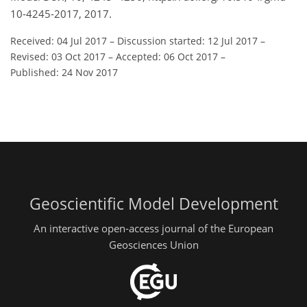
10-4245-2017, 2017.
Received: 04 Jul 2017
–
Discussion started: 12 Jul 2017
–
Revised: 03 Oct 2017
–
Accepted: 06 Oct 2017
–
Published: 24 Nov 2017
Geoscientific Model Development
An interactive open-access journal of the European
Geosciences Union