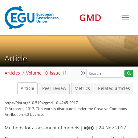
GMD
Article
Articles
Volume 10, issue 11
Article
Peer review
Metrics
Related articles
https://doi.org/10.5194/gmd-10-4245-2017
© Author(s) 2017. This work is distributed under
the Creative Commons
Attribution 4.0 License.
Methods for assessment of models |
|
24 Nov 2017