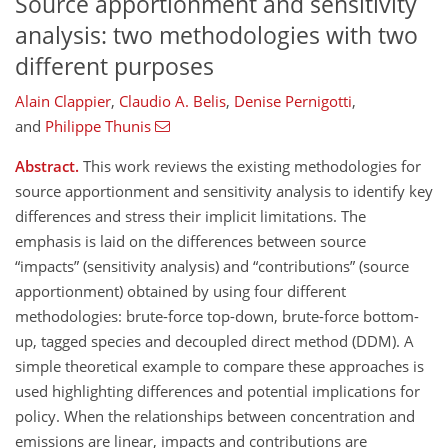
Source apportionment and sensitivity
analysis: two methodologies with two
different purposes
Alain Clappier
,
Claudio A. Belis
,
Denise Pernigotti
,
and
Philippe Thunis
Abstract.
This work reviews the existing methodologies for
source apportionment and sensitivity analysis to identify key
differences and stress their implicit limitations. The
emphasis is laid on the differences between source
impacts
(sensitivity analysis) and
contributions
(source
apportionment) obtained by using four different
methodologies: brute-force top-down, brute-force bottom-
up, tagged species and decoupled direct method (DDM). A
simple theoretical example to compare these approaches is
used highlighting differences and potential implications for
policy. When the relationships between concentration and
emissions are linear, impacts and contributions are