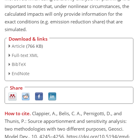
important to note that, under nonlinear circumstances, the
calculated impacts will only provide information for the
exact conditions (e.g. emission reduction share) that are
simulated.
Download & links
Article
(766 KB)
Full-text XML
BibTeX
EndNote
Share
How to cite.
Clappier, A., Belis, C. A., Pernigotti, D., and
Thunis, P.: Source apportionment and sensitivity analysis:
two methodologies with two different purposes, Geosci.
Model Dev., 10, 4245–4256, https://doi.org/10.5194/gmd-