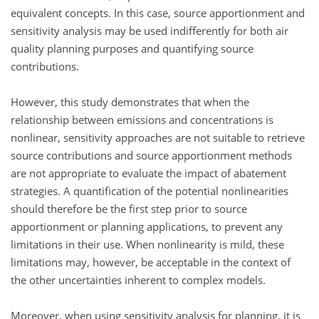
equivalent concepts. In this case, source apportionment and
sensitivity analysis may be used indifferently for both air
quality planning purposes and quantifying source
contributions.
However, this study demonstrates that when the
relationship between emissions and concentrations is
nonlinear, sensitivity approaches are not suitable to retrieve
source contributions and source apportionment methods
are not appropriate to evaluate the impact of abatement
strategies. A quantification of the potential nonlinearities
should therefore be the first step prior to source
apportionment or planning applications, to prevent any
limitations in their use. When nonlinearity is mild, these
limitations may, however, be acceptable in the context of
the other uncertainties inherent to complex models.
Moreover, when using sensitivity analysis for planning, it is