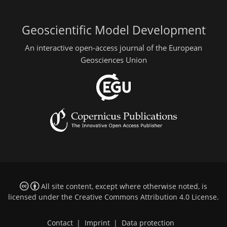
Geoscientific Model Development
An interactive open-access journal of the European
Geosciences Union
All site content, except where otherwise noted, is
licensed under the
Creative Commons Attribution 4.0 License
.
Contact
|
Imprint
|
Data protection