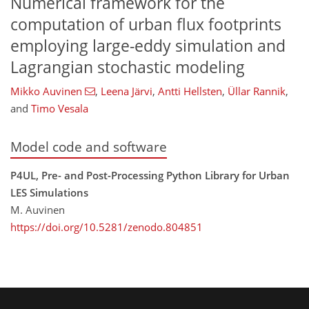
Numerical framework for the
computation of urban flux footprints
employing large-eddy simulation and
Lagrangian stochastic modeling
Mikko Auvinen
,
Leena Järvi
,
Antti Hellsten
,
Üllar Rannik
,
and
Timo Vesala
Model code and software
P4UL, Pre- and Post-Processing Python Library for Urban
LES Simulations
M. Auvinen
https://doi.org/10.5281/zenodo.804851