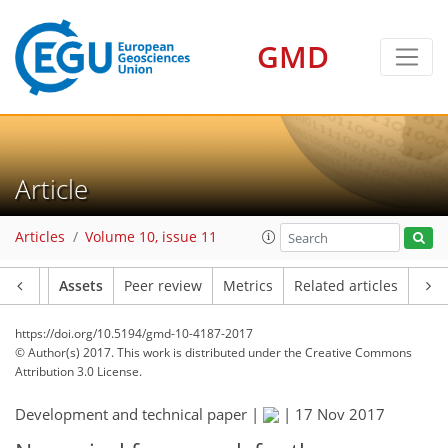
GMD
Article
Articles
Volume 10, issue 11
Article
Assets
Peer review
Metrics
Related articles
https://doi.org/10.5194/gmd-10-4187-2017
© Author(s) 2017. This work is distributed under
the Creative Commons
Attribution 3.0 License.
Development and technical paper |
|
17 Nov 2017