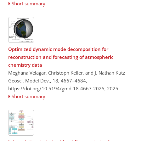
Short summary
Optimized dynamic mode decomposition for
reconstruction and forecasting of atmospheric
chemistry data
Meghana Velagar, Christoph Keller, and J. Nathan Kutz
Geosci. Model Dev., 18, 4667–4684,
https://doi.org/10.5194/gmd-18-4667-2025,
2025
Short summary