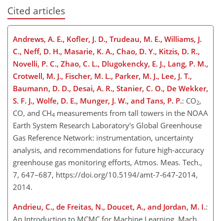
Cited articles
Andrews, A. E., Kofler, J. D., Trudeau, M. E., Williams, J.
C., Neff, D. H., Masarie, K. A., Chao, D. Y., Kitzis, D. R.,
Novelli, P. C., Zhao, C. L., Dlugokencky, E. J., Lang, P. M.,
Crotwell, M. J., Fischer, M. L., Parker, M. J., Lee, J. T.,
Baumann, D. D., Desai, A. R., Stanier, C. O., De Wekker,
S. F. J., Wolfe, D. E., Munger, J. W., and Tans, P. P.
: CO
,
2
CO, and CH
measurements from tall towers in the NOAA
4
Earth System Research Laboratory's Global Greenhouse
Gas Reference Network: instrumentation, uncertainty
analysis, and recommendations for future high-accuracy
greenhouse gas monitoring efforts, Atmos. Meas. Tech.,
7, 647–687, https://doi.org/10.5194/amt-7-647-2014,
2014.
Andrieu, C., de Freitas, N., Doucet, A., and Jordan, M. I.
:
An Introduction to MCMC for Machine Learning, Mach.