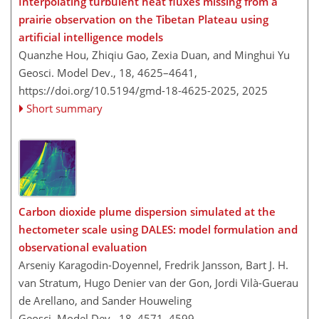
Interpolating turbulent heat fluxes missing from a
prairie observation on the Tibetan Plateau using
artificial intelligence models
Quanzhe Hou, Zhiqiu Gao, Zexia Duan, and Minghui Yu
Geosci. Model Dev., 18, 4625–4641,
https://doi.org/10.5194/gmd-18-4625-2025,
2025
Short summary
Carbon dioxide plume dispersion simulated at the
hectometer scale using DALES: model formulation and
observational evaluation
Arseniy Karagodin-Doyennel, Fredrik Jansson, Bart J. H.
van Stratum, Hugo Denier van der Gon, Jordi Vilà-Guerau
de Arellano, and Sander Houweling
Geosci. Model Dev., 18, 4571–4599,