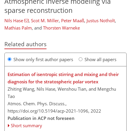
Atmospheric inverse modeling via
sparse reconstruction
Nils Hase
,
Scot M. Miller
,
Peter Maaß
,
Justus Notholt
,
Mathias Palm
,
and
Thorsten Warneke
Related authors
Show only first author papers
Show all papers
Estimation of isentropic stirring and mixing and their
diagnosis for the stratospheric polar vortex
Zhiting Wang, Nils Hase, Wenshou Tian, and Mengchu
Tao
Atmos. Chem. Phys. Discuss.,
https://doi.org/10.5194/acp-2021-1096,
2022
Publication in ACP not foreseen
Short summary