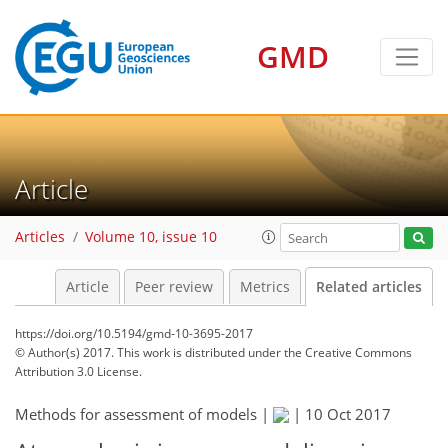
GMD
Article
Articles
Volume 10, issue 10
Article
Peer review
Metrics
Related articles
https://doi.org/10.5194/gmd-10-3695-2017
© Author(s) 2017. This work is distributed under
the Creative Commons
Attribution 3.0 License.
Methods for assessment of models |
|
10 Oct 2017