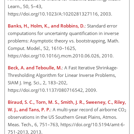
Learn., 50, 5–43,
https://doi.org/10.1023/A:1020281327116, 2003.
Banks, H., Holm, K., and Robbins, D.
: Standard error
computations for uncertainty quantification in inverse
problems: Asymptotic theory vs. bootstrapping, Math.
Comput. Model., 52, 1610–1625,
https://doi.org/10.1016/j.mcm.2010.06.026, 2010.
Beck, A. and Teboulle, M.
: A Fast Iterative Shrinkage-
Thresholding Algorithm for Linear Inverse Problems,
SIAM J. Img. Sci., 2, 183–202,
https://doi.org/10.1137/080716542, 2009.
Biraud, S. C., Torn, M. S., Smith, J. R., Sweeney, C., Riley,
W. J., and Tans, P. P.
: A multi-year record of airborne CO
2
observations in the US Southern Great Plains, Atmos.
Meas. Tech., 6, 751–763, https://doi.org/10.5194/amt-6-
751-2013, 2013.