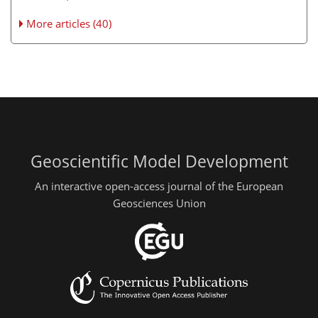
More articles (40)
Geoscientific Model Development
An interactive open-access journal of the European
Geosciences Union