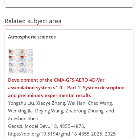
Related subject area
Atmospheric sciences
Development of the CMA-GFS-AERO 4D-Var
assimilation system v1.0 – Part 1: System description
and preliminary experimental results
Yongzhu Liu, Xiaoye Zhang, Wei Han, Chao Wang,
Wenxing Jia, Deying Wang, Zhaorong Zhuang, and
Xueshun Shen
Geosci. Model Dev., 18, 4855–4876,
https://doi.org/10.5194/gmd-18-4855-2025,
2025