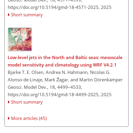
https://doi.org/10.5194/gmd-18-4571-2025,
2025
Short summary
Low-level jets in the North and Baltic seas: mesoscale
model sensitivity and climatology using WRF V4.2.1
Bjarke T. E. Olsen, Andrea N. Hahmann, Nicolas G.
Alonso-de-Linaje, Mark Žagar, and Martin Dörenkämper
Geosci. Model Dev., 18, 4499–4533,
https://doi.org/10.5194/gmd-18-4499-2025,
2025
Short summary
More articles (45)