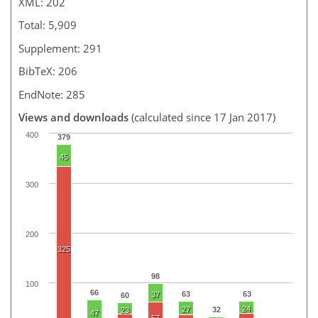
XML: 202
Total: 5,909
Supplement: 291
BibTeX: 206
EndNote: 285
Views and downloads
(calculated since 17 Jan 2017)
400
379
45
300
200
325
98
100
66
63
63
37
60
24
27
32
23
47