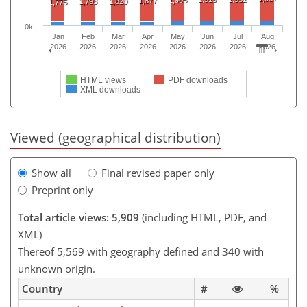
1,905
1,877
1,793
1,820
1,775
0k
Jan
Feb
Mar
Apr
May
Jun
Jul
Aug
2026
2026
2026
2026
2026
2026
2026
2026
HTML views
PDF downloads
XML downloads
Viewed (geographical distribution)
Show all
Final revised paper only
Preprint only
Total article views: 5,909
(including HTML, PDF, and
XML)
Thereof 5,569 with geography defined and 340 with
unknown origin.
Country
#
%