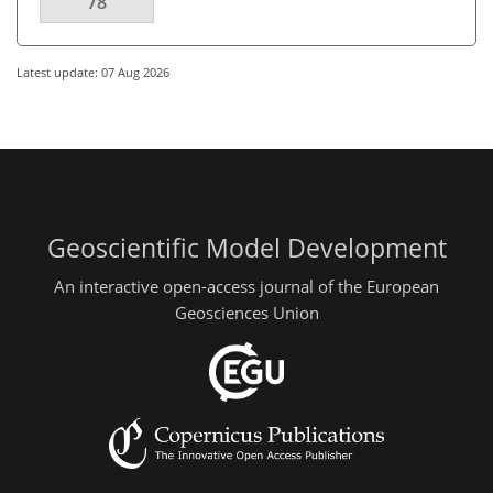
78
Latest update: 07 Aug 2026
Geoscientific Model Development
An interactive open-access journal of the European
Geosciences Union