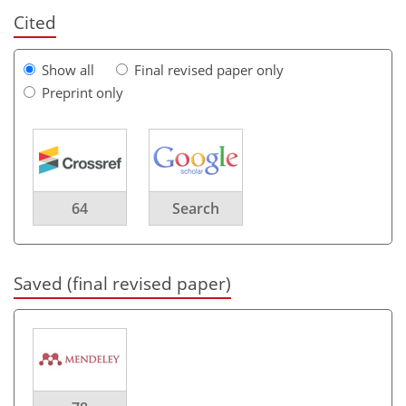
Cited
Show all
Final revised paper only
Preprint only
64
Search
Saved (final revised paper)