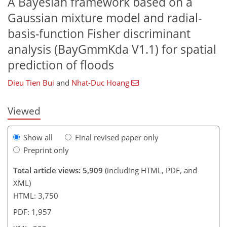
A Bayesian framework based on a
Gaussian mixture model and radial-
basis-function Fisher discriminant
analysis (BayGmmKda V1.1) for spatial
166
167
177
181
189
196
202
202
prediction of floods
Dieu Tien Bui
and
Nhat-Duc Hoang
Viewed
Show all
Final revised paper only
Preprint only
Total article views: 5,909
(including HTML, PDF, and
XML)
HTML: 3,750
PDF: 1,957