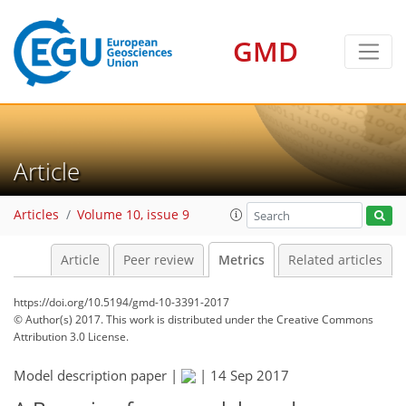
GMD
11
4
18
14
5
9
1
10
4
8
7
6
0
Article
Articles
Volume 10, issue 9
Article
Peer review
Metrics
Related articles
https://doi.org/10.5194/gmd-10-3391-2017
© Author(s) 2017. This work is distributed under
the Creative Commons
Attribution 3.0 License.
Model description paper |
|
14 Sep 2017