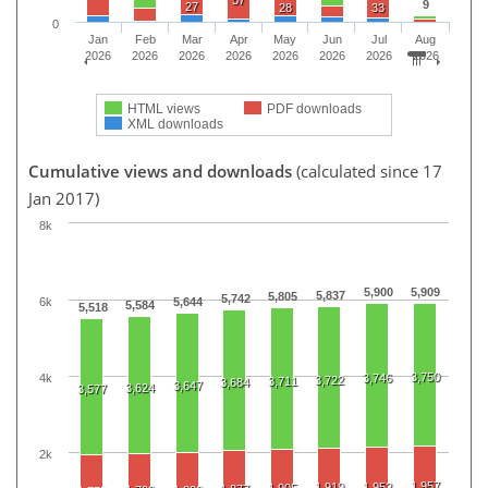
57
9
27
28
33
0
Jan
Feb
Mar
Apr
May
Jun
Jul
Aug
2026
2026
2026
2026
2026
2026
2026
2026
HTML views
PDF downloads
XML downloads
Cumulative views and downloads
(calculated since 17
Jan 2017)
8k
5,900
5,909
5,837
5,805
5,742
6k
5,644
5,584
5,518
3,750
4k
3,746
3,722
3,711
3,684
3,647
3,624
3,577
2k
1,957
1,919
1,952