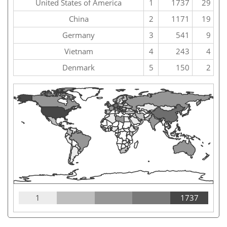
United States of America
1
1737
29
China
2
1171
19
Germany
3
541
9
Vietnam
4
243
4
Denmark
5
150
2
1
1737