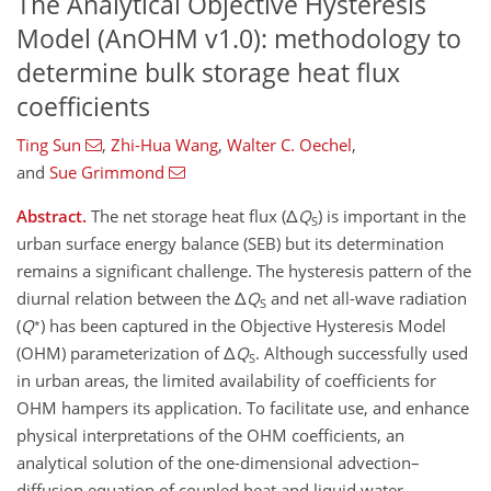
The Analytical Objective Hysteresis
Model (AnOHM v1.0): methodology to
determine bulk storage heat flux
coefficients
Ting Sun
,
Zhi-Hua Wang
,
Walter C. Oechel
,
and
Sue Grimmond
Abstract.
The net storage heat flux (Δ
Q
) is important in the
S
urban surface energy balance (SEB) but its determination
remains a significant challenge. The hysteresis pattern of the
diurnal relation between the Δ
Q
and net all-wave radiation
S
∗
(
Q
) has been captured in the Objective Hysteresis Model
(OHM) parameterization of Δ
Q
. Although successfully used
S
in urban areas, the limited availability of coefficients for
OHM hampers its application. To facilitate use, and enhance
physical interpretations of the OHM coefficients, an
analytical solution of the one-dimensional advection–
diffusion equation of coupled heat and liquid water