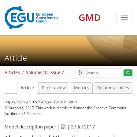
GMD
Article
Articles
Volume 10, issue 7
Article
Peer review
Metrics
Related articles
https://doi.org/10.5194/gmd-10-2875-2017
© Author(s) 2017. This work is distributed under
the Creative Commons
Attribution 3.0 License.
Model description paper |
|
27 Jul 2017