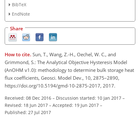
BibTeX
EndNote
Share
How to cite.
Sun, T., Wang, Z.-H., Oechel, W. C., and
Grimmond, S.: The Analytical Objective Hysteresis Model
(AnOHM v1.0): methodology to determine bulk storage heat
flux coefficients, Geosci. Model Dev., 10, 2875–2890,
https://doi.org/10.5194/gmd-10-2875-2017, 2017.
Received: 08 Dec 2016
–
Discussion started: 10 Jan 2017
–
Revised: 18 Jun 2017
–
Accepted: 19 Jun 2017
–
Published: 27 Jul 2017