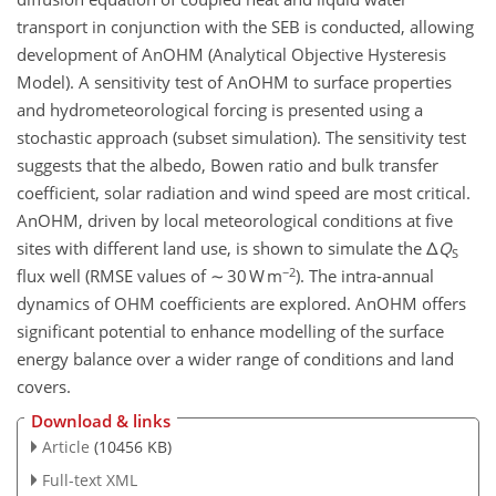
transport in conjunction with the SEB is conducted, allowing
development of AnOHM (Analytical Objective Hysteresis
Model). A sensitivity test of AnOHM to surface properties
and hydrometeorological forcing is presented using a
stochastic approach (subset simulation). The sensitivity test
suggests that the albedo, Bowen ratio and bulk transfer
coefficient, solar radiation and wind speed are most critical.
AnOHM, driven by local meteorological conditions at five
sites with different land use, is shown to simulate the Δ
Q
S
−2
flux well (RMSE values of ∼ 30 W m
). The intra-annual
dynamics of OHM coefficients are explored. AnOHM offers
significant potential to enhance modelling of the surface
energy balance over a wider range of conditions and land
covers.
Download & links
Article
(10456 KB)
Full-text XML