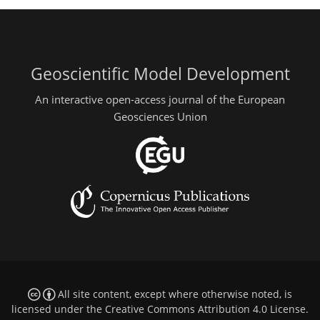
Geoscientific Model Development
An interactive open-access journal of the European
Geosciences Union
All site content, except where otherwise noted, is
licensed under the
Creative Commons Attribution 4.0 License
.