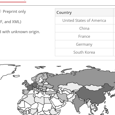
Preprint only
Country
United States of America
F, and XML)
China
8 with unknown origin.
France
Germany
South Korea