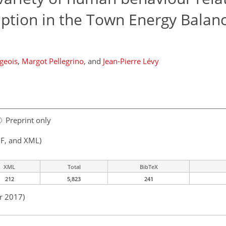
ption in the Town Energy Balan
geois
,
Margot Pellegrino
,
and
Jean-Pierre Lévy
Preprint only
F, and XML)
XML
Total
BibTeX
212
5,823
241
r 2017)