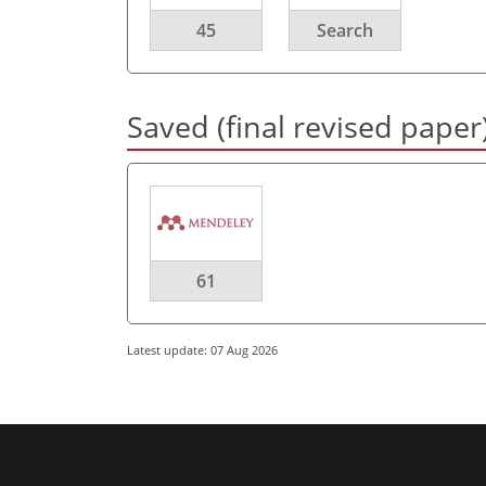
45
Search
Saved (final revised paper
61
Latest update: 07 Aug 2026