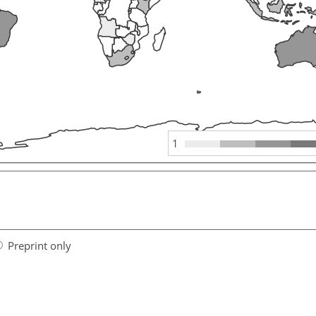
1
Preprint only