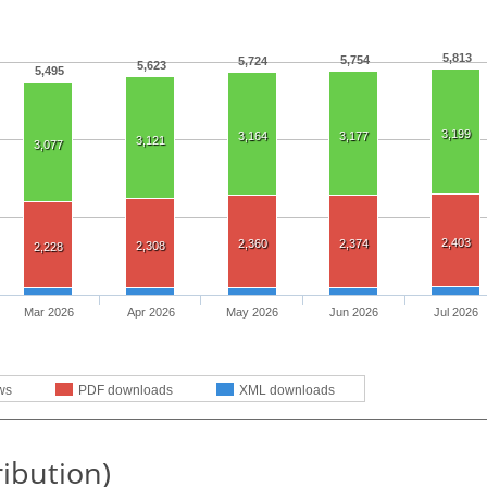
5,813
5,754
5,724
5,623
5,495
3,199
3,164
3,177
3,121
3,077
2,403
2,360
2,374
2,308
2,228
Mar 2026
Apr 2026
May 2026
Jun 2026
Jul 2026
ws
PDF downloads
XML downloads
ribution)