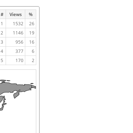
#
Views
%
1
1532
26
2
1146
19
3
956
16
4
377
6
5
170
2