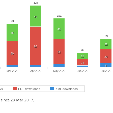
128
101
44
90
43
36
59
22
80
30
52
50
13
29
14
8
Mar 2026
Apr 2026
May 2026
Jun 2026
Jul 2026
ws
PDF downloads
XML downloads
d since 29 Mar 2017)