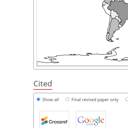
Cited
Show all
Final revised paper only