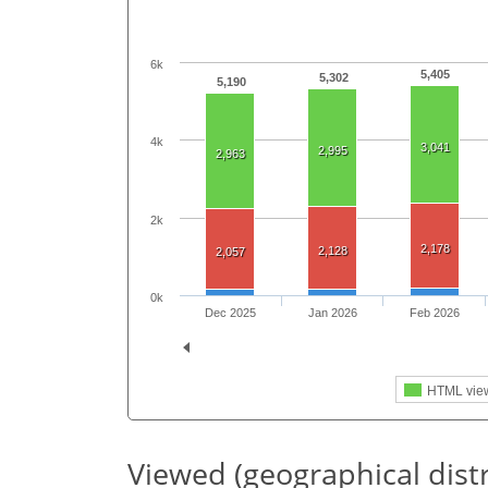
6k
5,405
5,302
5,190
4k
3,041
2,995
2,963
2k
2,178
2,128
2,057
0k
Dec 2025
Jan 2026
Feb 2026
HTML vie
Viewed (geographical dist