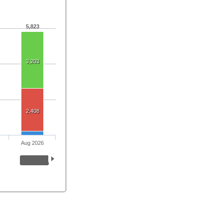
5,823
3,203
2,408
Aug 2026