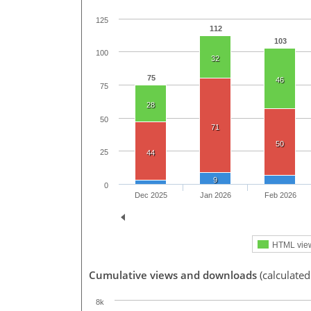
125
112
103
100
32
75
46
75
28
50
71
50
25
44
9
0
Dec 2025
Jan 2026
Feb 2026
HTML vie
Cumulative views and downloads
(calculate
8k