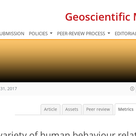
Geoscientifi
UBMISSION
POLICIES
PEER-REVIEW PROCESS
EDITORIA
31, 2017
Article
Assets
Peer review
Metrics
variety of human behaviour rela