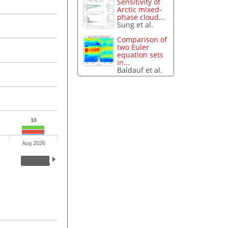
Sensitivity of
Arctic mixed-
phase cloud...
Sung et al.
Comparison of
two Euler
equation sets
in...
Baldauf et al.
10
Aug 2026