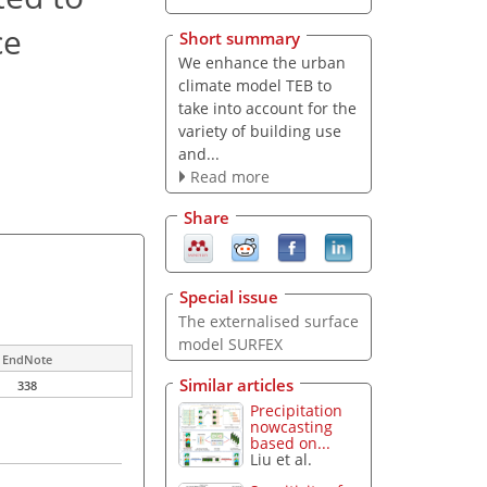
ce
Short summary
We enhance the urban
climate model TEB to
take into account for the
variety of building use
and...
Read more
Share
Special issue
The externalised surface
model SURFEX
EndNote
Similar articles
338
Precipitation
nowcasting
based on...
Liu et al.