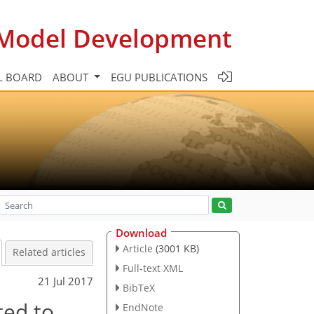
c Model Development
L BOARD
ABOUT
EGU PUBLICATIONS
Download
Article
(3001 KB)
Related articles
Full-text XML
21 Jul 2017
BibTeX
ted to
EndNote