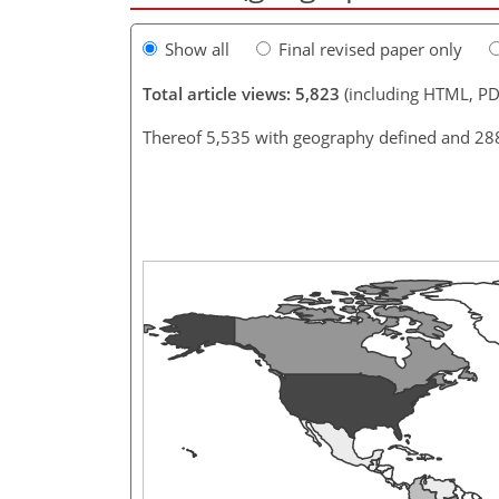
Show all
Final revised paper only
Total article views: 5,823
(including HTML, PD
Thereof 5,535 with geography defined and 28