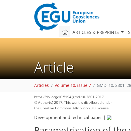
ARTICLES & PREPRINTS
S
Article
Articles
Volume 10, issue 7
GMD, 10, 2801–28
https://doi.org/10.5194/gmd-10-2801-2017
170
179
186
190
194
200
203
211
212
© Author(s) 2017. This work is distributed under
the Creative Commons Attribution 3.0 License.
Development and technical paper
|
Parametrisation of the 