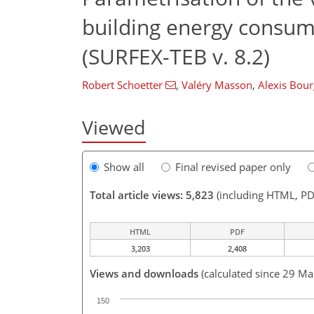
building energy consum
(SURFEX-TEB v. 8.2)
Robert Schoetter
,
Valéry Masson
,
Alexis Bour
Viewed
Show all
Final revised paper only
Total article views: 5,823
(including HTML, PD
HTML
PDF
3,203
2,408
Views and downloads
(calculated since 29 Ma
150