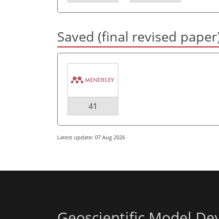
Saved (final revised paper
41
Latest update: 07 Aug 2026
Geoscientific Model D