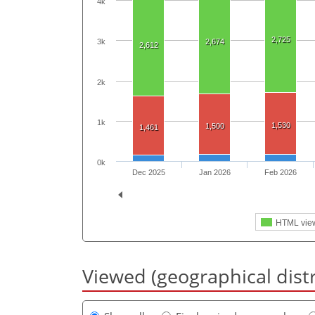
4k
2,725
2,674
3k
2,612
2k
1k
1,530
1,500
1,461
0k
Dec 2025
Jan 2026
Feb 2026
HTML vie
Viewed (geographical dist