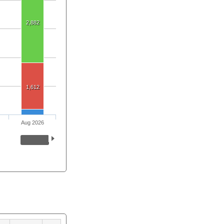
2,882
1,612
Aug 2026