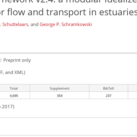
 flow and transport in estuarie
 Schuttelaars
,
and
George P. Schramkowski
Preprint only
F, and XML)
Total
Supplement
BibTeX
4,695
354
237
b 2017)