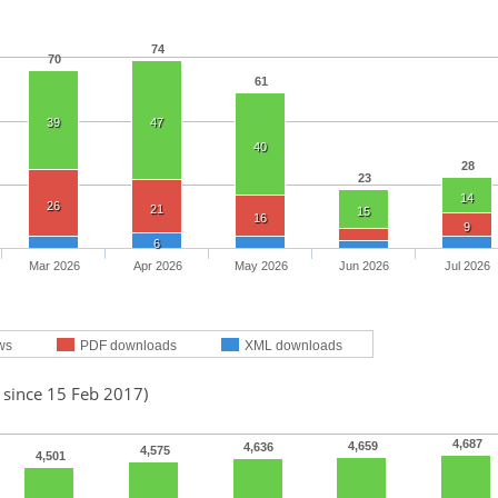
74
70
61
39
47
40
28
23
14
26
21
15
16
9
6
Mar 2026
Apr 2026
May 2026
Jun 2026
Jul 2026
ws
PDF downloads
XML downloads
 since 15 Feb 2017)
4,687
4,659
4,636
4,575
4,501