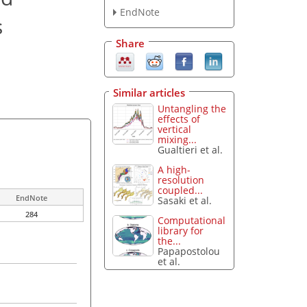
EndNote
s
Share
Similar articles
Untangling the
effects of
vertical
mixing...
Gualtieri et al.
A high-
resolution
coupled...
EndNote
Sasaki et al.
284
Computational
library for
the...
Papapostolou
et al.