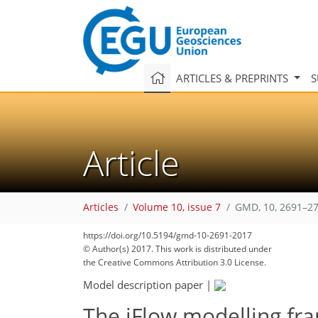
ARTICLES & PREPRINTS
S
Article
Articles
Volume 10, issue 7
GMD, 10, 2691–27
161
173
176
181
187
192
195
200
201
https://doi.org/10.5194/gmd-10-2691-2017
© Author(s) 2017. This work is distributed under
the Creative Commons Attribution 3.0 License.
Model description paper
|
The iFlow modelling fr