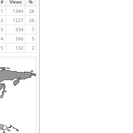
#
Views
%
1
1344
28
2
1227
26
3
334
7
4
266
5
5
132
2