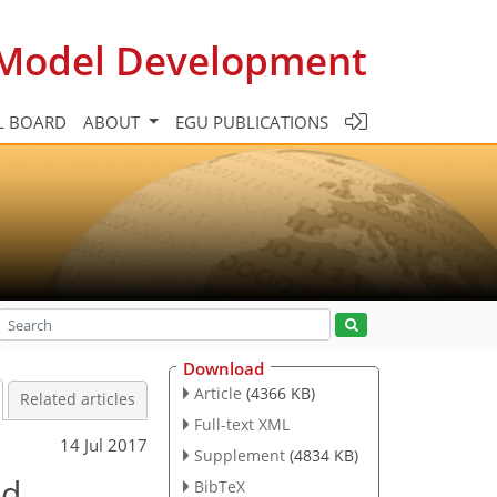
c Model Development
L BOARD
ABOUT
EGU PUBLICATIONS
Download
Article
(4366 KB)
Related articles
Full-text XML
14 Jul 2017
Supplement
(4834 KB)
ed
BibTeX