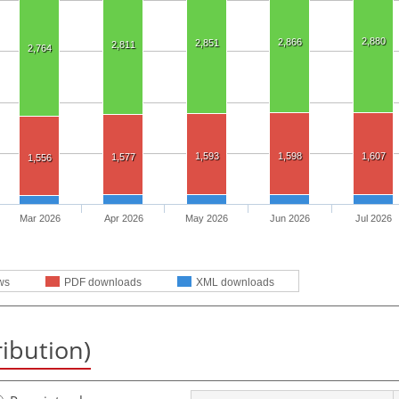
2,880
2,866
2,851
2,811
2,764
1,593
1,598
1,607
1,577
1,556
Mar 2026
Apr 2026
May 2026
Jun 2026
Jul 2026
ws
PDF downloads
XML downloads
ribution)