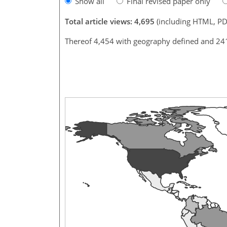
Show all
Final revised paper only
Total article views: 4,695
(including HTML, PD
Thereof 4,454 with geography defined and 24