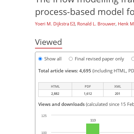
process-based model for
Yoeri M. Dijkstra
,
Ronald L. Brouwer
,
Henk M.
Viewed
Show all
Final revised paper only
Total article views: 4,695
(including HTML, PD
HTML
PDF
XML
2,882
1,612
201
Views and downloads
(calculated since 15 Fe
125
113
100