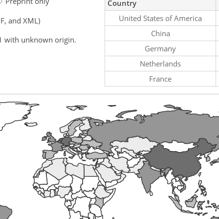
Preprint only
Country
United States of America
F, and XML)
China
1 with unknown origin.
Germany
Netherlands
France