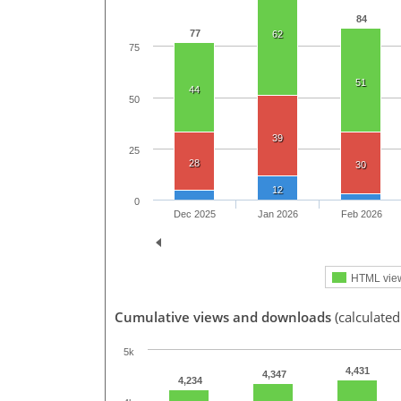
84
77
62
75
51
44
50
39
25
28
30
12
0
Dec 2025
Jan 2026
Feb 2026
HTML vie
Cumulative views and downloads
(calculated
5k
4,431
4,347
4,234