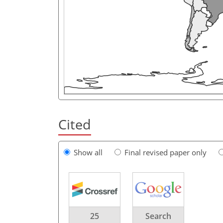
Cited
Show all
Final revised paper only
25
Search