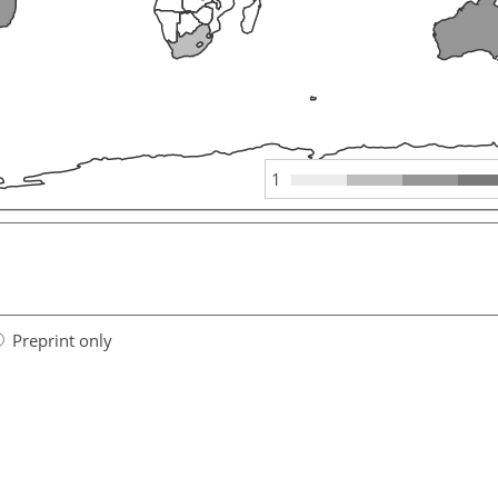
1
Preprint only