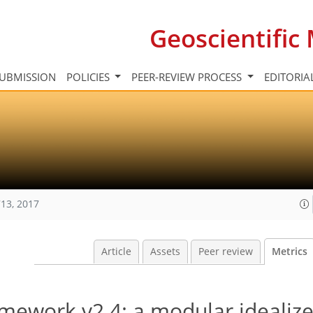
Geoscientifi
UBMISSION
POLICIES
PEER-REVIEW PROCESS
EDITORIA
13, 2017
Article
Assets
Peer review
Metrics
amework v2.4: a modular idealiz