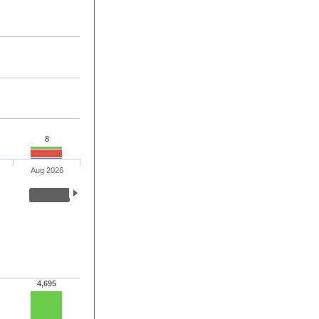
8
Aug 2026
4,695