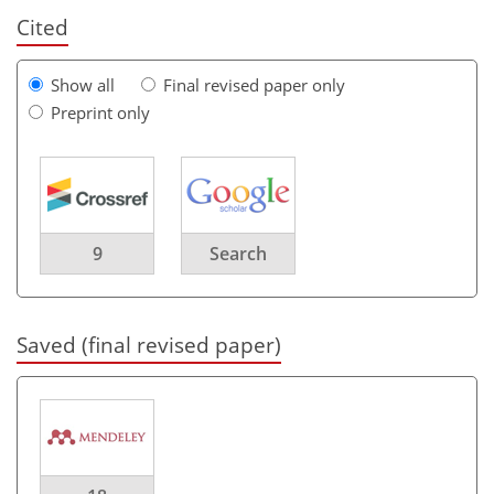
Cited
Show all
Final revised paper only
Preprint only
9
Search
Saved (final revised paper)