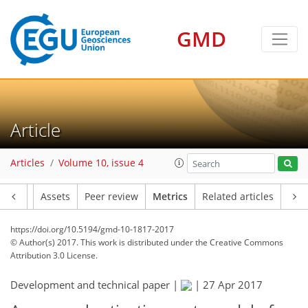
GMD
9
1
7
5
3
7
6
3
2
3
Article
Articles
Volume 10, issue 4
Article
Assets
Peer review
Metrics
Related articles
https://doi.org/10.5194/gmd-10-1817-2017
© Author(s) 2017. This work is distributed under
the Creative Commons
Attribution 3.0 License.
Development and technical paper |
|
27 Apr 2017