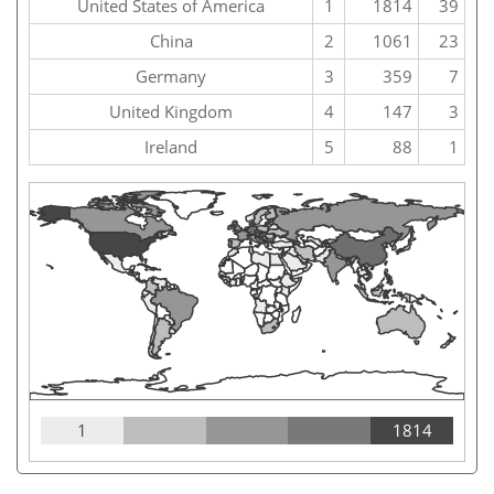
United States of America
1
1814
39
China
2
1061
23
Germany
3
359
7
United Kingdom
4
147
3
Ireland
5
88
1
1
1814