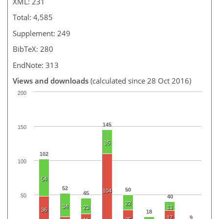
XML: 231
Total: 4,585
Supplement: 249
BibTeX: 280
EndNote: 313
Views and downloads
(calculated since 28 Oct 2016)
200
145
150
35
102
100
54
52
50
104
45
50
40
22
34
23
13
36
18
17
9