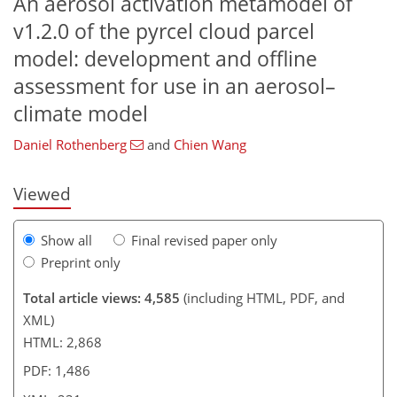
An aerosol activation metamodel of
v1.2.0 of the pyrcel cloud parcel
model: development and offline
assessment for use in an aerosol–
197
200
207
213
216
218
228
231
climate model
Daniel Rothenberg
and
Chien Wang
Viewed
Show all
Final revised paper only
Preprint only
Total article views: 4,585
(including HTML, PDF, and
XML)
HTML: 2,868
PDF: 1,486