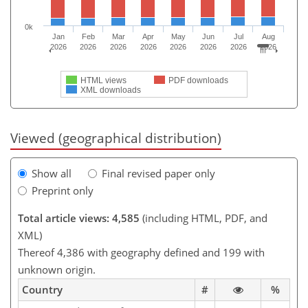
0k
Jan
Feb
Mar
Apr
May
Jun
Jul
Aug
2026
2026
2026
2026
2026
2026
2026
2026
HTML views
PDF downloads
XML downloads
Viewed (geographical distribution)
Show all
Final revised paper only
Preprint only
Total article views: 4,585
(including HTML, PDF, and
XML)
Thereof 4,386 with geography defined and 199 with
unknown origin.
Country
#
%