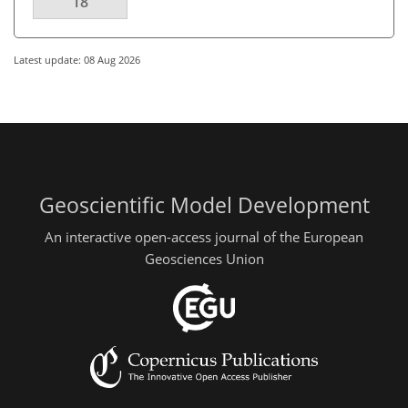
18
Latest update: 08 Aug 2026
Geoscientific Model Development
An interactive open-access journal of the European
Geosciences Union