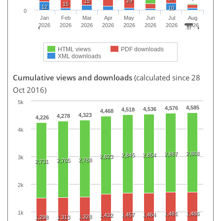
25
15
15
12
10
0
Jan
Feb
Mar
Apr
May
Jun
Jul
Aug
2026
2026
2026
2026
2026
2026
2026
2026
HTML views
PDF downloads
XML downloads
Cumulative views and downloads
(calculated since 28
Oct 2016)
5k
4,585
4,576
4,536
4,518
4,468
4,323
4,278
4,226
4k
2,868
2,867
2,845
2,854
2,823
3k
2,788
2,765
2,731
2k
1k
1,481
1,486
1,457
1,464
1,432
1,328
1,298
1,313