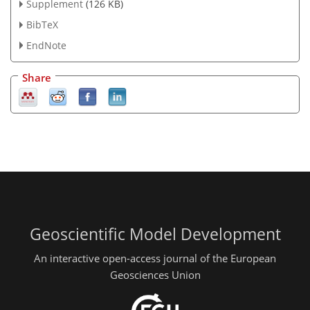
Supplement
(126 KB)
BibTeX
EndNote
Share
Geoscientific Model Development
An interactive open-access journal of the European
Geosciences Union