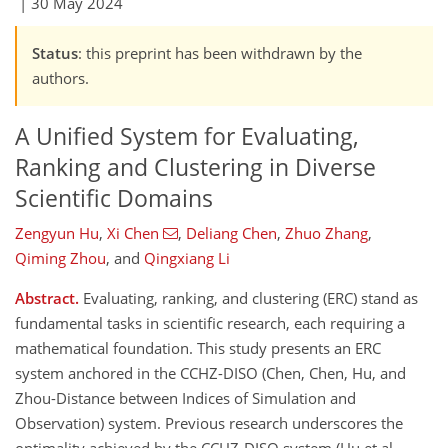
|
30 May 2024
Status
: this preprint has been withdrawn by the
authors.
A Unified System for Evaluating,
Ranking and Clustering in Diverse
Scientific Domains
Zengyun Hu
,
Xi Chen
,
Deliang Chen
,
Zhuo Zhang
,
Qiming Zhou
,
and
Qingxiang Li
Abstract.
Evaluating, ranking, and clustering (ERC) stand as
fundamental tasks in scientific research, each requiring a
mathematical foundation. This study presents an ERC
system anchored in the CCHZ-DISO (Chen, Chen, Hu, and
Zhou-Distance between Indices of Simulation and
Observation) system. Previous research underscores the