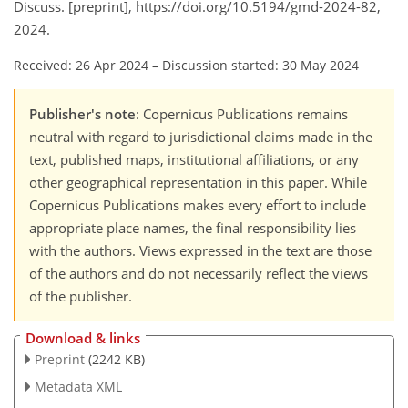
Discuss. [preprint], https://doi.org/10.5194/gmd-2024-82,
2024.
Received: 26 Apr 2024
–
Discussion started: 30 May 2024
Publisher's note
: Copernicus Publications remains
neutral with regard to jurisdictional claims made in the
text, published maps, institutional affiliations, or any
other geographical representation in this paper. While
Copernicus Publications makes every effort to include
appropriate place names, the final responsibility lies
with the authors. Views expressed in the text are those
of the authors and do not necessarily reflect the views
of the publisher.
Download & links
Preprint
(2242 KB)
Metadata XML