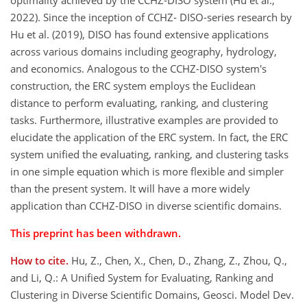
optimality achieved by the CCHZ-DISO system (Hu et al.,
2022). Since the inception of CCHZ- DISO-series research by
Hu et al. (2019), DISO has found extensive applications
across various domains including geography, hydrology,
and economics. Analogous to the CCHZ-DISO system's
construction, the ERC system employs the Euclidean
distance to perform evaluating, ranking, and clustering
tasks. Furthermore, illustrative examples are provided to
elucidate the application of the ERC system. In fact, the ERC
system unified the evaluating, ranking, and clustering tasks
in one simple equation which is more flexible and simpler
than the present system. It will have a more widely
application than CCHZ-DISO in diverse scientific domains.
This preprint has been withdrawn.
How to cite.
Hu, Z., Chen, X., Chen, D., Zhang, Z., Zhou, Q.,
and Li, Q.: A Unified System for Evaluating, Ranking and
Clustering in Diverse Scientific Domains, Geosci. Model Dev.