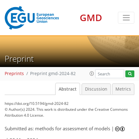
GMD
Preprint
Preprints
Preprint gmd-2024-82
Abstract
Discussion
Metrics
https://doi.org/10.5194/gmd-2024-82
© Author(s) 2024. This work is distributed under
the Creative Commons
Attribution 4.0 License.
Submitted as: methods for assessment of models |