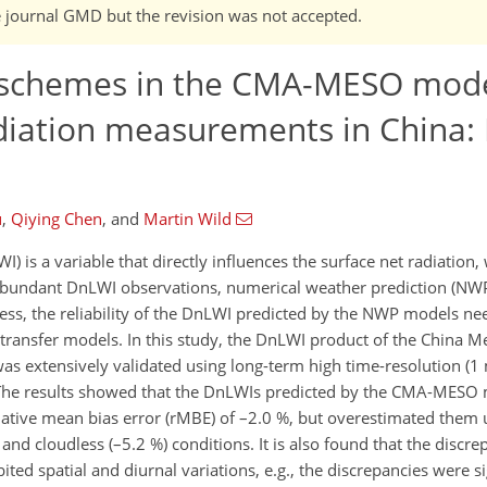
he journal GMD but the revision was not accepted.
n schemes in the CMA-MESO mode
diation measurements in China: I
u
,
Qiying Chen
,
and
Martin Wild
is a variable that directly influences the surface net radiation, 
f abundant DnLWI observations, numerical weather prediction (NW
less, the reliability of the DnLWI predicted by the NWP models ne
 transfer models. In this study, the DnLWI product of the China M
 extensively validated using long-term high time-resolution (1
. The results showed that the DnLWIs predicted by the CMA-MESO 
relative mean bias error (rMBE) of –2.0 %, but overestimated them 
d cloudless (–5.2 %) conditions. It is also found that the discrep
 spatial and diurnal variations, e.g., the discrepancies were sig