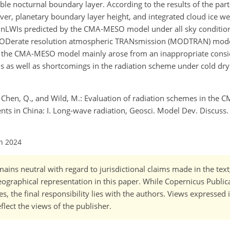
ble nocturnal boundary layer. According to the results of the part
ver, planetary boundary layer height, and integrated cloud ice w
e DnLWIs predicted by the CMA-MESO model under all sky conditi
ODerate resolution atmospheric TRANsmission (MODTRAN) model
by the CMA-MESO model mainly arose from an inappropriate consid
s as well as shortcomings in the radiation scheme under cold dry
J., Chen, Q., and Wild, M.: Evaluation of radiation schemes in t
ts in China: I. Long-wave radiation, Geosci. Model Dev. Discuss. 
un 2024
ains neutral with regard to jurisdictional claims made in the tex
 geographical representation in this paper. While Copernicus Publi
, the final responsibility lies with the authors. Views expressed i
flect the views of the publisher.