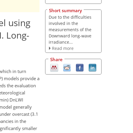
Short summary
Due to the difficulties
l using
involved in the
measurements of the
. Long-
Downward long-wave
irradiance...
Read more
Share
which in turn
P) models provide a
eds the evaluation
eteorological
 min) DnLWI
model generally
under overcast (3.1
ancies in the
nificantly smaller