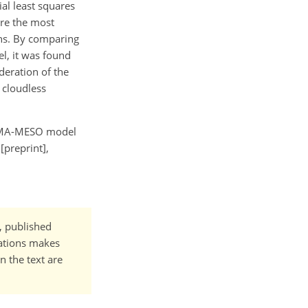
ial least squares
ere the most
ons. By comparing
, it was found
eration of the
 cloudless
he CMA-MESO model
[preprint],
t, published
cations makes
n the text are