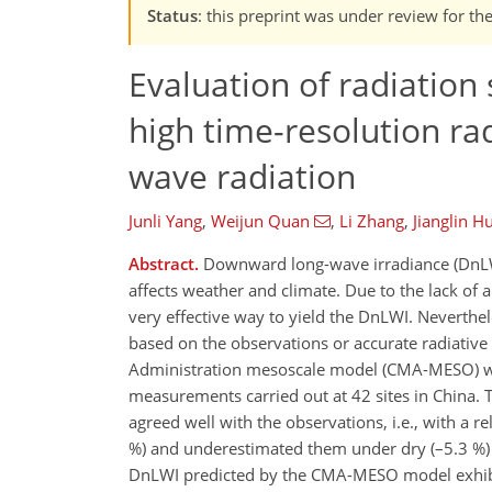
Status
: this preprint was under review for t
Evaluation of radiatio
high time-resolution ra
wave radiation
Junli Yang
,
Weijun Quan
,
Li Zhang
,
Jianglin H
Abstract.
Downward long-wave irradiance (DnLWI) 
affects weather and climate. Due to the lack o
very effective way to yield the DnLWI. Neverthe
based on the observations or accurate radiative
Administration mesoscale model (CMA-MESO) was
measurements carried out at 42 sites in China
agreed well with the observations, i.e., with a 
%) and underestimated them under dry (–5.3 %) an
DnLWI predicted by the CMA-MESO model exhibited