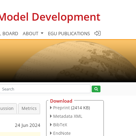
c Model Development
L BOARD
ABOUT
EGU PUBLICATIONS
Download
Preprint
(2414 KB)
cussion
Metrics
Metadata XML
BibTeX
24 Jun 2024
EndNote