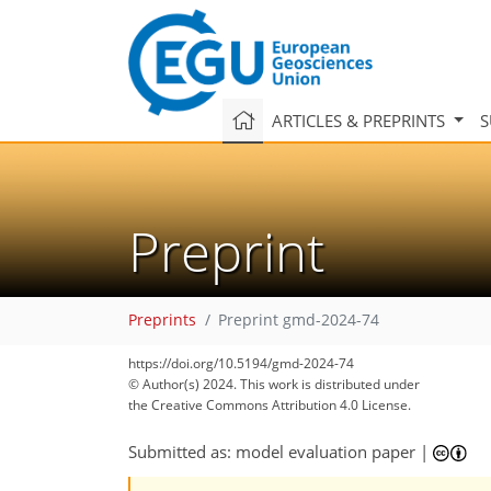
ARTICLES & PREPRINTS
S
Preprint
Preprints
Preprint gmd-2024-74
https://doi.org/10.5194/gmd-2024-74
© Author(s) 2024. This work is distributed under
the Creative Commons Attribution 4.0 License.
Submitted as: model evaluation paper
|