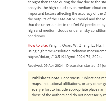
at night than those during the day due to the sta
analysis, the high cloud cover, medium cloud co
important factors affecting the accuracy of th
the outputs of the CMA-MESO model and the M
that the uncertainties in the DnLWI predicted 
high and medium clouds under all sky condition
conditions.
How to cite.
Yang, J., Quan, W., Zhang, L., Hu, 
using high time-resolution radiation measuremen
https://doi.org/10.5194/gmd-2024-74, 2024.
Received: 09 Apr 2024
–
Discussion started: 24 J
Publisher's note
: Copernicus Publications rem
maps, institutional affiliations, or any other
every effort to include appropriate place names
those of the authors and do not necessarily re