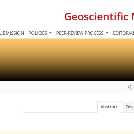
Geoscientifi
UBMISSION
POLICIES
PEER-REVIEW PROCESS
EDITORIA
Abstract
Dis