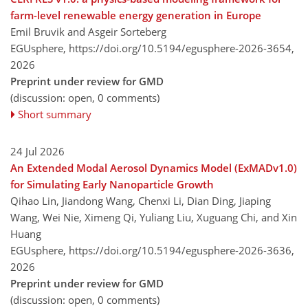
farm-level renewable energy generation in Europe
Emil Bruvik and Asgeir Sorteberg
EGUsphere,
https://doi.org/10.5194/egusphere-2026-3654,
2026
Preprint under review for GMD
(discussion: open, 0 comments)
Short summary
24 Jul 2026
An Extended Modal Aerosol Dynamics Model (ExMADv1.0)
for Simulating Early Nanoparticle Growth
Qihao Lin, Jiandong Wang, Chenxi Li, Dian Ding, Jiaping
Wang, Wei Nie, Ximeng Qi, Yuliang Liu, Xuguang Chi, and Xin
Huang
EGUsphere,
https://doi.org/10.5194/egusphere-2026-3636,
2026
Preprint under review for GMD
(discussion: open, 0 comments)