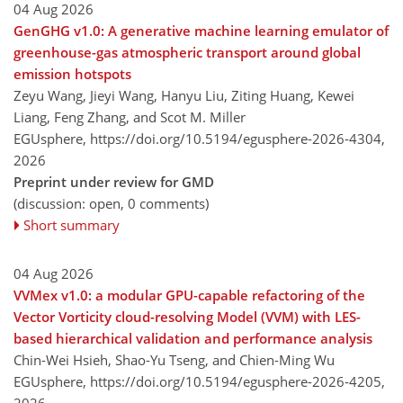
04 Aug 2026
GenGHG v1.0: A generative machine learning emulator of
greenhouse-gas atmospheric transport around global
emission hotspots
Zeyu Wang, Jieyi Wang, Hanyu Liu, Ziting Huang, Kewei
Liang, Feng Zhang, and Scot M. Miller
EGUsphere,
https://doi.org/10.5194/egusphere-2026-4304,
2026
Preprint under review for GMD
(discussion: open, 0 comments)
Short summary
04 Aug 2026
VVMex v1.0: a modular GPU-capable refactoring of the
Vector Vorticity cloud-resolving Model (VVM) with LES-
based hierarchical validation and performance analysis
Chin-Wei Hsieh, Shao-Yu Tseng, and Chien-Ming Wu
EGUsphere,
https://doi.org/10.5194/egusphere-2026-4205,
2026