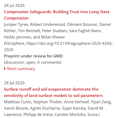
28 Jul 2026
Compression Safeguards: Building Trust into Lossy Data
Compression
Juniper Tyree, Robert Underwood, Clément Bouvier, Daniel
Köhler, Tim Reichelt, Peter Dueben, Sara Faghih-Naini,
Heikki Järvinen, and Milan Klöwer
EGUsphere,
https://doi.org/10.5194/egusphere-2026-4266,
2026
Preprint under review for GMD
(discussion: open, 0 comments)
Short summary
28 Jul 2026
Surface runoff and soil evaporation dominate the
sensitivity of land surface models to soil parameters
Matthias Cuntz, Stephan Thober, Anne Verhoef, Yijian Zeng,
Aaron Boone, Agnès Ducharne, Sujan Koirala, David M.
Lawrence, Philipp de Vrese, Carsten Montzka, Sonia I.