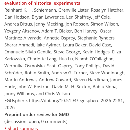
evaluation of historical experiments
Reinhard K. H. Schiemann, Grenville Lister, Rosalyn Hatcher,
Dan Hodson, Bryan Lawrence, Len Shaffrey, Jeff Cole,
Andrea Dittus, Jenny Mecking, Jon Robson, Simon Wilson,
Yevgeny Aksenov, Adam T. Blaker, Ben Harvey, Oscar
Martínez-Alvarado, Annette Osprey, Stephanie Rynders,
Sharar Ahmadi, Jake Aylmer, Laura Baker, David Case,
Emanuele Silvio Gentile, Steve George, Kevin Hodges, Eliza
Karlowska, Charlotte Lang, Hua Lu, Niamh O'Callaghan,
Weronika Osmolska, Scott Osprey, Tony Phillips, David
Schröder, Robin Smith, Andrew G. Turner, Steve Woolnough,
Martin Andrews, Andrew Coward, Steven Hardiman, James
Harle, John W. Rostron, David M. H. Sexton, Bablu Sinha,
Jonny Williams, and Chris Wilson
EGUsphere,
https://doi.org/10.5194/egusphere-2026-2281,
2026
Preprint under review for GMD
(discussion: open, 0 comments)
Short summary