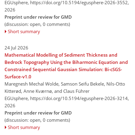
EGUsphere,
https://doi.org/10.5194/egusphere-2026-3552,
2026
Preprint under review for GMD
(discussion: open, 0 comments)
Short summary
24 Jul 2026
Mathematical Modelling of Sediment Thickness and
Bedrock Topography Using the Biharmonic Equation and
Constrained Sequential Gaussian Simulation: Bi-cSGS-
Surface-v1.0
Maregnesh Mechal Wolde, Samson Seifu Bekele, Nils-Otto
Kitterød, Anne Kværnø, and Claus Führer
EGUsphere,
https://doi.org/10.5194/egusphere-2026-3214,
2026
Preprint under review for GMD
(discussion: open, 0 comments)
Short summary