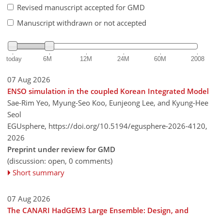
Revised manuscript accepted for GMD
Manuscript withdrawn or not accepted
today
6M
12M
24M
60M
2008
07 Aug 2026
ENSO simulation in the coupled Korean Integrated Model
Sae-Rim Yeo, Myung-Seo Koo, Eunjeong Lee, and Kyung-Hee
Seol
EGUsphere,
https://doi.org/10.5194/egusphere-2026-4120,
2026
Preprint under review for GMD
(discussion: open, 0 comments)
Short summary
07 Aug 2026
The CANARI HadGEM3 Large Ensemble: Design, and