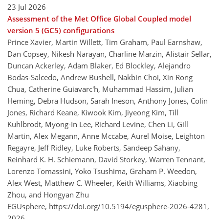
23 Jul 2026
Assessment of the Met Office Global Coupled model
version 5 (GC5) configurations
Prince Xavier, Martin Willett, Tim Graham, Paul Earnshaw,
Dan Copsey, Nikesh Narayan, Charline Marzin, Alistair Sellar,
Duncan Ackerley, Adam Blaker, Ed Blockley, Alejandro
Bodas-Salcedo, Andrew Bushell, Nakbin Choi, Xin Rong
Chua, Catherine Guiavarc'h, Muhammad Hassim, Julian
Heming, Debra Hudson, Sarah Ineson, Anthony Jones, Colin
Jones, Richard Keane, Kiwook Kim, Jiyeong Kim, Till
Kuhlbrodt, Myong-In Lee, Richard Levine, Chen Li, Gill
Martin, Alex Megann, Anne Mccabe, Aurel Moise, Leighton
Regayre, Jeff Ridley, Luke Roberts, Sandeep Sahany,
Reinhard K. H. Schiemann, David Storkey, Warren Tennant,
Lorenzo Tomassini, Yoko Tsushima, Graham P. Weedon,
Alex West, Matthew C. Wheeler, Keith Williams, Xiaobing
Zhou, and Hongyan Zhu
EGUsphere,
https://doi.org/10.5194/egusphere-2026-4281,
2026