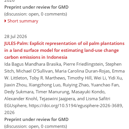
Preprint under review for GMD
(discussion: open, 0 comments)
Short summary
28 Jul 2026
JULES-Palm: Explicit representation of oil palm plantations
in a land surface model for estimating land-use change
carbon emissions in Indonesia
Ida Bagus Mandhara Brasika, Pierre Friedlingstein, Stephen
Sitch, Michael O'Sullivan, Maria Carolina Duran-Rojas, Emma
W. Littleton, Toby R. Marthews, Timothy Hill, Wei Li, Yidi Xu,
Jiaxin Zhou, Xiangzhong Luo, Ruiying Zhao, Yuanchao Fan,
Dedy Sukmara, Timer Manurung, Masayuki Kondo,
Alexander Knohl, Tejaswini Jaajpera, and Lisma Safitri
EGUsphere,
https://doi.org/10.5194/egusphere-2026-3689,
2026
Preprint under review for GMD
(discussion: open, 0 comments)