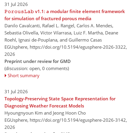
31 Jul 2026
𝙿𝚘𝚛𝚘𝚞𝚜𝙻𝚊𝚋 v1.1: a modular finite element framework
for simulation of fractured porous media
Danilo Cavalcanti, Rafael L. Rangel, Carlos A. Mendes,
Sebastia Olivella, Víctor Vilarrasa, Luiz F. Martha, Deane
Roehl, Ignasi de-Pouplana, and Guillermo Casas
EGUsphere,
https://doi.org/10.5194/egusphere-2026-3322,
2026
Preprint under review for GMD
(discussion: open, 0 comments)
Short summary
31 Jul 2026
Topology-Preserving State Space Representation for
Diagnosing Weather Forecast Models
Hyoungnyoun Kim and Jeong Hoon Cho
EGUsphere,
https://doi.org/10.5194/egusphere-2026-3142,
2026