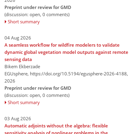
Preprint under review for GMD
(discussion: open, 0 comments)
Short summary
04 Aug 2026
A seamless workflow for wildfire modelers to validate
dynamic global vegetation model outputs against remote
sensing data
Bikem Ekberzade
EGUsphere,
https://doi.org/10.5194/egusphere-2026-4188,
2026
Preprint under review for GMD
(discussion: open, 0 comments)
Short summary
03 Aug 2026
Automatic adjoints without the algebra: flexible
sensitivity analysis of nonlinear problems in the