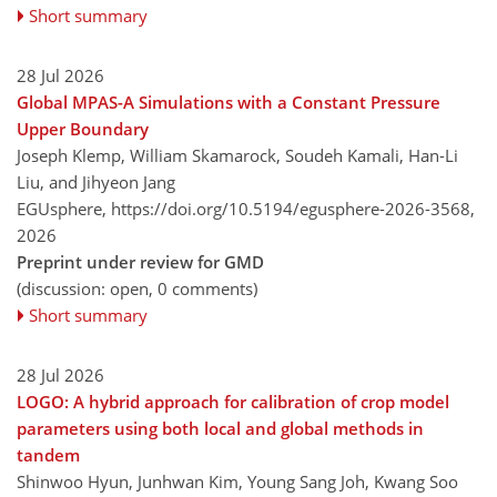
Short summary
28 Jul 2026
Global MPAS-A Simulations with a Constant Pressure
Upper Boundary
Joseph Klemp, William Skamarock, Soudeh Kamali, Han-Li
Liu, and Jihyeon Jang
EGUsphere,
https://doi.org/10.5194/egusphere-2026-3568,
2026
Preprint under review for GMD
(discussion: open, 0 comments)
Short summary
28 Jul 2026
LOGO: A hybrid approach for calibration of crop model
parameters using both local and global methods in
tandem
Shinwoo Hyun, Junhwan Kim, Young Sang Joh, Kwang Soo