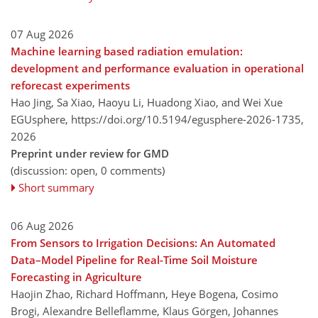
07 Aug 2026
Machine learning based radiation emulation:
development and performance evaluation in operational
reforecast experiments
Hao Jing, Sa Xiao, Haoyu Li, Huadong Xiao, and Wei Xue
EGUsphere,
https://doi.org/10.5194/egusphere-2026-1735,
2026
Preprint under review for GMD
(discussion: open, 0 comments)
Short summary
06 Aug 2026
From Sensors to Irrigation Decisions: An Automated
Data–Model Pipeline for Real-Time Soil Moisture
Forecasting in Agriculture
Haojin Zhao, Richard Hoffmann, Heye Bogena, Cosimo
Brogi, Alexandre Belleflamme, Klaus Görgen, Johannes