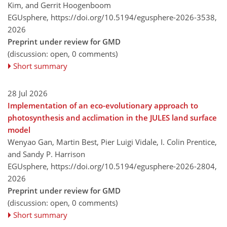
Kim, and Gerrit Hoogenboom
EGUsphere,
https://doi.org/10.5194/egusphere-2026-3538,
2026
Preprint under review for GMD
(discussion: open, 0 comments)
Short summary
28 Jul 2026
Implementation of an eco-evolutionary approach to
photosynthesis and acclimation in the JULES land surface
model
Wenyao Gan, Martin Best, Pier Luigi Vidale, I. Colin Prentice,
and Sandy P. Harrison
EGUsphere,
https://doi.org/10.5194/egusphere-2026-2804,
2026
Preprint under review for GMD
(discussion: open, 0 comments)
Short summary