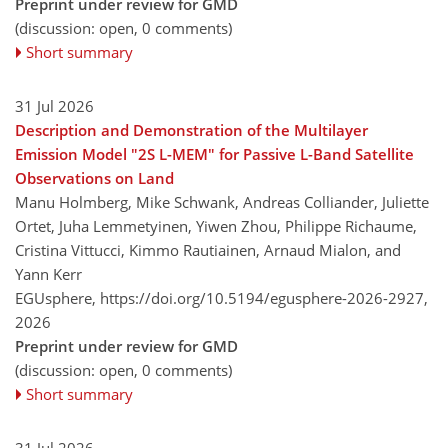
Preprint under review for GMD
(discussion: open, 0 comments)
Short summary
31 Jul 2026
Description and Demonstration of the Multilayer
Emission Model "2S L-MEM" for Passive L-Band Satellite
Observations on Land
Manu Holmberg, Mike Schwank, Andreas Colliander, Juliette
Ortet, Juha Lemmetyinen, Yiwen Zhou, Philippe Richaume,
Cristina Vittucci, Kimmo Rautiainen, Arnaud Mialon, and
Yann Kerr
EGUsphere,
https://doi.org/10.5194/egusphere-2026-2927,
2026
Preprint under review for GMD
(discussion: open, 0 comments)
Short summary
31 Jul 2026