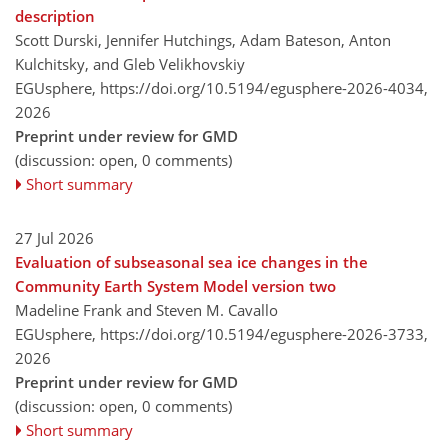
description
Scott Durski, Jennifer Hutchings, Adam Bateson, Anton
Kulchitsky, and Gleb Velikhovskiy
EGUsphere,
https://doi.org/10.5194/egusphere-2026-4034,
2026
Preprint under review for GMD
(discussion: open, 0 comments)
Short summary
27 Jul 2026
Evaluation of subseasonal sea ice changes in the
Community Earth System Model version two
Madeline Frank and Steven M. Cavallo
EGUsphere,
https://doi.org/10.5194/egusphere-2026-3733,
2026
Preprint under review for GMD
(discussion: open, 0 comments)
Short summary