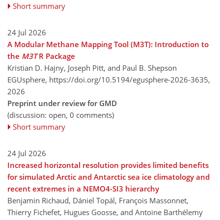
Short summary
24 Jul 2026
A Modular Methane Mapping Tool (M3T): Introduction to
the
M3T
R Package
Kristian D. Hajny, Joseph Pitt, and Paul B. Shepson
EGUsphere,
https://doi.org/10.5194/egusphere-2026-3635,
2026
Preprint under review for GMD
(discussion: open, 0 comments)
Short summary
24 Jul 2026
Increased horizontal resolution provides limited benefits
for simulated Arctic and Antarctic sea ice climatology and
recent extremes in a NEMO4-SI3 hierarchy
Benjamin Richaud, Dániel Topál, François Massonnet,
Thierry Fichefet, Hugues Goosse, and Antoine Barthélemy