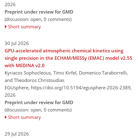
2026
Preprint under review for GMD
(discussion: open, 0 comments)
Short summary
30 Jul 2026
GPU-accelerated atmospheric chemical kinetics using
single precision in the ECHAM/MESSy (EMAC) model v2.55
with MEDINA v2.0
Kyriacos Sophocleous, Timo Kirfel, Domenico Taraborrelli,
and Theodoros Christoudias
EGUsphere,
https://doi.org/10.5194/egusphere-2026-2389,
2026
Preprint under review for GMD
(discussion: open, 0 comments)
Short summary
29 Jul 2026