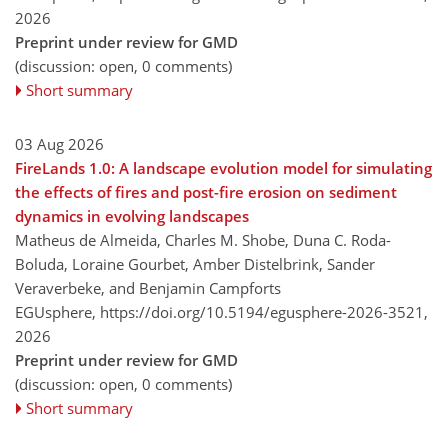
2026
Preprint under review for GMD
(discussion: open, 0 comments)
Short summary
03 Aug 2026
FireLands 1.0: A landscape evolution model for simulating
the effects of fires and post-fire erosion on sediment
dynamics in evolving landscapes
Matheus de Almeida, Charles M. Shobe, Duna C. Roda-
Boluda, Loraine Gourbet, Amber Distelbrink, Sander
Veraverbeke, and Benjamin Campforts
EGUsphere,
https://doi.org/10.5194/egusphere-2026-3521,
2026
Preprint under review for GMD
(discussion: open, 0 comments)
Short summary