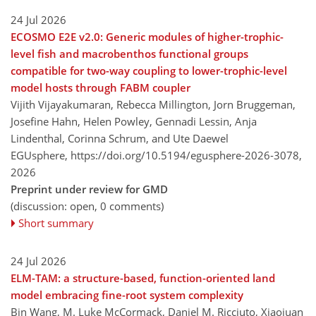
24 Jul 2026
ECOSMO E2E v2.0: Generic modules of higher-trophic-
level fish and macrobenthos functional groups
compatible for two-way coupling to lower-trophic-level
model hosts through FABM coupler
Vijith Vijayakumaran, Rebecca Millington, Jorn Bruggeman,
Josefine Hahn, Helen Powley, Gennadi Lessin, Anja
Lindenthal, Corinna Schrum, and Ute Daewel
EGUsphere,
https://doi.org/10.5194/egusphere-2026-3078,
2026
Preprint under review for GMD
(discussion: open, 0 comments)
Short summary
24 Jul 2026
ELM-TAM: a structure-based, function-oriented land
model embracing fine-root system complexity
Bin Wang, M. Luke McCormack, Daniel M. Ricciuto, Xiaojuan