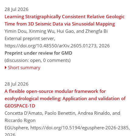
28 Jul 2026
Learning Stratigraphically Consistent Relative Geologic
Time from 3D Seismic Data via Sinusoidal Mapping
Yimin Dou, Xinming Wu, Hui Gao, and Zhengfa Bi
External preprint server,
https://doi.org/10.48550/arXiv.2605.01273,
2026
Preprint under review for GMD
(discussion: open, 0 comments)
Short summary
28 Jul 2026
A flexible open-source modular framework for
ecohydrological modeling: Application and validation of
GEOSPACE-1D
Concetta D'Amato, Paolo Benettin, Andrea Rinaldo, and
Riccardo Rigon
EGUsphere,
https://doi.org/10.5194/egusphere-2026-2385,
2026