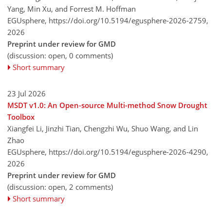
Yang, Min Xu, and Forrest M. Hoffman
EGUsphere,
https://doi.org/10.5194/egusphere-2026-2759,
2026
Preprint under review for GMD
(discussion: open, 0 comments)
Short summary
23 Jul 2026
MSDT v1.0: An Open-source Multi-method Snow Drought
Toolbox
Xiangfei Li, Jinzhi Tian, Chengzhi Wu, Shuo Wang, and Lin
Zhao
EGUsphere,
https://doi.org/10.5194/egusphere-2026-4290,
2026
Preprint under review for GMD
(discussion: open, 2 comments)
Short summary