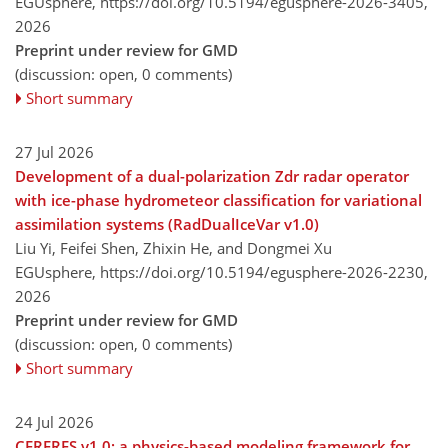
EGUsphere,
https://doi.org/10.5194/egusphere-2026-3405,
2026
Preprint under review for GMD
(discussion: open, 0 comments)
Short summary
27 Jul 2026
Development of a dual-polarization Zdr radar operator
with ice-phase hydrometeor classification for variational
assimilation systems (RadDualIceVar v1.0)
Liu Yi, Feifei Shen, Zhixin He, and Dongmei Xu
EGUsphere,
https://doi.org/10.5194/egusphere-2026-2230,
2026
Preprint under review for GMD
(discussion: open, 0 comments)
Short summary
24 Jul 2026
CERFRES v1.0: a physics-based modeling framework for