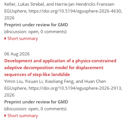
Keller, Lukas Strebel, and Harrie-Jan Hendricks Franssen
EGUsphere,
https://doi.org/10.5194/egusphere-2026-4630,
2026
Preprint under review for GMD
(discussion: open, 0 comments)
Short summary
06 Aug 2026
Development and application of a physics-constrained
adaptive decomposition model for displacement
sequences of step-like landslide
Yimin Liu, Yixuan Li, Xiaoliang Feng, and Huan Chen
EGUsphere,
https://doi.org/10.5194/egusphere-2026-2913,
2026
Preprint under review for GMD
(discussion: open, 0 comments)
Short summary