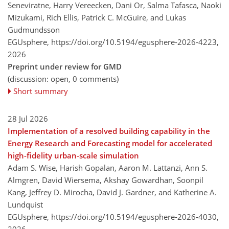
Seneviratne, Harry Vereecken, Dani Or, Salma Tafasca, Naoki
Mizukami, Rich Ellis, Patrick C. McGuire, and Lukas
Gudmundsson
EGUsphere,
https://doi.org/10.5194/egusphere-2026-4223,
2026
Preprint under review for GMD
(discussion: open, 0 comments)
Short summary
28 Jul 2026
Implementation of a resolved building capability in the
Energy Research and Forecasting model for accelerated
high-fidelity urban-scale simulation
Adam S. Wise, Harish Gopalan, Aaron M. Lattanzi, Ann S.
Almgren, David Wiersema, Akshay Gowardhan, Soonpil
Kang, Jeffrey D. Mirocha, David J. Gardner, and Katherine A.
Lundquist
EGUsphere,
https://doi.org/10.5194/egusphere-2026-4030,
2026