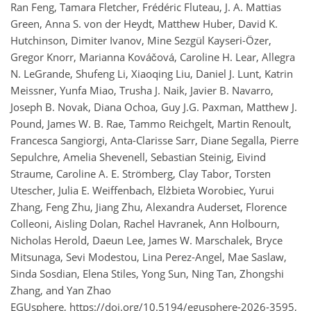
Ran Feng, Tamara Fletcher, Frédéric Fluteau, J. A. Mattias
Green, Anna S. von der Heydt, Matthew Huber, David K.
Hutchinson, Dimiter Ivanov, Mine Sezgül Kayseri-Özer,
Gregor Knorr, Marianna Kováčová, Caroline H. Lear, Allegra
N. LeGrande, Shufeng Li, Xiaoqing Liu, Daniel J. Lunt, Katrin
Meissner, Yunfa Miao, Trusha J. Naik, Javier B. Navarro,
Joseph B. Novak, Diana Ochoa, Guy J.G. Paxman, Matthew J.
Pound, James W. B. Rae, Tammo Reichgelt, Martin Renoult,
Francesca Sangiorgi, Anta-Clarisse Sarr, Diane Segalla, Pierre
Sepulchre, Amelia Shevenell, Sebastian Steinig, Eivind
Straume, Caroline A. E. Strömberg, Clay Tabor, Torsten
Utescher, Julia E. Weiffenbach, Elżbieta Worobiec, Yurui
Zhang, Feng Zhu, Jiang Zhu, Alexandra Auderset, Florence
Colleoni, Aisling Dolan, Rachel Havranek, Ann Holbourn,
Nicholas Herold, Daeun Lee, James W. Marschalek, Bryce
Mitsunaga, Sevi Modestou, Lina Perez-Angel, Mae Saslaw,
Sinda Sosdian, Elena Stiles, Yong Sun, Ning Tan, Zhongshi
Zhang, and Yan Zhao
EGUsphere,
https://doi.org/10.5194/egusphere-2026-3595,