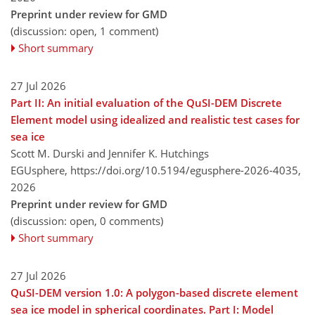
Preprint under review for GMD
(discussion: open, 1 comment)
Short summary
27 Jul 2026
Part II: An initial evaluation of the QuSI-DEM Discrete
Element model using idealized and realistic test cases for
sea ice
Scott M. Durski and Jennifer K. Hutchings
EGUsphere,
https://doi.org/10.5194/egusphere-2026-4035,
2026
Preprint under review for GMD
(discussion: open, 0 comments)
Short summary
27 Jul 2026
QuSI-DEM version 1.0: A polygon-based discrete element
sea ice model in spherical coordinates. Part I: Model