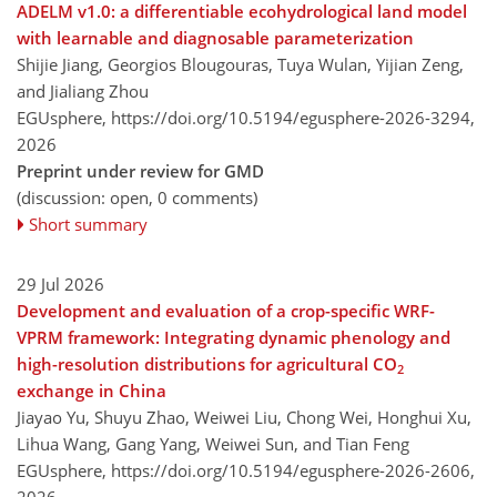
ADELM v1.0: a differentiable ecohydrological land model
with learnable and diagnosable parameterization
Shijie Jiang, Georgios Blougouras, Tuya Wulan, Yijian Zeng,
and Jialiang Zhou
EGUsphere,
https://doi.org/10.5194/egusphere-2026-3294,
2026
Preprint under review for GMD
(discussion: open, 0 comments)
Short summary
29 Jul 2026
Development and evaluation of a crop-specific WRF-
VPRM framework: Integrating dynamic phenology and
high-resolution distributions for agricultural CO
2
exchange in China
Jiayao Yu, Shuyu Zhao, Weiwei Liu, Chong Wei, Honghui Xu,
Lihua Wang, Gang Yang, Weiwei Sun, and Tian Feng
EGUsphere,
https://doi.org/10.5194/egusphere-2026-2606,
2026