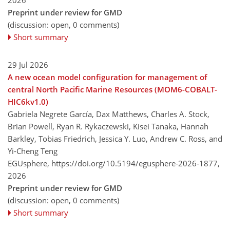
Preprint under review for GMD
(discussion: open, 0 comments)
Short summary
29 Jul 2026
A new ocean model configuration for management of
central North Pacific Marine Resources (MOM6-COBALT-
HIC6kv1.0)
Gabriela Negrete García, Dax Matthews, Charles A. Stock,
Brian Powell, Ryan R. Rykaczewski, Kisei Tanaka, Hannah
Barkley, Tobias Friedrich, Jessica Y. Luo, Andrew C. Ross, and
Yi-Cheng Teng
EGUsphere,
https://doi.org/10.5194/egusphere-2026-1877,
2026
Preprint under review for GMD
(discussion: open, 0 comments)
Short summary