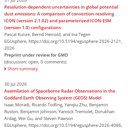
Resolution-dependent uncertainties in global potential
dust emissions: A comparison of convection-resolving
ICON (version 2.1.02) and parameterized ICON-ESM
(version 1.0) configurations
Pascal Kunze, Bernd Heinold, and Ina Tegen
EGUsphere,
https://doi.org/10.5194/egusphere-2026-2121,
2026
Preprint under review for GMD
(discussion: open, 0 comments)
Short summary
30 Jul 2026
Assimilation of Spaceborne Radar Observations in the
Goddard Earth Observing System (GEOS) Model
Isaac Moradi, Ricardo Todling, Yanqiu Zhu, Benjamin
Ruston, Benjamin Johnson, Yannick Tremolet, Dorukhan
Ardag, Wei Gu, and Steven Pawson
EGUsphere,
https://doi.org/10.5194/egusphere-2026-4086,