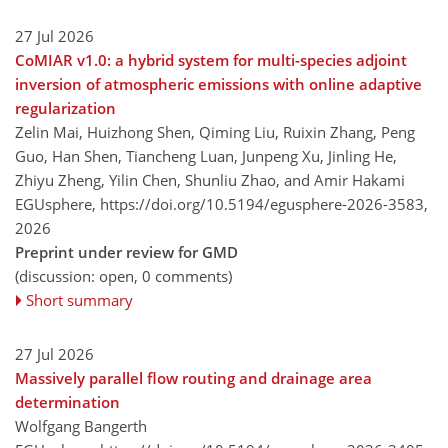
27 Jul 2026
CoMIAR v1.0: a hybrid system for multi-species adjoint
inversion of atmospheric emissions with online adaptive
regularization
Zelin Mai, Huizhong Shen, Qiming Liu, Ruixin Zhang, Peng
Guo, Han Shen, Tiancheng Luan, Junpeng Xu, Jinling He,
Zhiyu Zheng, Yilin Chen, Shunliu Zhao, and Amir Hakami
EGUsphere,
https://doi.org/10.5194/egusphere-2026-3583,
2026
Preprint under review for GMD
(discussion: open, 0 comments)
Short summary
27 Jul 2026
Massively parallel flow routing and drainage area
determination
Wolfgang Bangerth