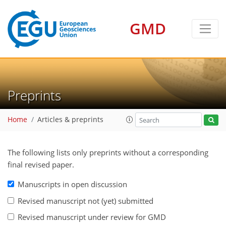
GMD
Preprints
Home
Articles & preprints
The following lists only preprints without a corresponding
final revised paper.
Manuscripts in open discussion
Revised manuscript not (yet) submitted
Revised manuscript under review for GMD