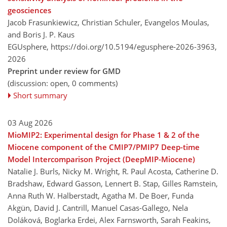
geosciences
Jacob Frasunkiewicz, Christian Schuler, Evangelos Moulas,
and Boris J. P. Kaus
EGUsphere,
https://doi.org/10.5194/egusphere-2026-3963,
2026
Preprint under review for GMD
(discussion: open, 0 comments)
Short summary
03 Aug 2026
MioMIP2: Experimental design for Phase 1 & 2 of the
Miocene component of the CMIP7/PMIP7 Deep-time
Model Intercomparison Project (DeepMIP-Miocene)
Natalie J. Burls, Nicky M. Wright, R. Paul Acosta, Catherine D.
Bradshaw, Edward Gasson, Lennert B. Stap, Gilles Ramstein,
Anna Ruth W. Halberstadt, Agatha M. De Boer, Funda
Akgün, David J. Cantrill, Manuel Casas-Gallego, Nela
Doláková, Boglarka Erdei, Alex Farnsworth, Sarah Feakins,