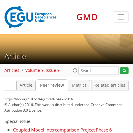
GMD
Article
Articles
Volume 9, issue 9
Article
Peer review
Metrics
Related articles
https://doi.org/10.5194/gmd-9-3447-2016
© Author(s) 2016. This work is distributed under
the Creative Commons
Attribution 3.0 License.
Special issue:
Coupled Model Intercomparison Project Phase 6