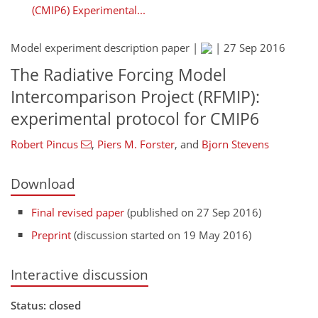
(CMIP6) Experimental...
Model experiment description paper |
|
27 Sep 2016
The Radiative Forcing Model
Intercomparison Project (RFMIP):
experimental protocol for CMIP6
Robert Pincus
,
Piers M. Forster
,
and
Bjorn Stevens
Download
Final revised paper
(published on 27 Sep 2016)
Preprint
(discussion started on 19 May 2016)
Interactive discussion
Status: closed