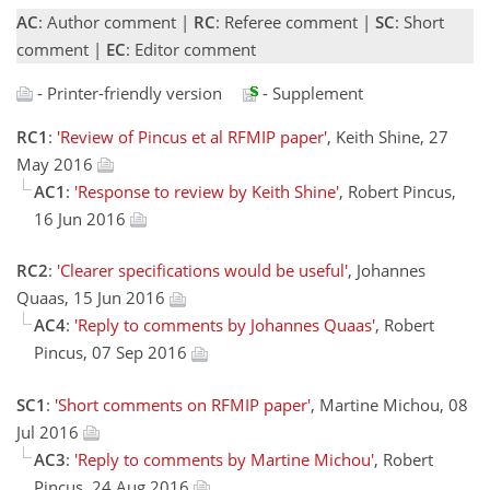
AC
: Author comment |
RC
: Referee comment |
SC
: Short
comment |
EC
: Editor comment
- Printer-friendly version
- Supplement
RC1
:
'Review of Pincus et al RFMIP paper'
, Keith Shine, 27
May 2016
AC1
:
'Response to review by Keith Shine'
, Robert Pincus,
16 Jun 2016
RC2
:
'Clearer specifications would be useful'
, Johannes
Quaas, 15 Jun 2016
AC4
:
'Reply to comments by Johannes Quaas'
, Robert
Pincus, 07 Sep 2016
SC1
:
'Short comments on RFMIP paper'
, Martine Michou, 08
Jul 2016
AC3
:
'Reply to comments by Martine Michou'
, Robert
Pincus, 24 Aug 2016