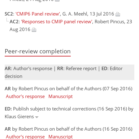
SC2
:
'CMIP6 Panel review'
, G. A. Meehl, 13 Jul 2016
AC2
:
'Responses to CMIP panel review'
, Robert Pincus, 23
Aug 2016
Peer-review completion
AR
: Author's response |
RR
: Referee report |
ED
: Editor
decision
AR
by Robert Pincus on behalf of the Authors (07 Sep 2016)
Author's response
Manuscript
ED:
Publish subject to technical corrections (16 Sep 2016) by
Klaus Gierens
AR
by Robert Pincus on behalf of the Authors (16 Sep 2016)
Author's response
Manuscript