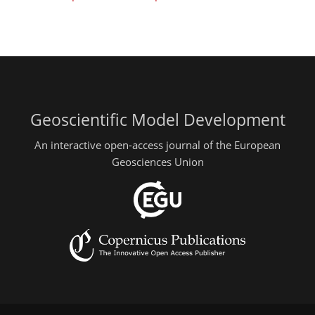
Geoscientific Model Development
An interactive open-access journal of the European
Geosciences Union