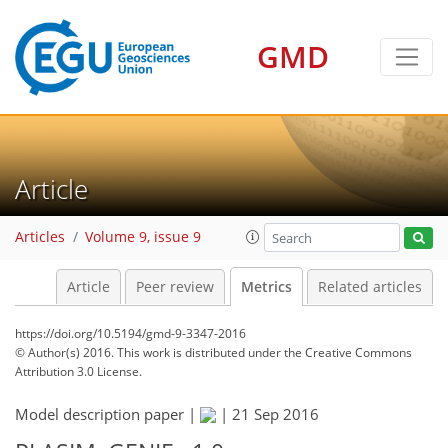
GMD
Article
Articles
Volume 9, issue 9
Article
Peer review
Metrics
Related articles
https://doi.org/10.5194/gmd-9-3347-2016
© Author(s) 2016. This work is distributed under
the Creative Commons
Attribution 3.0 License.
Model description paper |
|
21 Sep 2016