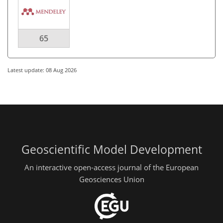
65
Latest update: 08 Aug 2026
Geoscientific Model Development
An interactive open-access journal of the European
Geosciences Union