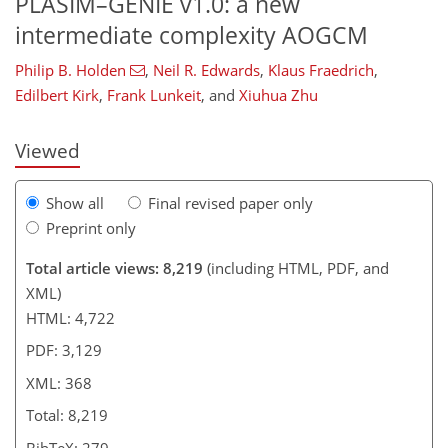
PLASIM–GENIE v1.0: a new
315
316
324
337
351
357
366
368
intermediate complexity AOGCM
Philip B. Holden
,
Neil R. Edwards
,
Klaus Fraedrich
,
Edilbert Kirk
,
Frank Lunkeit
,
and
Xiuhua Zhu
Viewed
Show all
Final revised paper only
Preprint only
Total article views: 8,219
(including HTML, PDF, and
XML)
HTML: 4,722
PDF: 3,129
XML: 368
Total: 8,219
BibTeX: 279