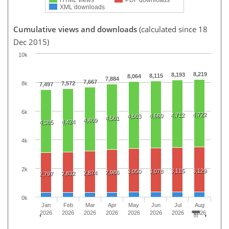
XML downloads
Cumulative views and downloads
(calculated since 18
Dec 2015)
10k
8,219
8,193
8,115
8,064
7,884
7,667
8k
7,572
7,497
6k
4,722
4,712
4,680
4,663
4,561
4,469
4,424
4,385
4k
2k
3,115
3,129
3,050
3,078
2,986
2,874
2,832
2,797
0k
Jan
Feb
Mar
Apr
May
Jun
Jul
Aug
2026
2026
2026
2026
2026
2026
2026
2026