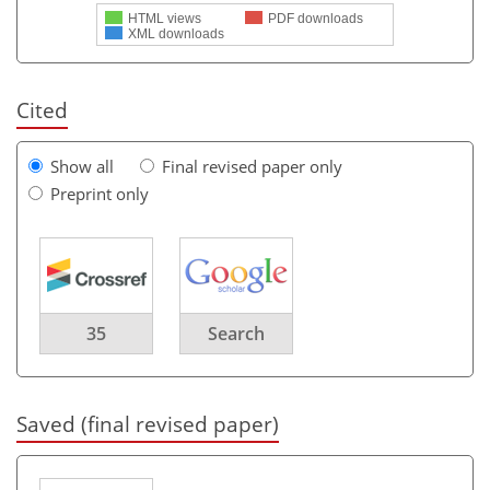
HTML views
PDF downloads
XML downloads
Cited
Show all
Final revised paper only
Preprint only
35
Search
Saved (final revised paper)