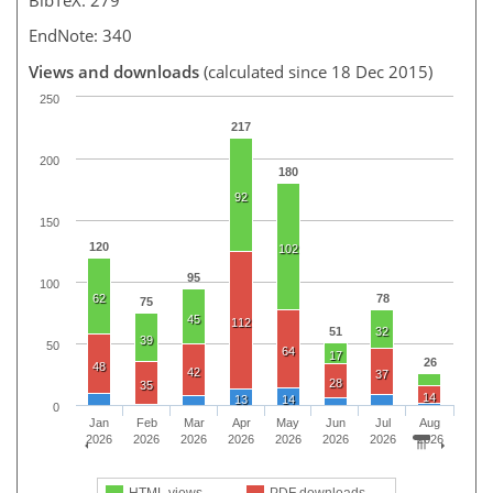
EndNote: 340
Views and downloads
(calculated since 18 Dec 2015)
250
217
200
180
92
150
120
102
95
100
62
78
75
45
112
51
32
39
50
64
17
26
48
42
37
28
35
14
13
14
0
Jan
Feb
Mar
Apr
May
Jun
Jul
Aug
2026
2026
2026
2026
2026
2026
2026
2026
HTML views
PDF downloads