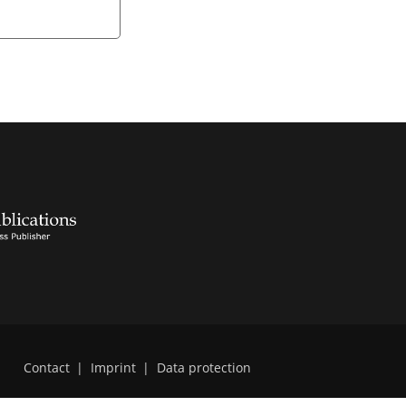
Contact
|
Imprint
|
Data protection