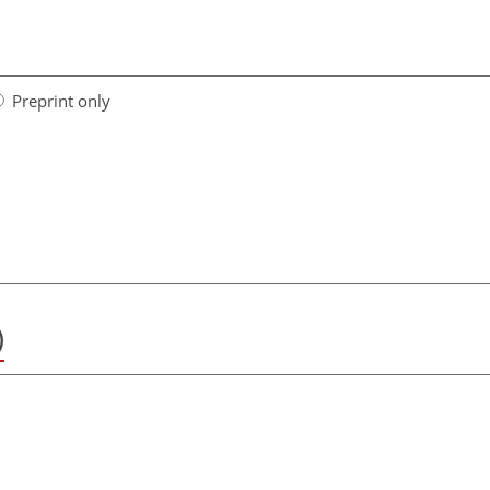
Preprint only
)