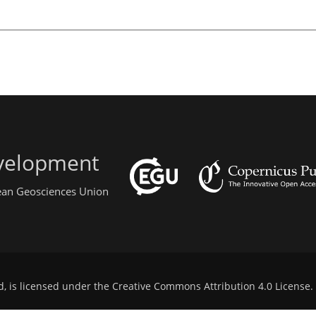
evelopment
pean Geosciences Union
d, is licensed under the
Creative Commons Attribution 4.0 License
.