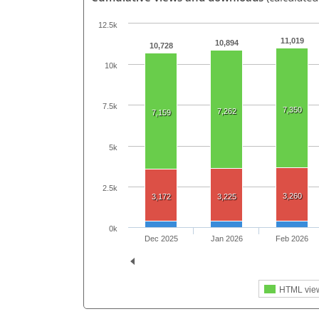
12.5k
11,019
10,894
10,728
10k
7.5k
7,350
7,262
7,159
5k
2.5k
3,260
3,172
3,225
0k
Dec 2025
Jan 2026
Feb 2026
HTML vie