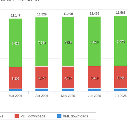
11,565
11,468
11,409
11,329
11,147
7,678
7,620
7,588
7,534
7,427
3,446
3,377
3,397
3,419
3,307
Mar 2026
Apr 2026
May 2026
Jun 2026
Jul 2026
ws
PDF downloads
XML downloads