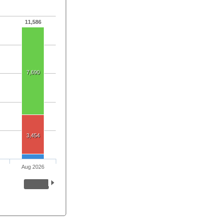
11,586
7,690
3,454
Aug 2026