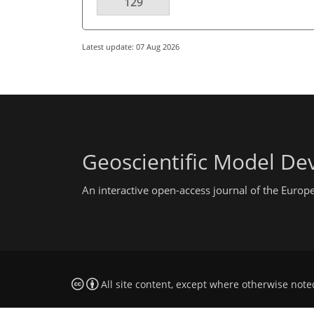
129
Latest update: 07 Aug 2026
Geoscientific Model D
An interactive open-access journal of the Euro
All site content, except where otherwise note