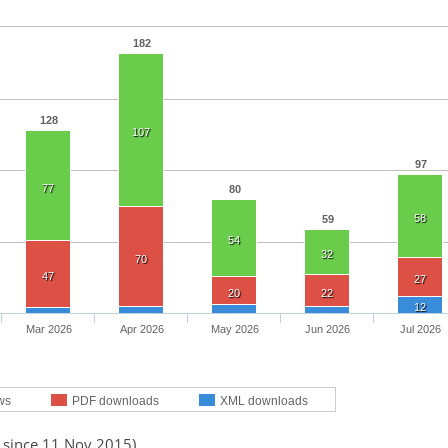
182
128
107
97
77
80
58
59
54
32
70
47
27
20
22
12
Mar 2026
Apr 2026
May 2026
Jun 2026
Jul 2026
ws
PDF downloads
XML downloads
d since 11 Nov 2015)