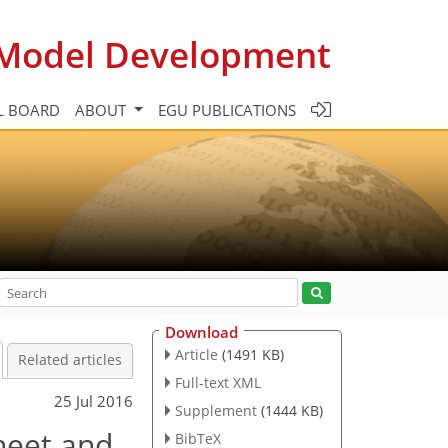
c Model Development
L BOARD
ABOUT
EGU PUBLICATIONS
Download
Article
(1491 KB)
Related articles
Full-text XML
25 Jul 2016
Supplement
(1444 KB)
heet and
BibTeX