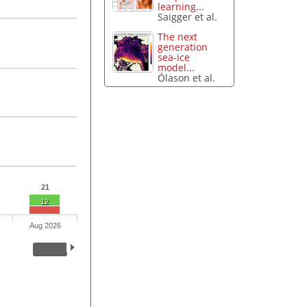
learning...
Saigger et al.
The next
generation
sea-ice
model...
Ólason et al.
21
12
Aug 2026