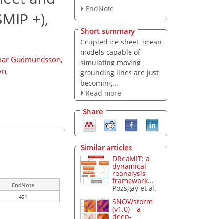
EndNote
MIP +),
Short summary
Coupled ice sheet–ocean
models capable of
lmar Gudmundsson
,
simulating moving
yn
,
grounding lines are just
becoming...
Read more
Share
Similar articles
DReaMIT: a
dynamical
reanalysis
framework...
EndNote
Pozsgay et al.
451
SNOWstorm
(v1.0) – a
deep-