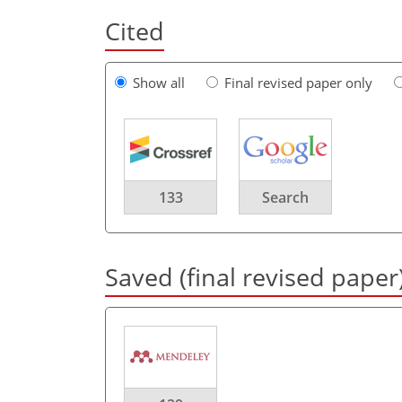
Cited
Show all
Final revised paper only
133
Search
Saved (final revised paper