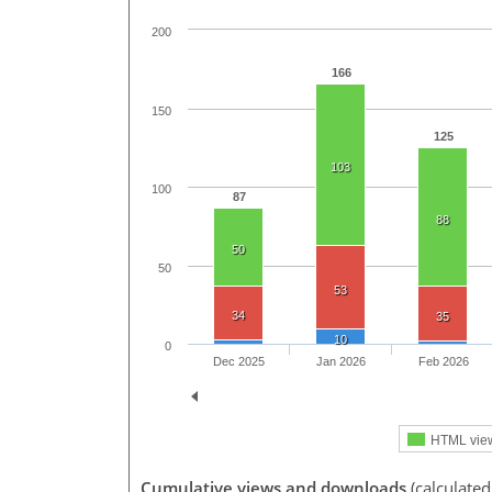
200
166
150
125
103
100
87
88
50
50
53
34
35
10
0
Dec 2025
Jan 2026
Feb 2026
HTML vie
Cumulative views and downloads
(calculate