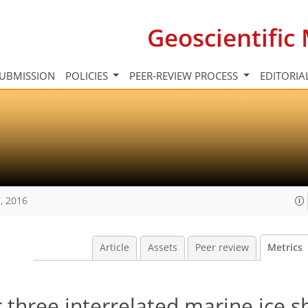
Geoscientifi
UBMISSION
POLICIES
PEER-REVIEW PROCESS
EDITORIA
, 2016
Article
Assets
Peer review
Metrics
 three interrelated marine ice s