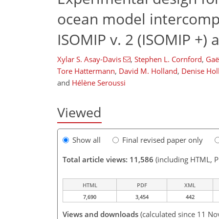
ocean model intercompa
ISOMIP v. 2 (ISOMIP +)
Xylar S. Asay-Davis
,
Stephen L. Cornford
,
Gaë
Tore Hattermann
,
David M. Holland
,
Denise Hol
and
Hélène Seroussi
Viewed
Show all
Final revised paper only
Total article views: 11,586
(including HTML, 
HTML
PDF
XML
7,690
3,454
442
Views and downloads
(calculated since 11 No