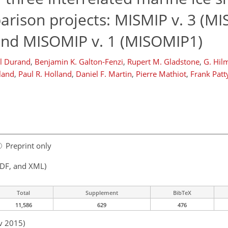
rison projects: MISMIP v. 3 (MIS
 and MISOMIP v. 1 (MISOMIP1)
l Durand
,
Benjamin K. Galton-Fenzi
,
Rupert M. Gladstone
,
G. Hi
land
,
Paul R. Holland
,
Daniel F. Martin
,
Pierre Mathiot
,
Frank Patt
Preprint only
PDF, and XML)
Total
Supplement
BibTeX
11,586
629
476
v 2015)