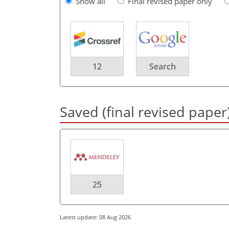
Show all
Final revised paper only
12
Search
Saved (final revised paper
25
Latest update: 08 Aug 2026