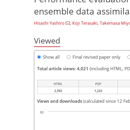
ensemble data assimila
Hisashi Yashiro
,
Koji Terasaki
,
Takemasa Miyo
Viewed
Show all
Final revised paper only
Total article views: 4,021
(including HTML, PD
HTML
PDF
2,592
1,223
Views and downloads
(calculated since 12 Fe
80