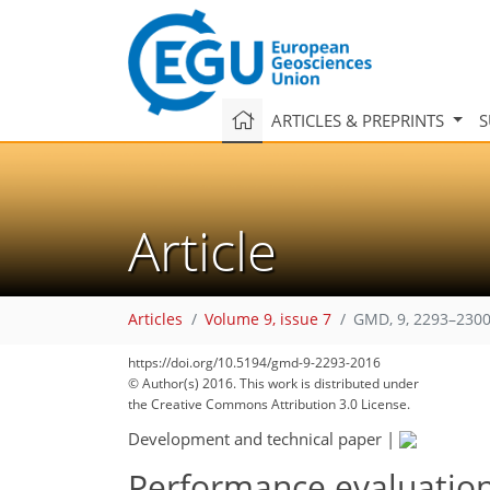
ARTICLES & PREPRINTS
S
Article
Articles
Volume 9, issue 7
GMD, 9, 2293–2300
181
187
192
195
199
200
203
206
206
https://doi.org/10.5194/gmd-9-2293-2016
© Author(s) 2016. This work is distributed under
the Creative Commons Attribution 3.0 License.
Development and technical paper
|
Performance evaluation