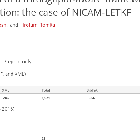
tion: the case of NICAM-LETKF
shi
,
and
Hirofumi Tomita
Preprint only
F, and XML)
XML
Total
BibTeX
206
4,021
266
b 2016)
61