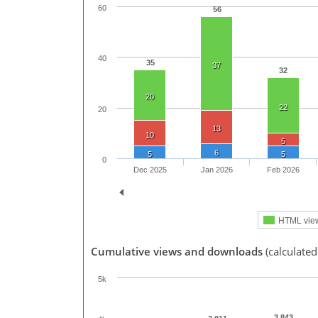
60
56
40
35
37
32
20
22
20
13
10
5
6
5
5
0
Dec 2025
Jan 2026
Feb 2026
HTML vie
Cumulative views and downloads
(calculated
5k
3,843