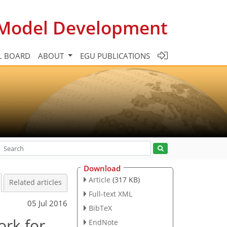
c Model Development
L BOARD
ABOUT
EGU PUBLICATIONS
Download
Article
(317 KB)
Related articles
Full-text XML
05 Jul 2016
BibTeX
rk for
EndNote