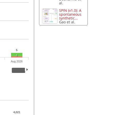
al.
SPIN (v1.0): A
spontaneous
synthetic...
Gao et al.
5
4
Aug 2026
4,021