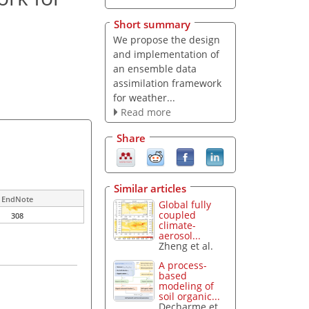
Short summary
We propose the design
and implementation of
an ensemble data
assimilation framework
for weather...
Read more
Share
Similar articles
EndNote
Global fully
coupled
308
climate-
aerosol...
Zheng et al.
A process-
based
modeling of
soil organic...
Decharme et