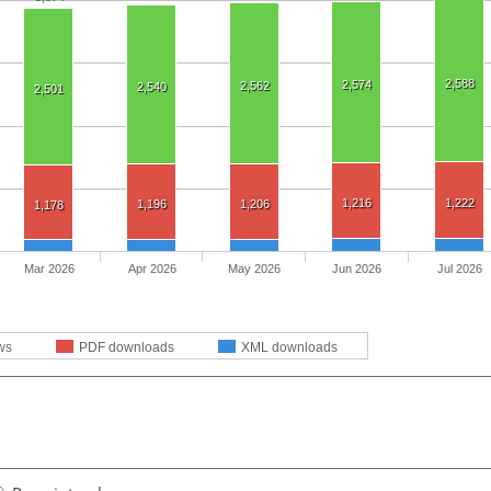
2,588
2,574
2,562
2,540
2,501
1,216
1,222
1,196
1,206
1,178
Mar 2026
Apr 2026
May 2026
Jun 2026
Jul 2026
ws
PDF downloads
XML downloads