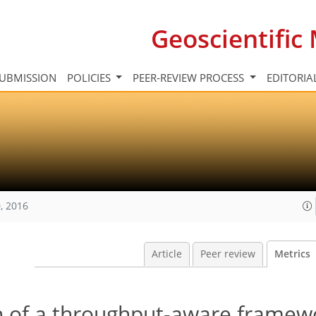
Geoscientifi
UBMISSION
POLICIES
PEER-REVIEW PROCESS
EDITORIA
, 2016
Article
Peer review
Metrics
 of a throughput-aware framewo