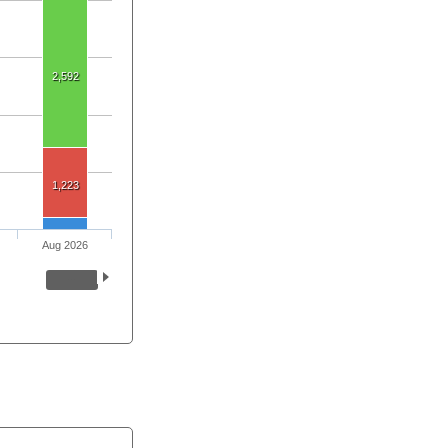
2,592
1,223
Aug 2026