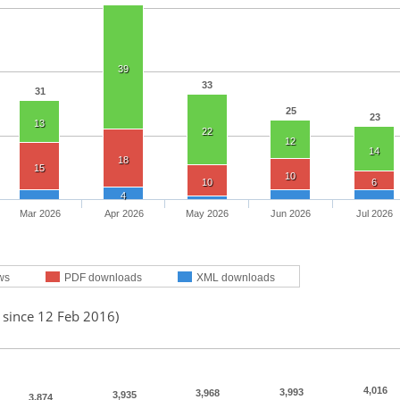
39
33
31
25
23
13
22
12
14
18
15
10
10
6
4
Mar 2026
Apr 2026
May 2026
Jun 2026
Jul 2026
ws
PDF downloads
XML downloads
 since 12 Feb 2016)
4,016
3,993
3,968
3,935
3,874