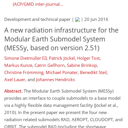
(ACP/GMD inter-journal...
Development and technical paper |
|
20 Jun 2016
A new radiation infrastructure for the
Modular Earth Submodel System
(MESSy, based on version 2.51)
Simone Dietmüller
,
Patrick Jöckel
,
Holger Tost
,
Markus Kunze
,
Catrin Gellhorn
,
Sabine Brinkop
,
Christine Frömming
,
Michael Ponater
,
Benedikt Steil
,
Axel Lauer
,
and
Johannes Hendricks
Abstract.
The Modular Earth Submodel System (MESSy)
provides an interface to couple submodels to a base model
via a highly flexible data management facility (Jöckel et al.,
2010). In the present paper we present the four new
radiation related submodels RAD, AEROPT, CLOUDOPT, and
ORBIT. The submodel RAD (including the shortwave