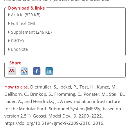
Download & links
Article
(829 KB)
Full-text XML
Supplement
(246 KB)
BibTeX
EndNote
Share
How to cite.
Dietmüller, S., Jöckel, P., Tost, H., Kunze, M.,
Gellhorn, C., Brinkop, S., Frömming, C., Ponater, M., Steil, B.,
Lauer, A., and Hendricks, J.: A new radiation infrastructure
for the Modular Earth Submodel System (MESSy, based on
version 2.51), Geosci. Model Dev., 9, 2209–2222,
https://doi.org/10.5194/gmd-9-2209-2016, 2016.