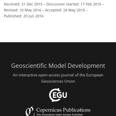
Received: 21 Dec 2015
–
Discussion started: 17 Feb 2016
–
Revised: 10 May 2016
–
Accepted: 24 May 2016
–
Published: 20 Jun 2016
Geoscientific Model Development
An interactive open-access journal of the European
Geosciences Union