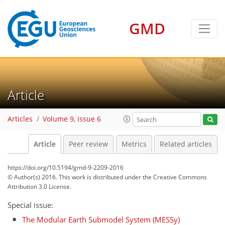
GMD
Article
Articles
Volume 9, issue 6
Article
Peer review
Metrics
Related articles
https://doi.org/10.5194/gmd-9-2209-2016
© Author(s) 2016. This work is distributed under
the Creative Commons
Attribution 3.0 License.
Special issue:
The Modular Earth Submodel System (MESSy)