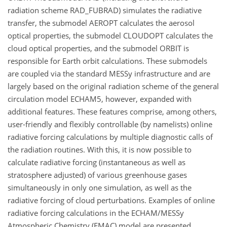
radiation scheme RAD_FUBRAD) simulates the radiative
transfer, the submodel AEROPT calculates the aerosol
optical properties, the submodel CLOUDOPT calculates the
cloud optical properties, and the submodel ORBIT is
responsible for Earth orbit calculations. These submodels
are coupled via the standard MESSy infrastructure and are
largely based on the original radiation scheme of the general
circulation model ECHAM5, however, expanded with
additional features. These features comprise, among others,
user-friendly and flexibly controllable (by namelists) online
radiative forcing calculations by multiple diagnostic calls of
the radiation routines. With this, it is now possible to
calculate radiative forcing (instantaneous as well as
stratosphere adjusted) of various greenhouse gases
simultaneously in only one simulation, as well as the
radiative forcing of cloud perturbations. Examples of online
radiative forcing calculations in the ECHAM/MESSy
Atmospheric Chemistry (EMAC) model are presented.