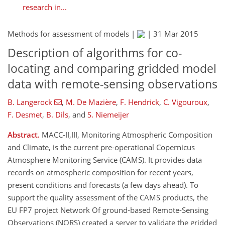
research in...
Methods for assessment of models |
|
31 Mar 2015
Description of algorithms for co-
locating and comparing gridded model
data with remote-sensing observations
B. Langerock
,
M. De Mazière
,
F. Hendrick
,
C. Vigouroux
,
F. Desmet
,
B. Dils
,
and
S. Niemeijer
Abstract.
MACC-II,III, Monitoring Atmospheric Composition
and Climate, is the current pre-operational Copernicus
Atmosphere Monitoring Service (CAMS). It provides data
records on atmospheric composition for recent years,
present conditions and forecasts (a few days ahead). To
support the quality assessment of the CAMS products, the
EU FP7 project Network Of ground-based Remote-Sensing
Observations (NORS) created a server to validate the gridded