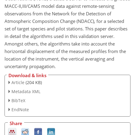
MACC-II,III/CAMS model data against remote-sensing
observations from the Network for the Detection of
Atmospheric Composition Change (NDACC), for a selected
set of target species and pilot stations. This paper describes
in detail the algorithms used in this validation server.
Amongst others, the algorithms take into account the
horizontal displacement of the measured profiles from the
location of the instrument, the vertical averaging and
uncertainty propagation.
Download & links
Article
(204 KB)
Metadata XML
BibTeX
EndNote
Share