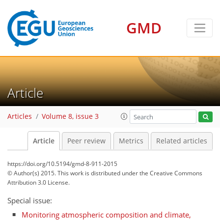
GMD
Article
Articles
Volume 8, issue 3
Article
Peer review
Metrics
Related articles
https://doi.org/10.5194/gmd-8-911-2015
© Author(s) 2015. This work is distributed under
the Creative Commons
Attribution 3.0 License.
Special issue:
Monitoring atmospheric composition and climate,