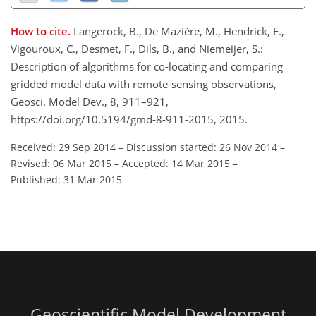
How to cite.
Langerock, B., De Mazière, M., Hendrick, F.,
Vigouroux, C., Desmet, F., Dils, B., and Niemeijer, S.:
Description of algorithms for co-locating and comparing
gridded model data with remote-sensing observations,
Geosci. Model Dev., 8, 911–921,
https://doi.org/10.5194/gmd-8-911-2015, 2015.
Received: 29 Sep 2014
–
Discussion started: 26 Nov 2014
–
Revised: 06 Mar 2015
–
Accepted: 14 Mar 2015
–
Published: 31 Mar 2015
Geoscientific Model Development