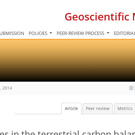
Geoscientifi
UBMISSION
POLICIES
PEER-REVIEW PROCESS
EDITORIA
, 2014
Article
Peer review
Metrics
res in the terrestrial carbon bala