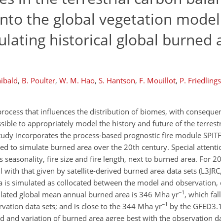
into the global vegetation model
lating historical global burned
hibald
,
B. Poulter
,
W. M. Hao
,
S. Hantson
,
F. Mouillot
,
P. Friedlings
process that influences the distribution of biomes, with conseque
sible to appropriately model the history and future of the terres
study incorporates the process-based prognostic fire module SPITF
 to simulate burned area over the 20th century. Special attenti
s seasonality, fire size and fire length, next to burned area. For 
ell with that given by satellite-derived burned area data sets (L
a is simulated as collocated between the model and observation,
−1
ulated global mean annual burned area is 346 Mha yr
, which fal
−1
vation data sets; and is close to the 344 Mha yr
by the GFED3.1
d and variation of burned area agree best with the observation da