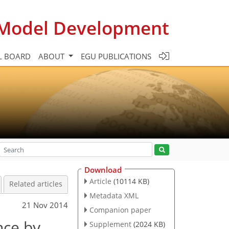
c Model Development
L BOARD
ABOUT
EGU PUBLICATIONS
Download
Article
(10114 KB)
Related articles
Metadata XML
21 Nov 2014
Companion paper
nce by
Supplement
(2024 KB)