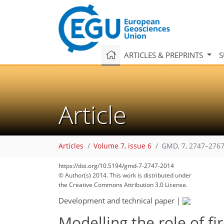
ARTICLES & PREPRINTS
S
Article
Articles
Volume 7, issue 6
GMD, 7, 2747–2767
https://doi.org/10.5194/gmd-7-2747-2014
© Author(s) 2014. This work is distributed under
the Creative Commons Attribution 3.0 License.
Development and technical paper
|
Modelling the role of fi