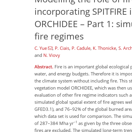
incorporating SPITFIRE 
ORCHIDEE – Part 1: simu
fire regimes
C. Yue
,
P. Ciais
,
P. Cadule
,
K. Thonicke
,
S. Arc
and
N. Viovy
Abstract.
Fire is an important global ecological 
water, and energy budgets. Therefore it is impos
the climate system without including fire. This 
vegetation model ORCHIDEE, which was then used
evaluation of other fire regime indicators such a
simulated global spatial extent of fire agrees w
GFED3.1), and 76–92% of the global burned are
which data set is used for comparison. The sim
−1
of 287–384 Mha yr
as given by the three obser
fires are excluded. The simulated long-term tren