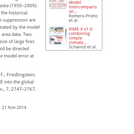
Model
laska (1950–2009).
Intercomparis
on...
the historical
Romero-Prieto
re suppression are
et al.
stimated by the model
RIME-X v1.0:
combining
 area data. Two
simple
ize of large fires
climate...
Schwind et al.
uld be directed
he model error at
F., Friedlingstein,
RE into the global
ev., 7, 2747–2767,
: 21 Nov 2014