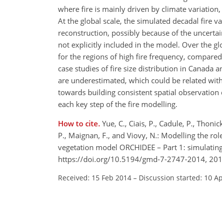
where fire is mainly driven by climate variatio
At the global scale, the simulated decadal fire v
reconstruction, possibly because of the uncertai
not explicitly included in the model. Over the glo
for the regions of high fire frequency, compar
case studies of fire size distribution in Canada 
are underestimated, which could be related with s
towards building consistent spatial observation 
each key step of the fire modelling.
How to cite.
Yue, C., Ciais, P., Cadule, P., Thonic
P., Maignan, F., and Viovy, N.: Modelling the role
vegetation model ORCHIDEE – Part 1: simulating 
https://doi.org/10.5194/gmd-7-2747-2014, 201
Received: 15 Feb 2014
–
Discussion started: 10 A