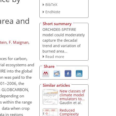
BibTeX
EndNote
 area and
Short summary
ORCHIDEE-SPITFIRE
model could moderately
capture the decadal
tein
,
F. Maignan
,
trend and variation of
burned area...
Read more
nces for carbon,
trial ecosystems and
Share
IRE into the global
on was paid to the
2001–2006, the
Similar articles
3JRC, GLOBCARBON,
New classes of
climate model
 depending on
emulators to...
ls within the range
Gaudin et al.
 data when crop
Reduced
Complexity
ta in regions