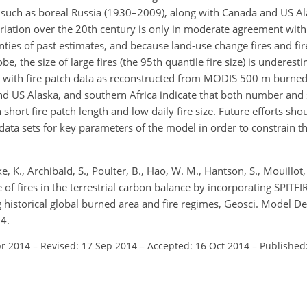
n, such as boreal Russia (1930–2009), along with Canada and US A
ariation over the 20th century is only in moderate agreement with 
nties of past estimates, and because land-use change fires and fi
be, the size of large fires (the 95th quantile fire size) is undere
ed with fire patch data as reconstructed from MODIS 500 m burned
and US Alaska, and southern Africa indicate that both number and s
hort fire patch length and low daily fire size. Future efforts sho
data sets for key parameters of the model in order to constrain t
ke, K., Archibald, S., Poulter, B., Hao, W. M., Hantson, S., Mouillot, 
 of fires in the terrestrial carbon balance by incorporating SPITFI
historical global burned area and fire regimes, Geosci. Model D
4.
pr 2014
–
Revised: 17 Sep 2014
–
Accepted: 16 Oct 2014
–
Published