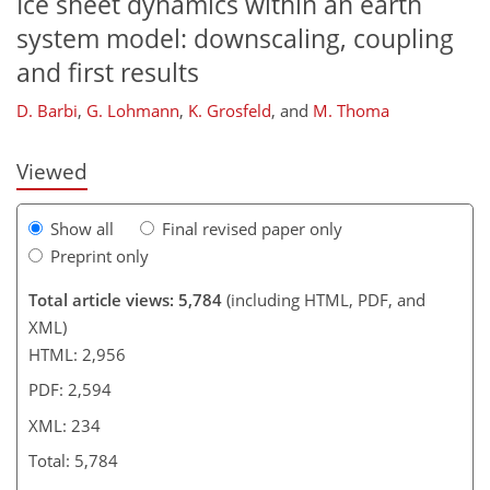
Ice sheet dynamics within an earth
207
211
215
221
223
227
233
234
system model: downscaling, coupling
and first results
D. Barbi
,
G. Lohmann
,
K. Grosfeld
,
and
M. Thoma
Viewed
Show all
Final revised paper only
Preprint only
Total article views: 5,784
(including HTML, PDF, and
XML)
HTML: 2,956
PDF: 2,594
XML: 234
Total: 5,784