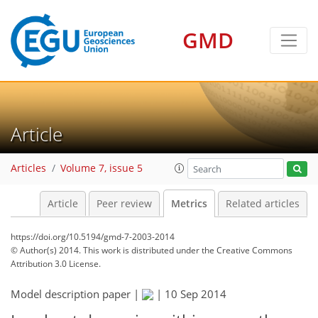
2
1
GMD
Article
Articles
Volume 7, issue 5
Article
Peer review
Metrics
Related articles
https://doi.org/10.5194/gmd-7-2003-2014
© Author(s) 2014. This work is distributed under
the Creative Commons
Attribution 3.0 License.
Model description paper |
|
10 Sep 2014