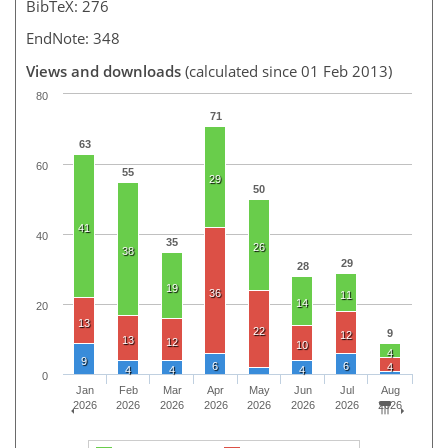
BibTeX: 276
EndNote: 348
Views and downloads
(calculated since 01 Feb 2013)
80
71
63
60
55
29
50
41
40
35
26
38
29
28
19
36
11
14
20
13
22
9
12
13
12
10
4
9
6
6
4
4
4
4
0
Jan
Feb
Mar
Apr
May
Jun
Jul
Aug
2026
2026
2026
2026
2026
2026
2026
2026