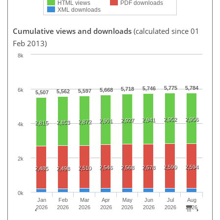
HTML views
PDF downloads
XML downloads
Cumulative views and downloads
(calculated since 01
Feb 2013)
8k
5,775
5,784
5,746
5,718
6k
5,668
5,597
5,562
5,507
2,952
2,956
2,941
2,927
2,901
2,872
2,853
2,815
4k
2k
2,590
2,594
2,546
2,568
2,578
2,510
2,485
2,498
0k
Jan
Feb
Mar
Apr
May
Jun
Jul
Aug
2026
2026
2026
2026
2026
2026
2026
2026