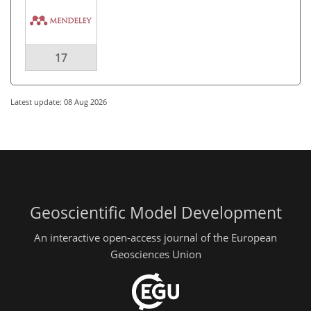
17
Latest update: 08 Aug 2026
Geoscientific Model Development
An interactive open-access journal of the European
Geosciences Union