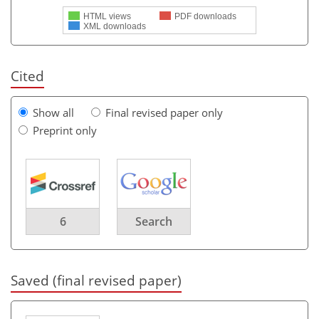
HTML views
PDF downloads
XML downloads
Cited
Show all
Final revised paper only
Preprint only
6
Search
Saved (final revised paper)