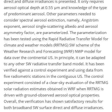
direct and diffuse irradiances is presented. It only requires
aerosol optical depth at 0.55 μm and knowledge of the type
of predominant aerosol. Other parameters needed to
consider spectral aerosol extinction, namely, Angström
exponent, aerosol single-scattering albedo and aerosol
asymmetry factor, are parameterized. The parameterization
has been tested using the Rapid Radiative Transfer Model for
climate and weather models (RRTMG) SW scheme of the
Weather Research and Forecasting (WRF) NWP model for
data over the continental US. In principle, it can be adapted
to any other SW radiative transfer band model. It has been
verified against a control experiment and using data from
five radiometric stations in the contiguous US. The control
experiment consisted of a clear-sky evaluation of the RRTMG
solar radiation estimates obtained in WRF when RRTMG is
driven with ground-observed aerosol optical properties.
Overall, the verification has shown satisfactory results for
both broadband SW surface direct and diffuse irradiances.