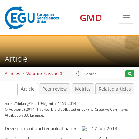
GMD
Article
Articles
Volume 7, issue 3
Article
Peer review
Metrics
Related articles
https://doi.org/10.5194/gmd-7-1159-2014
© Author(s) 2014. This work is distributed under
the Creative Commons
Attribution 3.0 License.
Development and technical paper |
|
17 Jun 2014