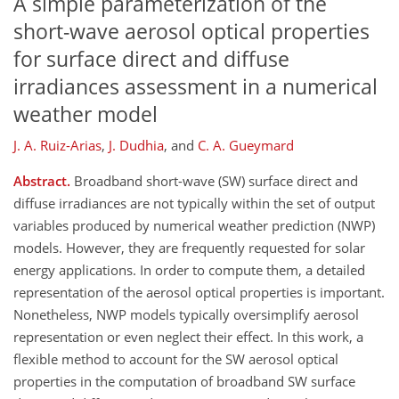
A simple parameterization of the
short-wave aerosol optical properties
for surface direct and diffuse
irradiances assessment in a numerical
weather model
J. A. Ruiz-Arias
,
J. Dudhia
,
and
C. A. Gueymard
Abstract.
Broadband short-wave (SW) surface direct and
diffuse irradiances are not typically within the set of output
variables produced by numerical weather prediction (NWP)
models. However, they are frequently requested for solar
energy applications. In order to compute them, a detailed
representation of the aerosol optical properties is important.
Nonetheless, NWP models typically oversimplify aerosol
representation or even neglect their effect. In this work, a
flexible method to account for the SW aerosol optical
properties in the computation of broadband SW surface