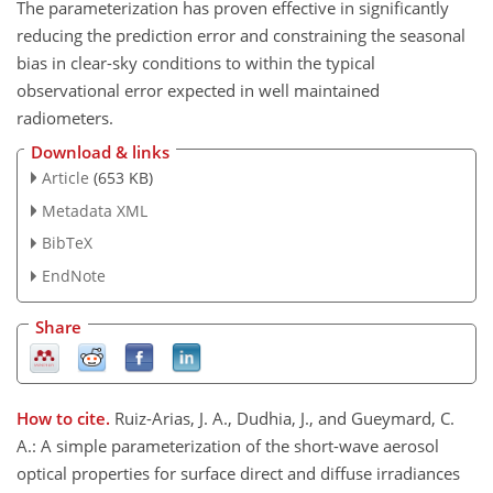
The parameterization has proven effective in significantly
reducing the prediction error and constraining the seasonal
bias in clear-sky conditions to within the typical
observational error expected in well maintained
radiometers.
Download & links
Article
(653 KB)
Metadata XML
BibTeX
EndNote
Share
How to cite.
Ruiz-Arias, J. A., Dudhia, J., and Gueymard, C.
A.: A simple parameterization of the short-wave aerosol
optical properties for surface direct and diffuse irradiances