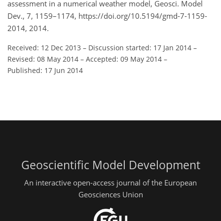
assessment in a numerical weather model, Geosci. Model
Dev., 7, 1159–1174, https://doi.org/10.5194/gmd-7-1159-
2014, 2014.
Received: 12 Dec 2013
–
Discussion started: 17 Jan 2014
–
Revised: 08 May 2014
–
Accepted: 09 May 2014
–
Published: 17 Jun 2014
Geoscientific Model Development
An interactive open-access journal of the European
Geosciences Union