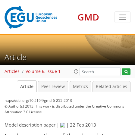
GMD
Article
Articles
Volume 6, issue 1
Article
Peer review
Metrics
Related articles
https://doi.org/10.5194/gmd-6-255-2013
© Author(s) 2013. This work is distributed under
the Creative Commons
Attribution 3.0 License.
Model description paper |
|
22 Feb 2013