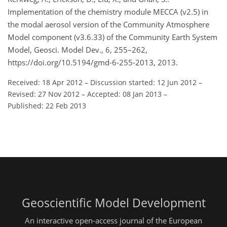
Implementation of the chemistry module MECCA (v2.5) in
the modal aerosol version of the Community Atmosphere
Model component (v3.6.33) of the Community Earth System
Model, Geosci. Model Dev., 6, 255–262,
https://doi.org/10.5194/gmd-6-255-2013, 2013.
Received: 18 Apr 2012
–
Discussion started: 12 Jun 2012
–
Revised: 27 Nov 2012
–
Accepted: 08 Jan 2013
–
Published: 22 Feb 2013
Geoscientific Model Development
An interactive open-access journal of the European