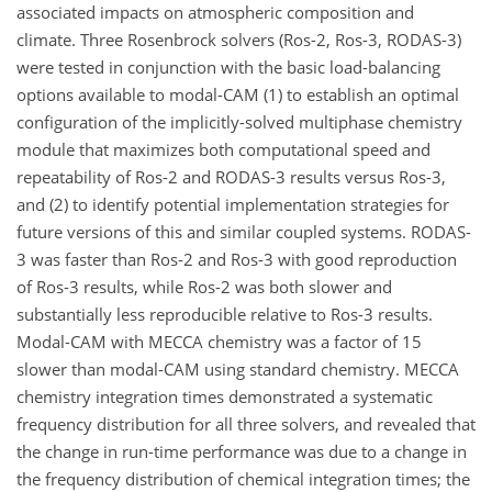
associated impacts on atmospheric composition and
climate. Three Rosenbrock solvers (Ros-2, Ros-3, RODAS-3)
were tested in conjunction with the basic load-balancing
options available to modal-CAM (1) to establish an optimal
configuration of the implicitly-solved multiphase chemistry
module that maximizes both computational speed and
repeatability of Ros-2 and RODAS-3 results versus Ros-3,
and (2) to identify potential implementation strategies for
future versions of this and similar coupled systems. RODAS-
3 was faster than Ros-2 and Ros-3 with good reproduction
of Ros-3 results, while Ros-2 was both slower and
substantially less reproducible relative to Ros-3 results.
Modal-CAM with MECCA chemistry was a factor of 15
slower than modal-CAM using standard chemistry. MECCA
chemistry integration times demonstrated a systematic
frequency distribution for all three solvers, and revealed that
the change in run-time performance was due to a change in
the frequency distribution of chemical integration times; the