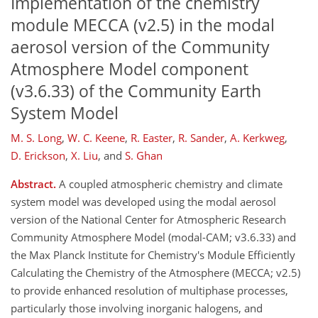
Implementation of the chemistry
module MECCA (v2.5) in the modal
aerosol version of the Community
Atmosphere Model component
(v3.6.33) of the Community Earth
System Model
M. S. Long
,
W. C. Keene
,
R. Easter
,
R. Sander
,
A. Kerkweg
,
D. Erickson
,
X. Liu
,
and
S. Ghan
Abstract.
A coupled atmospheric chemistry and climate
system model was developed using the modal aerosol
version of the National Center for Atmospheric Research
Community Atmosphere Model (modal-CAM; v3.6.33) and
the Max Planck Institute for Chemistry's Module Efficiently
Calculating the Chemistry of the Atmosphere (MECCA; v2.5)
to provide enhanced resolution of multiphase processes,
particularly those involving inorganic halogens, and