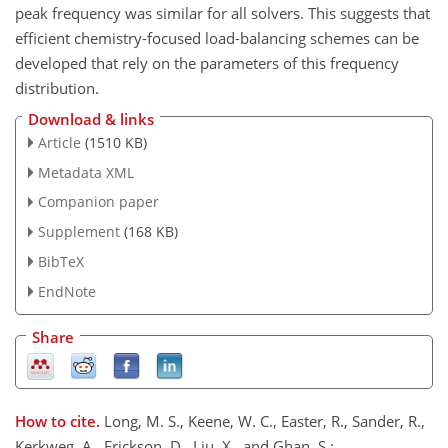
peak frequency was similar for all solvers. This suggests that
efficient chemistry-focused load-balancing schemes can be
developed that rely on the parameters of this frequency
distribution.
Download & links
Article
(1510 KB)
Metadata XML
Companion paper
Supplement
(168 KB)
BibTeX
EndNote
Share
How to cite.
Long, M. S., Keene, W. C., Easter, R., Sander, R.,
Kerkweg, A., Erickson, D., Liu, X., and Ghan, S.: