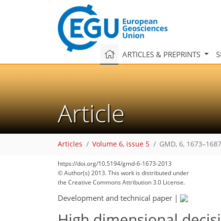
ARTICLES & PREPRINTS
S
Article
Articles
Volume 6, issue 5
GMD, 6, 1673–1687
https://doi.org/10.5194/gmd-6-1673-2013
© Author(s) 2013. This work is distributed under
the Creative Commons Attribution 3.0 License.
Development and technical paper
|
High dimensional decis