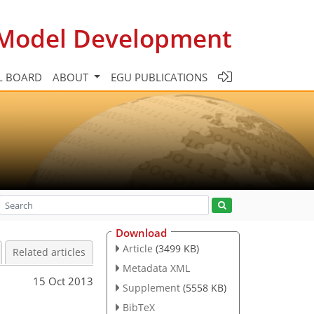
c Model Development
L BOARD
ABOUT
EGU PUBLICATIONS
Download
Article
(3499 KB)
Related articles
Metadata XML
15 Oct 2013
Supplement
(5558 KB)
BibTeX