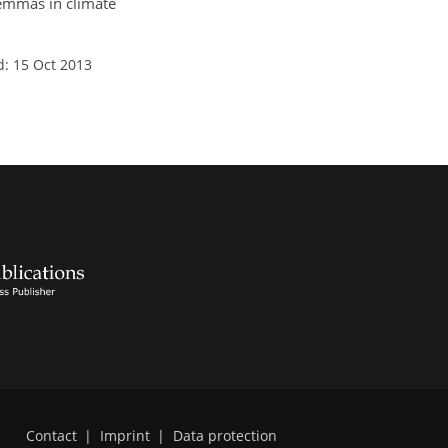
ilemmas in climate
d: 15 Oct 2013
Contact
|
Imprint
|
Data protection