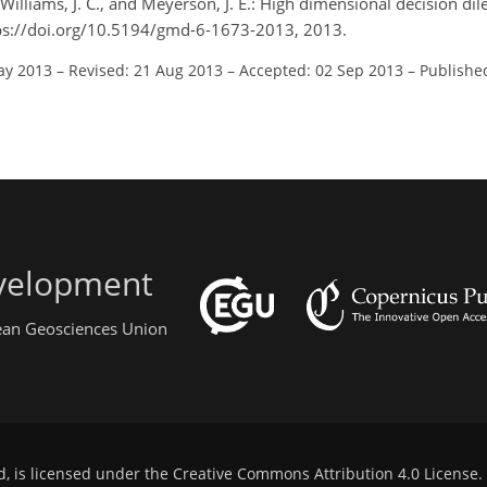
McWilliams, J. C., and Meyerson, J. E.: High dimensional decision d
tps://doi.org/10.5194/gmd-6-1673-2013, 2013.
ay 2013
–
Revised: 21 Aug 2013
–
Accepted: 02 Sep 2013
–
Publishe
evelopment
pean Geosciences Union
d, is licensed under the
Creative Commons Attribution 4.0 License
.