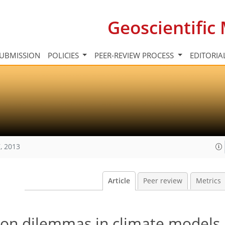
Geoscientifi
UBMISSION
POLICIES
PEER-REVIEW PROCESS
EDITORIA
, 2013
Article
Peer review
Metrics
ion dilemmas in climate models