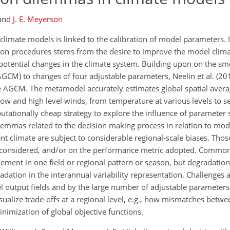
and
J. E. Meyerson
limate models is linked to the calibration of model parameters. I
on procedures stems from the desire to improve the model clima
h potential changes in the climate system. Building upon on the s
GCM) to changes of four adjustable parameters, Neelin et al. (20
he AGCM. The metamodel accurately estimates global spatial ave
to low and high level winds, from temperature at various levels to s
tationally cheap strategy to explore the influence of parameter s
emmas related to the decision making process in relation to mode
nt climate are subject to considerable regional-scale biases. Tho
le considered, and/or on the performance metric adopted. Commo
ement in one field or regional pattern or season, but degradation
ation in the interannual variability representation. Challenges 
 output fields and by the large number of adjustable parameters.
ualize trade-offs at a regional level, e.g., how mismatches betwee
minimization of global objective functions.