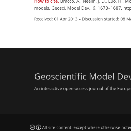
How to cite.
Bracco, A., Neelin, J. D., Luo, H., 
models, Geosci. Model Dev., 6, 1673–1687, ht
Received: 01 Apr 2013
–
Discussion started: 08 M
Geoscientific Model D
An interactive open-access journal of the Euro
All site content, except where otherwise note