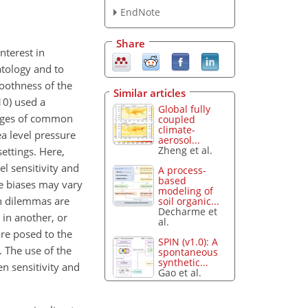
EndNote
Share
nterest in
tology and to
moothness of the
Similar articles
10) used a
Global fully
rages of common
coupled
climate-
ea level pressure
aerosol...
Zheng et al.
ettings. Here,
l sensitivity and
A process-
based
se biases may vary
modeling of
n dilemmas are
soil organic...
Decharme et
 in another, or
al.
are posed to the
SPIN (v1.0): A
 The use of the
spontaneous
synthetic...
n sensitivity and
Gao et al.