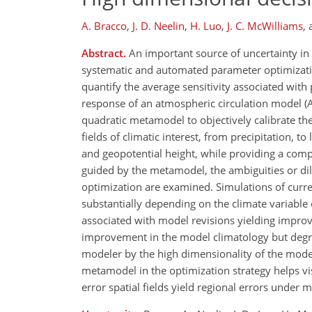
A. Bracco
,
J. D. Neelin
,
H. Luo
,
J. C. McWilliams
,
Abstract.
An important source of uncertainty in c
systematic and automated parameter optimizati
quantify the average sensitivity associated wit
response of an atmospheric circulation model (A
quadratic metamodel to objectively calibrate t
fields of climatic interest, from precipitation, 
and geopotential height, while providing a compu
guided by the metamodel, the ambiguities or dil
optimization are examined. Simulations of curre
substantially depending on the climate variab
associated with model revisions yielding improv
improvement in the model climatology but degrad
modeler by the high dimensionality of the model
metamodel in the optimization strategy helps vis
error spatial fields yield regional errors under 