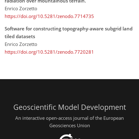
radiation over mountainous terrain.
Enrico Zorzetto
https://doi.org/10.5281/zenodo.7714735
Software for constructing topography-aware subgrid land
tiled datasets
Enrico Zorzetto
https://doi.org/10.5281/zenodo.7720281
Geoscientific Model Development
An interactive open-access journal of the European
Geosciences Union