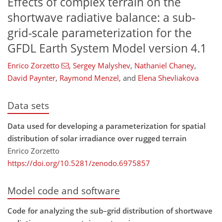
Effects of complex terrain on the
shortwave radiative balance: a sub-
grid-scale parameterization for the
GFDL Earth System Model version 4.1
Enrico Zorzetto
,
Sergey Malyshev
,
Nathaniel Chaney
,
David Paynter
,
Raymond Menzel
,
and
Elena Shevliakova
Data sets
Data used for developing a parameterization for spatial
distribution of solar irradiance over rugged terrain
Enrico Zorzetto
https://doi.org/10.5281/zenodo.6975857
Model code and software
Code for analyzing the sub–grid distribution of shortwave