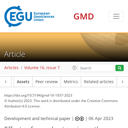
GMD
Article
Articles
Volume 16, issue 7
Article
Assets
Peer review
Metrics
Related articles
https://doi.org/10.5194/gmd-16-1937-2023
© Author(s) 2023. This work is distributed under
the Creative Commons
Attribution 4.0 License.
Development and technical paper |
|
06 Apr 2023