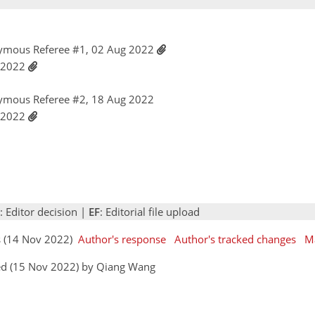
ymous Referee #1, 02 Aug 2022
t 2022
ymous Referee #2, 18 Aug 2022
t 2022
: Editor decision |
EF
: Editorial file upload
rs (14 Nov 2022)
Author's response
Author's tracked changes
M
ed (15 Nov 2022) by Qiang Wang