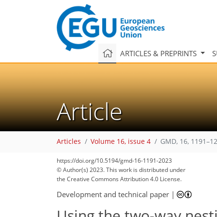
ARTICLES & PREPRINTS
S
Article
Articles
Volume 16, issue 4
GMD, 16, 1191–12
https://doi.org/10.5194/gmd-16-1191-2023
© Author(s) 2023. This work is distributed under
the Creative Commons Attribution 4.0 License.
Development and technical paper
|
Using the two-way nest