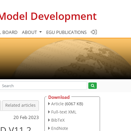
c Model Development
L BOARD
ABOUT
EGU PUBLICATIONS
Download
Article
(6067 KB)
Related articles
Full-text XML
20 Feb 2023
BibTeX
3D V11.2
EndNote