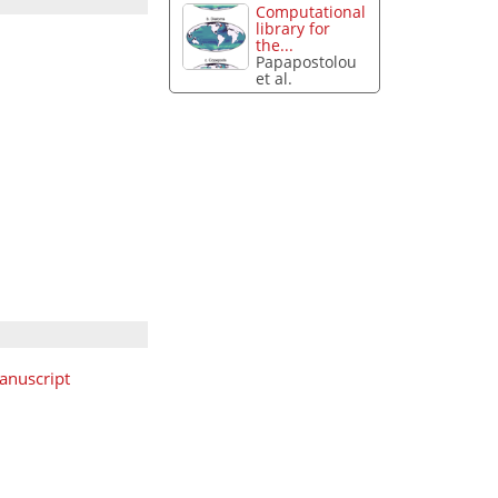
Computational
library for
the...
Papapostolou
et al.
anuscript