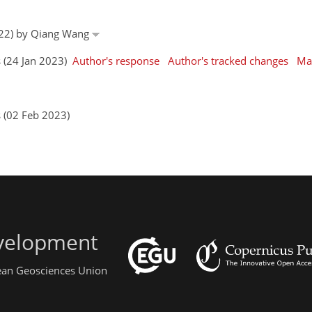
022) by Qiang Wang
s (24 Jan 2023)
Author's response
Author's tracked changes
Ma
s (02 Feb 2023)
evelopment
pean Geosciences Union