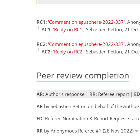
RC1
:
'Comment on egusphere-2022-337'
, Anon
AC1
:
'Reply on RC1'
, Sebastien Petton, 21 Oc
RC2
:
'Comment on egusphere-2022-337'
, Anon
AC2
:
'Reply on RC2'
, Sebastien Petton, 21 Oc
Peer review completion
AR
: Author's response |
RR
: Referee report |
ED
AR
by Sebastien Petton on behalf of the Autho
ED:
Referee Nomination & Report Request start
RR
by Anonymous Referee #1 (28 Nov 2022)