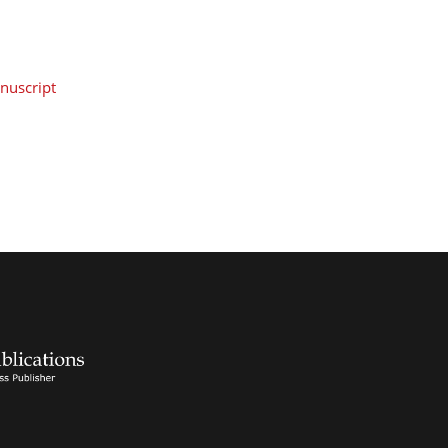
nuscript