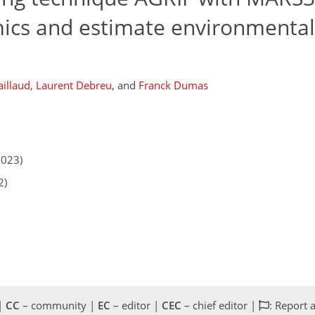
ics and estimate environmental
aillaud
,
Laurent Debreu
,
and
Franck Dumas
2023)
2)
 |
CC
– community |
EC
– editor |
CEC
– chief editor |
: Report 