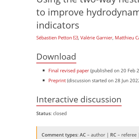
to improve hydrodynam
indicators
Sébastien Petton
,
Valérie Garnier
,
Matthieu C
Download
Final revised paper
(published on 20 Feb 
Preprint
(discussion started on 28 Jun 202
Interactive discussion
Status
: closed
Comment types
:
AC
– author |
RC
– referee