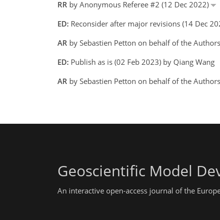
RR
by Anonymous Referee #2 (12 Dec 2022)
ED:
Reconsider after major revisions (14 Dec 2
AR
by Sebastien Petton on behalf of the Author
ED:
Publish as is (02 Feb 2023) by Qiang Wang
AR
by Sebastien Petton on behalf of the Author
Geoscientific Model D
An interactive open-access journal of the Euro