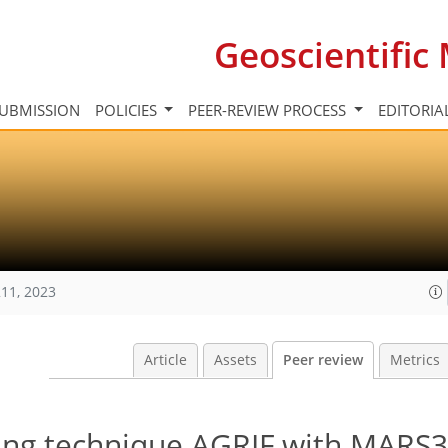
Geoscientifi
UBMISSION
POLICIES
PEER-REVIEW PROCESS
EDITORIA
11, 2023
Article
Assets
Peer review
Metrics
ing technique AGRIF with MARS