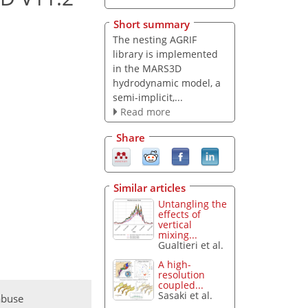
Short summary
The nesting AGRIF
library is implemented
in the MARS3D
hydrodynamic model, a
semi-implicit,...
Read more
Share
Similar articles
Untangling the
effects of
vertical
mixing...
Gualtieri et al.
A high-
resolution
coupled...
Sasaki et al.
abuse