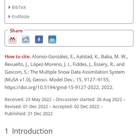
BibTeX
EndNote
Share
How to cite.
Alonso-González, E., Aalstad, K., Baba, M. W.,
Revuelto, J., López-Moreno, J. I., Fiddes, J., Essery, R., and
Gascoin, S.: The Multiple Snow Data Assimilation System
(MuSA v1.0), Geosci. Model Dev., 15, 9127–9155,
https://doi.org/10.5194/gmd-15-9127-2022, 2022.
Received: 23 May 2022
–
Discussion started: 26 Aug 2022
–
Revised: 01 Dec 2022
–
Accepted: 02 Dec 2022
–
Published: 21 Dec 2022
1
Introduction