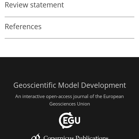
Review statement
References
Geoscientific Model Development
An interactive open-access journal of the European
Geosciences Union