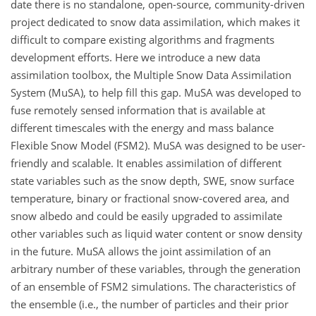
date there is no standalone, open-source, community-driven
project dedicated to snow data assimilation, which makes it
difficult to compare existing algorithms and fragments
development efforts. Here we introduce a new data
assimilation toolbox, the Multiple Snow Data Assimilation
System (MuSA), to help fill this gap. MuSA was developed to
fuse remotely sensed information that is available at
different timescales with the energy and mass balance
Flexible Snow Model (FSM2). MuSA was designed to be user-
friendly and scalable. It enables assimilation of different
state variables such as the snow depth, SWE, snow surface
temperature, binary or fractional snow-covered area, and
snow albedo and could be easily upgraded to assimilate
other variables such as liquid water content or snow density
in the future. MuSA allows the joint assimilation of an
arbitrary number of these variables, through the generation
of an ensemble of FSM2 simulations. The characteristics of
the ensemble (i.e., the number of particles and their prior