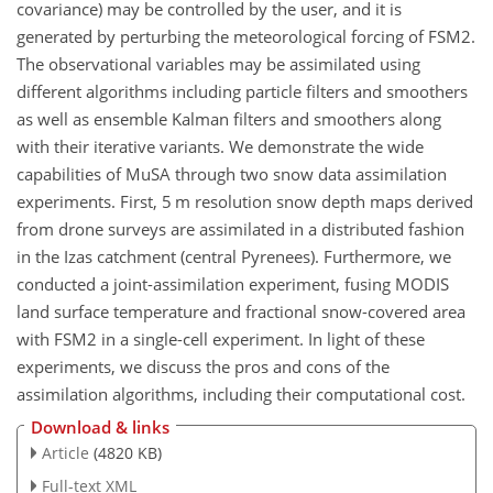
covariance) may be controlled by the user, and it is
generated by perturbing the meteorological forcing of FSM2.
The observational variables may be assimilated using
different algorithms including particle filters and smoothers
as well as ensemble Kalman filters and smoothers along
with their iterative variants. We demonstrate the wide
capabilities of MuSA through two snow data assimilation
experiments. First, 5 m resolution snow depth maps derived
from drone surveys are assimilated in a distributed fashion
in the Izas catchment (central Pyrenees). Furthermore, we
conducted a joint-assimilation experiment, fusing MODIS
land surface temperature and fractional snow-covered area
with FSM2 in a single-cell experiment. In light of these
experiments, we discuss the pros and cons of the
assimilation algorithms, including their computational cost.
Download & links
Article
(4820 KB)
Full-text XML