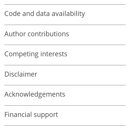
Code and data availability
Author contributions
Competing interests
Disclaimer
Acknowledgements
Financial support