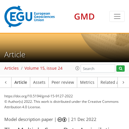
GMD
Article
Articles
Volume 15, issue 24
Article
Assets
Peer review
Metrics
Related article
https://doi.org/10.5194/gmd-15-9127-2022
© Author(s) 2022. This work is distributed under
the Creative Commons
Attribution 4.0 License.
Model description paper |
|
21 Dec 2022