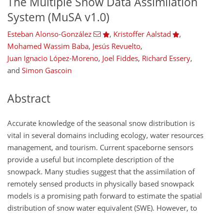
The Multiple Snow Data Assimilation
System (MuSA v1.0)
Esteban Alonso-González
,
Kristoffer Aalstad
,
Mohamed Wassim Baba
,
Jesús Revuelto
,
Juan Ignacio López-Moreno
,
Joel Fiddes
,
Richard Essery
,
and
Simon Gascoin
Abstract
Accurate knowledge of the seasonal snow distribution is
vital in several domains including ecology, water resources
management, and tourism. Current spaceborne sensors
provide a useful but incomplete description of the
snowpack. Many studies suggest that the assimilation of
remotely sensed products in physically based snowpack
models is a promising path forward to estimate the spatial
distribution of snow water equivalent (SWE). However, to