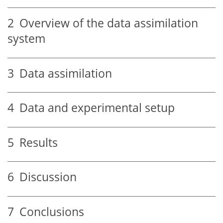
2
Overview of the data assimilation
system
3
Data assimilation
4
Data and experimental setup
5
Results
6
Discussion
7
Conclusions