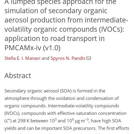
A lumped species approach for the
simulation of secondary organic
aerosol production from intermediate-
volatility organic compounds (IVOCs):
application to road transport in
PMCAMx-iv (v1.0)
Stella E. I. Manavi
and
Spyros N. Pandis
Abstract
Secondary organic aerosol (SOA) is formed in the
atmosphere through the oxidation and condensation of
organic compounds. Intermediate-volatility compounds
(IVOCs), compounds with effective saturation concentration
∗
3
6
−3
(
C
) at 298 K between 10
and 10
µg
m
, have high SOA
yields and can be important SOA precursors. The first efforts