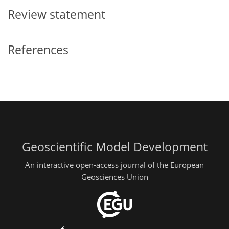
Review statement
References
Geoscientific Model Development
An interactive open-access journal of the European
Geosciences Union