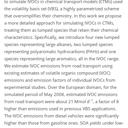
to simulate IVOCs in chemical transport models (CTMs) used
the volatility basis set (VBS), a highly parametrized scheme
that oversimplifies their chemistry. In this work we propose
a more detailed approach for simulating IVOCs in CTMs,
treating them as lumped species that retain their chemical
characteristics. Specifically, we introduce four new lumped
species representing large alkanes, two lumped species
representing polyaromatic hydrocarbons (PAHs) and one
species representing large aromatics, all in the IVOC range.
We estimate IVOC emissions from road transport using
existing estimates of volatile organic compound (VOC)
emissions and emission factors of individual IVOCs from
experimental studies. Over the European domain, for the
simulated period of May 2008, estimated IVOC emissions
−1
from road transport were about 21 Mmol d
, a factor of 8
higher than emissions used in previous VBS applications.
The IVOC emissions from diesel vehicles were significantly
higher than those from gasoline ones. SOA yields under low-