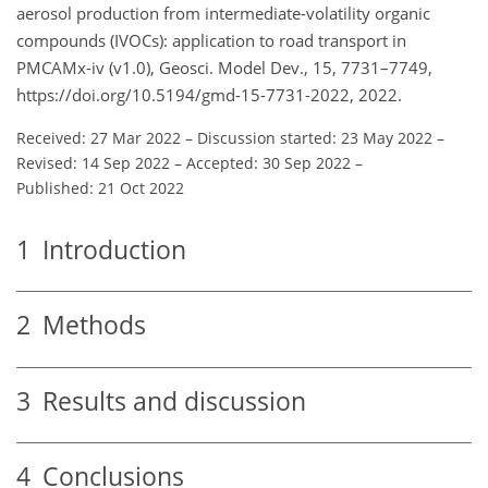
aerosol production from intermediate-volatility organic
compounds (IVOCs): application to road transport in
PMCAMx-iv (v1.0), Geosci. Model Dev., 15, 7731–7749,
https://doi.org/10.5194/gmd-15-7731-2022, 2022.
Received: 27 Mar 2022
–
Discussion started: 23 May 2022
–
Revised: 14 Sep 2022
–
Accepted: 30 Sep 2022
–
Published: 21 Oct 2022
1
Introduction
2
Methods
3
Results and discussion
4
Conclusions