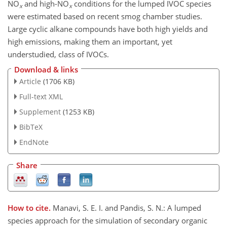
NO
and high-NO
conditions for the lumped IVOC species
x
x
were estimated based on recent smog chamber studies.
Large cyclic alkane compounds have both high yields and
high emissions, making them an important, yet
understudied, class of IVOCs.
Download & links
Article
(1706 KB)
Full-text XML
Supplement
(1253 KB)
BibTeX
EndNote
Share
How to cite.
Manavi, S. E. I. and Pandis, S. N.: A lumped
species approach for the simulation of secondary organic