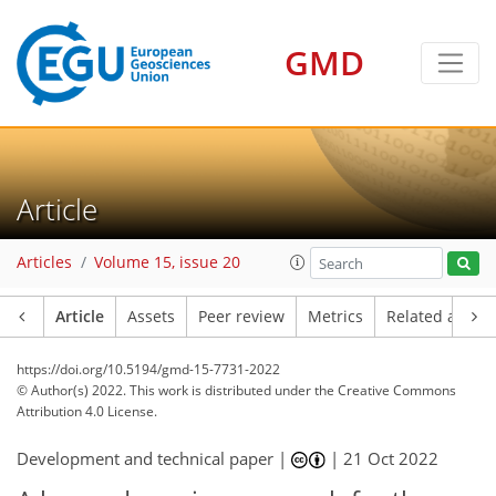
GMD
Article
Articles
Volume 15, issue 20
Article
Assets
Peer review
Metrics
Related article
https://doi.org/10.5194/gmd-15-7731-2022
© Author(s) 2022. This work is distributed under
the Creative Commons
Attribution 4.0 License.
Development and technical paper |
|
21 Oct 2022