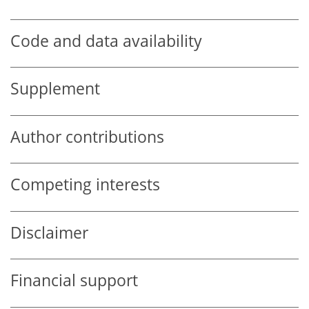
Code and data availability
Supplement
Author contributions
Competing interests
Disclaimer
Financial support