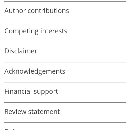
Author contributions
Competing interests
Disclaimer
Acknowledgements
Financial support
Review statement