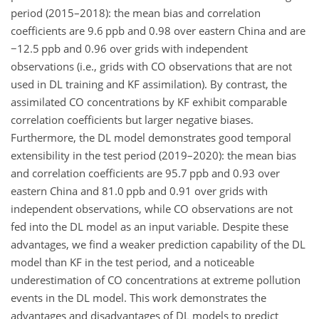
period (2015–2018): the mean bias and correlation
coefficients are 9.6
ppb
and 0.98 over eastern China and are
−
12.5
ppb
and 0.96 over grids with independent
observations (i.e., grids with
CO
observations that are not
used in DL training and KF assimilation). By contrast, the
assimilated
CO
concentrations by KF exhibit comparable
correlation coefficients but larger negative biases.
Furthermore, the DL model demonstrates good temporal
extensibility in the test period (2019–2020): the mean bias
and correlation coefficients are 95.7
ppb
and 0.93 over
eastern China and 81.0
ppb
and 0.91 over grids with
independent observations, while
CO
observations are not
fed into the DL model as an input variable. Despite these
advantages, we find a weaker prediction capability of the DL
model than KF in the test period, and a noticeable
underestimation of
CO
concentrations at extreme pollution
events in the DL model. This work demonstrates the
advantages and disadvantages of DL models to predict