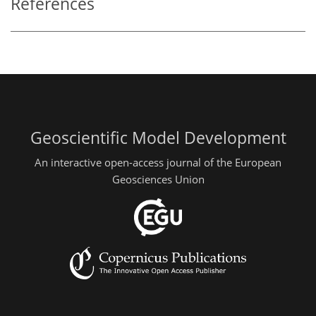
References
Geoscientific Model Development
An interactive open-access journal of the European
Geosciences Union