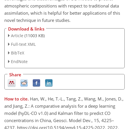
atmospheric compositions with respect to traditional data
assimilation, which is helpful for better applications of this
novel technique in future studies.
Download & links
Article
(11003 KB)
Full-text XML
BibTeX
EndNote
Share
How to cite.
Han, W., He, T.-L., Tang, Z., Wang, M., Jones, D.,
and Jiang, Z.: A comparative analysis for a deep learning
model (hyDL-CO v1.0) and Kalman filter to predict CO
concentrations in China, Geosci. Model Dev., 15, 4225–
4237, https://doi.org/10.5194/gmd-15-4225-2022, 2022.