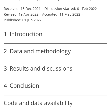
Received: 18 Dec 2021
–
Discussion started: 01 Feb 2022
–
Revised: 19 Apr 2022
–
Accepted: 11 May 2022
–
Published: 01 Jun 2022
1
Introduction
2
Data and methodology
3
Results and discussions
4
Conclusion
Code and data availability