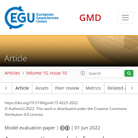
GMD
Article
Articles
Volume 15, issue 10
Article
Assets
Peer review
Metrics
Related article
https://doi.org/10.5194/gmd-15-4225-2022
© Author(s) 2022. This work is distributed under
the Creative Commons
Attribution 4.0 License.
Model evaluation paper |
|
01 Jun 2022