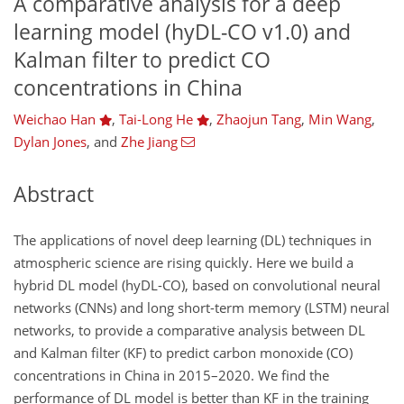
A comparative analysis for a deep
learning model (hyDL-CO v1.0) and
Kalman filter to predict CO
concentrations in China
Weichao Han
,
Tai-Long He
,
Zhaojun Tang
,
Min Wang
,
Dylan Jones
,
and
Zhe Jiang
Abstract
The applications of novel deep learning (DL) techniques in
atmospheric science are rising quickly. Here we build a
hybrid DL model (hyDL-CO), based on convolutional neural
networks (CNNs) and long short-term memory (LSTM) neural
networks, to provide a comparative analysis between DL
and Kalman filter (KF) to predict carbon monoxide (CO)
concentrations in China in 2015–2020. We find the
performance of DL model is better than KF in the training