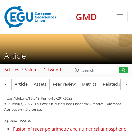
GMD
Article
Articles
Volume 15, issue 1
Article
Assets
Peer review
Metrics
Related article
https://doi.org/10.5194/gmd-15-291-2022
© Author(s) 2022. This work is distributed under
the Creative Commons
Attribution 4.0 License.
Special issue:
Fusion of radar polarimetry and numerical atmospheric