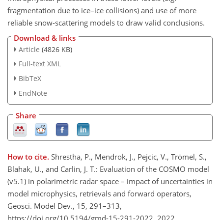
fragmentation due to ice–ice collisions) and use of more
reliable snow-scattering models to draw valid conclusions.
Download & links
Article
(4826 KB)
Full-text XML
BibTeX
EndNote
Share
How to cite.
Shrestha, P., Mendrok, J., Pejcic, V., Trömel, S.,
Blahak, U., and Carlin, J. T.: Evaluation of the COSMO model
(v5.1) in polarimetric radar space – impact of uncertainties in
model microphysics, retrievals and forward operators,
Geosci. Model Dev., 15, 291–313,
https://doi.org/10.5194/gmd-15-291-2022, 2022.