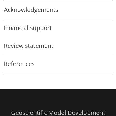
Acknowledgements
Financial support
Review statement
References
Geoscientific Model Development