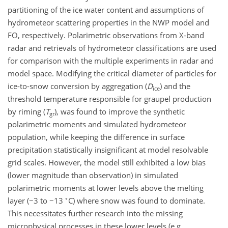
partitioning of the ice water content and assumptions of
hydrometeor scattering properties in the NWP model and
FO, respectively. Polarimetric observations from X-band
radar and retrievals of hydrometeor classifications are used
for comparison with the multiple experiments in radar and
model space. Modifying the critical diameter of particles for
ice-to-snow conversion by aggregation (
D
) and the
ice
threshold temperature responsible for graupel production
by riming (
T
), was found to improve the synthetic
gr
polarimetric moments and simulated hydrometeor
population, while keeping the difference in surface
precipitation statistically insignificant at model resolvable
grid scales. However, the model still exhibited a low bias
(lower magnitude than observation) in simulated
polarimetric moments at lower levels above the melting
∘
layer (
−
3 to
−
13
C) where snow was found to dominate.
This necessitates further research into the missing
microphysical processes in these lower levels (e.g.