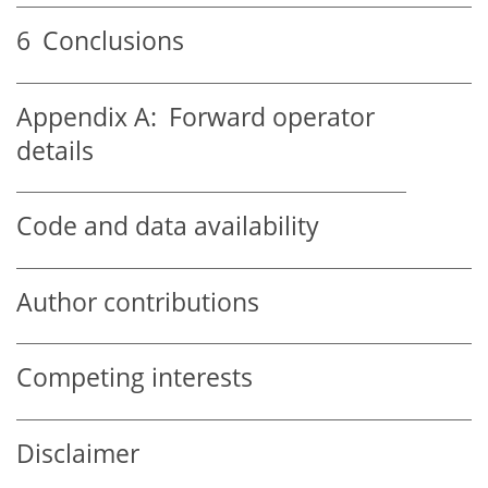
6
Conclusions
Appendix A:
Forward operator
details
Code and data availability
Author contributions
Competing interests
Disclaimer