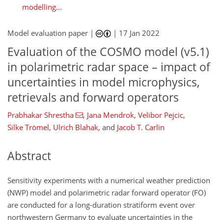
modelling...
Model evaluation paper |
|
17 Jan 2022
Evaluation of the COSMO model (v5.1)
in polarimetric radar space – impact of
uncertainties in model microphysics,
retrievals and forward operators
Prabhakar Shrestha
,
Jana Mendrok
,
Velibor Pejcic
,
Silke Trömel
,
Ulrich Blahak
,
and
Jacob T. Carlin
Abstract
Sensitivity experiments with a numerical weather prediction
(NWP) model and polarimetric radar forward operator (FO)
are conducted for a long-duration stratiform event over
northwestern Germany to evaluate uncertainties in the