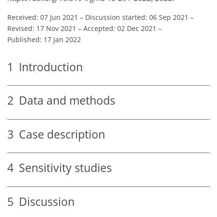
Received: 07 Jun 2021
–
Discussion started: 06 Sep 2021
–
Revised: 17 Nov 2021
–
Accepted: 02 Dec 2021
–
Published: 17 Jan 2022
1
Introduction
2
Data and methods
3
Case description
4
Sensitivity studies
5
Discussion