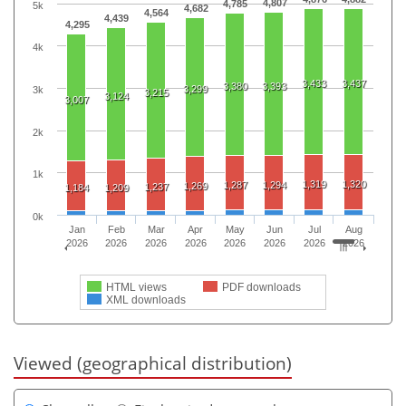
4,807
4,785
5k
4,682
4,564
4,439
4,295
4k
3,433
3,437
3,380
3,393
3,299
3k
3,215
3,124
3,007
2k
1k
1,319
1,320
1,287
1,294
1,269
1,237
1,184
1,209
0k
Jan
Feb
Mar
Apr
May
Jun
Jul
Aug
2026
2026
2026
2026
2026
2026
2026
2026
HTML views
PDF downloads
XML downloads
Viewed (geographical distribution)