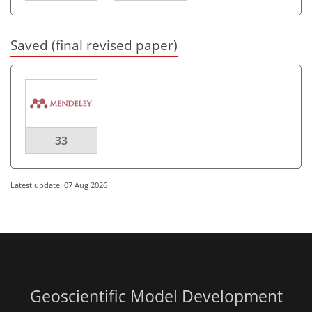
Saved (final revised paper)
33
Latest update: 07 Aug 2026
Geoscientific Model Development