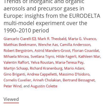
Trends of inorganic and organic
aerosols and precursor gases in
Europe: insights from the EURODELTA
multi-model experiment over the
1990–2010 period
Giancarlo Ciarelli
,
Mark R. Theobald
,
Marta G. Vivanco
,
Matthias Beekmann
,
Wenche Aas
,
Camilla Andersson
,
Robert Bergström
,
Astrid Manders-Groot
,
Florian Couvidat
,
Mihaela Mircea
,
Svetlana Tsyro
,
Hilde Fagerli
,
Kathleen Mar
,
Valentin Raffort
,
Yelva Roustan
,
Maria-Teresa Pay
,
Martijn Schaap
,
Richard Kranenburg
,
Mario Adani
,
Gino Briganti
,
Andrea Cappelletti
,
Massimo D'Isidoro
,
104
106
112
114
118
120
124
125
Cornelis Cuvelier
,
Arineh Cholakian
,
Bertrand Bessagnet
,
Peter Wind
,
and
Augustin Colette
Viewed