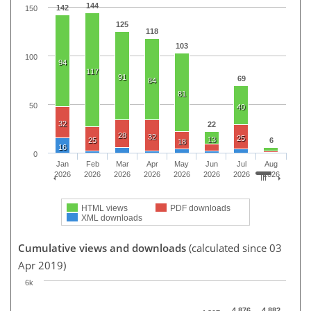
144
142
150
125
118
103
100
94
117
91
69
84
81
50
40
32
22
28
32
25
13
25
6
18
16
0
Jan
Feb
Mar
Apr
May
Jun
Jul
Aug
2026
2026
2026
2026
2026
2026
2026
2026
HTML views
PDF downloads
XML downloads
Cumulative views and downloads
(calculated since 03
Apr 2019)
6k
4,876
4,882