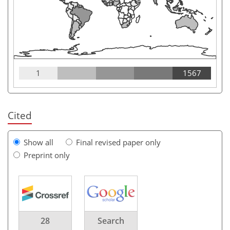
1
1567
Cited
Show all
Final revised paper only
Preprint only
28
Search