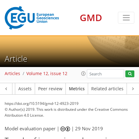
GMD
Article
Articles
Volume 12, issue 12
Article
Assets
Peer review
Metrics
Related articles
4
7
1
2
6
2
4
2
4
1
https://doi.org/10.5194/gmd-12-4923-2019
© Author(s) 2019. This work is distributed under
the Creative Commons
Attribution 4.0 License.
Model evaluation paper |
|
29 Nov 2019