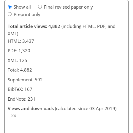
Show all
Final revised paper only
Preprint only
Total article views: 4,882
(including HTML, PDF, and
XML)
HTML: 3,437
PDF: 1,320
XML: 125
Total: 4,882
Supplement: 592
BibTeX: 167
EndNote: 231
Views and downloads
(calculated since 03 Apr 2019)
200