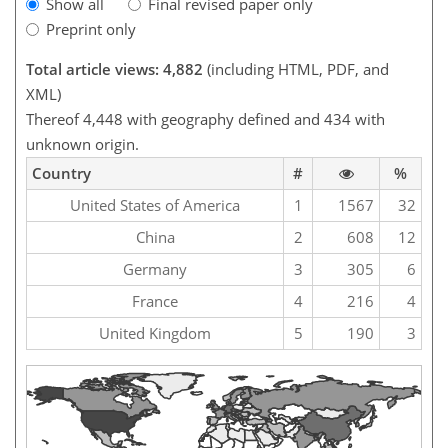
Show all
Final revised paper only
Preprint only
Total article views: 4,882
(including HTML, PDF, and
XML)
Thereof 4,448 with geography defined and 434 with
unknown origin.
Country
#
%
United States of America
1
1567
32
China
2
608
12
Germany
3
305
6
France
4
216
4
United Kingdom
5
190
3