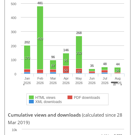
481
500
400
300
268
450
202
200
146
232
96
170
100
91
48
44
67
35
50
36
32
0
Jan
Feb
Mar
Apr
May
Jun
Jul
Aug
2026
2026
2026
2026
2026
2026
2026
2026
HTML views
PDF downloads
XML downloads
Cumulative views and downloads
(calculated since 28
Mar 2019)
10k