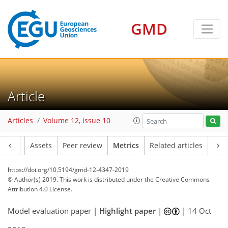
GMD
Article
Articles
Volume 12, issue 10
Article
Assets
Peer review
Metrics
Related articles
17
22
21
27
19
13
18
6
11
4
10
5
4
5
8
2
https://doi.org/10.5194/gmd-12-4347-2019
© Author(s) 2019. This work is distributed under
the Creative Commons
Attribution 4.0 License.
Model evaluation paper |
Highlight paper
|
|
14 Oct