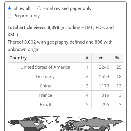
Show all
Final revised paper only
Preprint only
Total article views: 8,898
(including HTML, PDF, and
XML)
Thereof 8,002 with geography defined and 896 with
unknown origin.
Country
#
%
United States of America
1
2246
25
Germany
2
1654
18
China
3
1173
13
France
4
319
3
Brazil
5
295
3