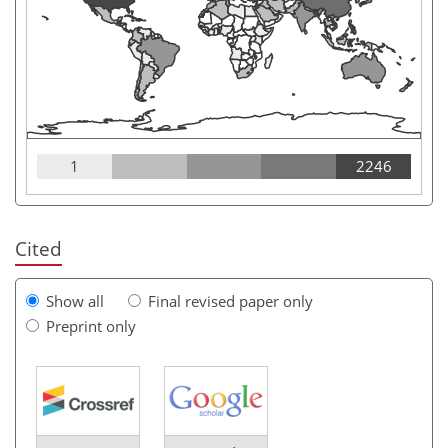
1
2246
Cited
Show all
Final revised paper only
Preprint only