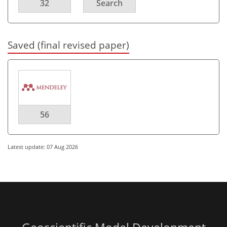
32
Search
Saved (final revised paper)
56
Latest update: 07 Aug 2026