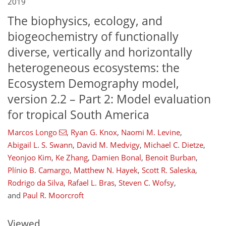
2019
The biophysics, ecology, and
biogeochemistry of functionally
diverse, vertically and horizontally
heterogeneous ecosystems: the
Ecosystem Demography model,
version 2.2 – Part 2: Model evaluation
for tropical South America
Marcos Longo
,
Ryan G. Knox
,
Naomi M. Levine
,
Abigail L. S. Swann
,
David M. Medvigy
,
Michael C. Dietze
,
Yeonjoo Kim
,
Ke Zhang
,
Damien Bonal
,
Benoit Burban
,
Plínio B. Camargo
,
Matthew N. Hayek
,
Scott R. Saleska
,
157
161
171
176
180
185
193
195
Rodrigo da Silva
,
Rafael L. Bras
,
Steven C. Wofsy
,
and
Paul R. Moorcroft
Viewed