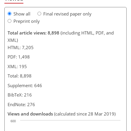
Show all
Final revised paper only
Preprint only
Total article views: 8,898
(including HTML, PDF, and
XML)
HTML: 7,205
PDF: 1,498
XML: 195
Total: 8,898
Supplement: 646
BibTeX: 216
EndNote: 276
Views and downloads
(calculated since 28 Mar 2019)
600