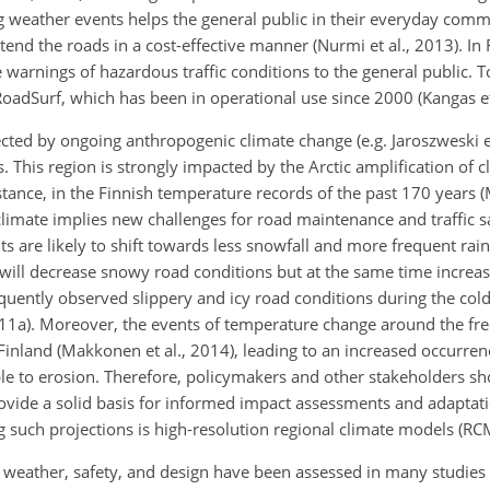
g weather events helps the general public in their everyday com
end the roads in a cost-effective manner (Nurmi et al., 2013). In 
e warnings of hazardous traffic conditions to the general public. T
oadSurf, which has been in operational use since 2000 (Kangas et 
cted by ongoing anthropogenic climate change (e.g. Jaroszweski et
. This region is strongly impacted by the Arctic amplification of
stance, in the Finnish temperature records of the past 170 years (
imate implies new challenges for road maintenance and traffic saf
ts are likely to shift towards less snowfall and more frequent rai
e will decrease snowy road conditions but at the same time increa
quently observed slippery and icy road conditions during the cold
1a). Moreover, the events of temperature change around the fre
inland (Makkonen et al., 2014), leading to an increased occurrenc
e to erosion. Therefore, policymakers and other stakeholders sh
provide a solid basis for informed impact assessments and adaptat
g such projections is high-resolution regional climate models (RC
weather, safety, and design have been assessed in many studies (