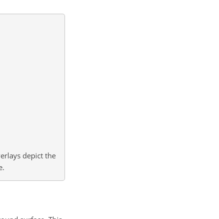
erlays depict the
e.