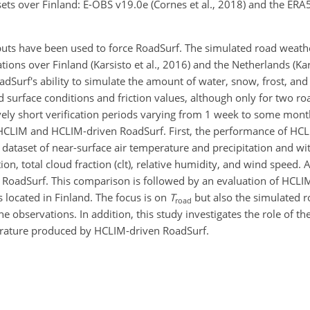
ets over Finland: E-OBS v19.0e (Cornes et al., 2018) and the ERA5
puts have been used to force RoadSurf. The simulated road weath
tions over Finland (Karsisto et al., 2016) and the Netherlands (Kars
adSurf's ability to simulate the amount of water, snow, frost, and
ad surface conditions and friction values, although only for two r
vely short verification periods varying from 1 week to some month
HCLIM and HCLIM-driven RoadSurf. First, the performance of HCL
dataset of near-surface air temperature and precipitation and wi
, total cloud fraction (clt), relative humidity, and wind speed. A
or RoadSurf. This comparison is followed by an evaluation of HCL
 located in Finland. The focus is on
T
but also the simulated r
road
observations. In addition, this study investigates the role of the
erature produced by HCLIM-driven RoadSurf.