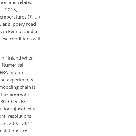
tion and related
l., 2018;
temperatures (
T
)
road
 as slippery road
ts in Fennoscandia
hese conditions will
s in Finland when
l Numerical
 ERA-Interim
ation experiments
a modeling chain is
 this area with
e EURO-CORDEX
ions (Jacob et al.,
ral resolutions,
 years 2002–2014
mulations are