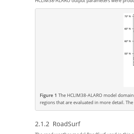
HCLIM38-ALARO output parameters were produced
Figure 1
The HCLIM38-ALARO model domain 
regions that are evaluated in more detail. The
2.1.2
RoadSurf