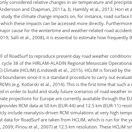
only considered relative changes in air temperature and precipita
. Andersson and Chapman, 2011a, b; Hambly et al., 2013; Hori et a
o study the climate change impacts on, for instance, road surface 
 which these impacts can be accessed more directly. Furthermore,
 major cause for the wintertime and weather-related road acciden
; Salli et al., 2008), it is essential to estimate how frequently t
skill of RoadSurf to reproduce present-day road weather condition
CM, cycle 38 of the HIRLAM-ALADIN Regional Mesoscale Operationa
Climate (HCLIM) (Lindstedt et al., 2015). HCLIM is forced by the
ral boundaries since it is a standard procedure to carry out evalu
RCMs (e.g. Kotlarski et al., 2014). This is the first time that such 
ed in order to build and study future scenarios of road weather in
imate projections for Europe are currently available through th
t provides RCM data at 50 km (EUR-44) and 12.5 km (EUR-11) resolut
ly include reanalysis-driven RCM simulations at very high tempo
put data for RoadSurf are taken from HCLIM, which is run for the
 2009; Piriou et al., 2007) at 12.5 km resolution. These HCLIM si