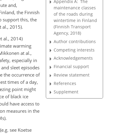
Appendix A:
The
mute and,
maintenance classes
Finland, the Finnish
of the roads during
o support this, the
wintertime in Finland
(Finnish Transport
al., 2015).
Agency, 2018)
 al., 2014)
Author contributions
 climate warming
Competing interests
Mikkonen at al.,
Acknowledgements
ety, especially in
Financial support
n and sleet episodes
se the occurrence of
Review statement
est times of a day,
References
ezing point might
Supplement
e of black ice
ould have access to
ion measures in the
Ms).
e.g. see Koetse