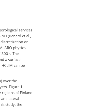
rological services
NH (Bénard et al.,
discretization on
h ALARO physics
 300 s. The
nd a surface
of HCLIM can be
) over the
yers. Figure 1
 regions of Finland
 and lateral
is study, the