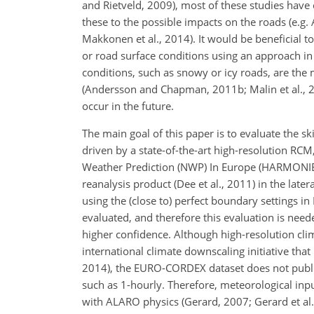
and Rietveld, 2009), most of these studies have 
these to the possible impacts on the roads (e.g
Makkonen et al., 2014). It would be beneficial t
or road surface conditions using an approach in
conditions, such as snowy or icy roads, are the
(Andersson and Chapman, 2011b; Malin et al., 2019
occur in the future.
The main goal of this paper is to evaluate the 
driven by a state-of-the-art high-resolution R
Weather Prediction (NWP) In Europe (HARMONIE) 
reanalysis product (Dee et al., 2011) in the late
using the (close to) perfect boundary settings in 
evaluated, and therefore this evaluation is need
higher confidence. Although high-resolution cl
international climate downscaling initiative tha
2014), the EURO-CORDEX dataset does not public
such as 1-hourly. Therefore, meteorological in
with ALARO physics (Gerard, 2007; Gerard et al.,