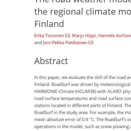
the regional climate m
Finland
Erika Toivonen
,
Marjo Hippi
,
Hannele Korho
and
Joni-Pekka Pietikäinen
Abstract
In this paper, we evaluate the skill of the roa
Finland. RoadSurf was driven by meteorological 
HARMONIE-Climate (HCLIM38) with ALARO physic
road surface temperatures and road surface co
stations located in different parts of Finland. 
RoadSurf in the study area. For example, the m
∘
mean absolute error of 0.9
C. The RoadSurf's 
operations in the model, such as snow plowing an