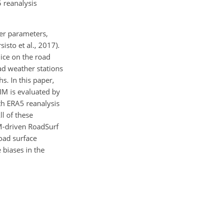
 reanalysis
er parameters,
isto et al., 2017).
 ice on the road
oad weather stations
s. In this paper,
IM is evaluated by
th ERA5 reanalysis
ll of these
IM-driven RoadSurf
oad surface
 biases in the