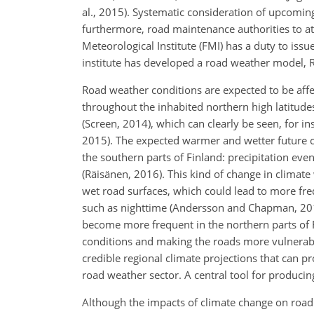
al., 2015). Systematic consideration of upcomin
furthermore, road maintenance authorities to att
Meteorological Institute (FMI) has a duty to issu
institute has developed a road weather model, R
Road weather conditions are expected to be affe
throughout the inhabited northern high latitudes
(Screen, 2014), which can clearly be seen, for in
2015). The expected
warmer and wetter future cl
the southern parts of Finland: precipitation even
(Räisänen, 2016). This kind of change in climat
wet road surfaces, which could lead to more fre
such as nighttime (Andersson and Chapman, 201
become more frequent in the northern parts of F
conditions and making the roads more vulnerabl
credible regional climate projections that can 
road weather sector. A central tool for producin
Although the impacts of climate change on road 