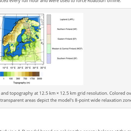
 every full hour and were used to force RoadSurf offline.
and topography at 12.5 km
×
12.5 km grid resolution. Colored ov
 transparent areas depict the model's 8-point wide relaxation zon