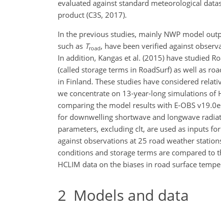
evaluated against standard meteorological datas
product (C3S, 2017).
In the previous studies, mainly NWP model out
such as
T
, have been verified against observa
road
In addition, Kangas et al. (2015) have studied Ro
(called storage terms in RoadSurf) as well as ro
in Finland. These studies have considered relati
we concentrate on 13-year-long simulations of 
comparing the model results with E-OBS v19.0e 
for downwelling shortwave and longwave radiation
parameters, excluding clt, are used as inputs f
against observations at 25 road weather stations
conditions and storage terms are compared to the 
HCLIM data on the biases in road surface temp
2
Models and data