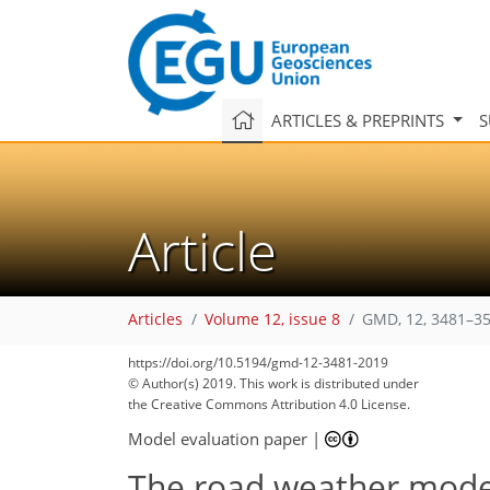
ARTICLES & PREPRINTS
S
Article
Articles
Volume 12, issue 8
GMD, 12, 3481–35
https://doi.org/10.5194/gmd-12-3481-2019
© Author(s) 2019. This work is distributed under
the Creative Commons Attribution 4.0 License.
Model evaluation paper
|
The road weather model