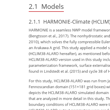
2.1
Models
2.1.1
HARMONIE-Climate (HCLIM
HARMONIE is a seamless NWP model framework de
(Bengtsson et al., 2017). The nonhydrostatic a
2010), which solves the fully compressible Euler
an Arakawa A grid. This study applied a model
(HCLIM38-ALARO hereafter), as mentioned before;
HCLIM38-ALARO version used in this
study incl
parameterization framework, surface externalis
found in Lindstedt et al. (2015) and cycle 38 of 
For this study, HCLIM38-ALARO was run from J
Fennoscandian domain (
151×181
grid boxes) w
depicts the HCLIM38-ALARO simulated domain alo
that are analyzed in more detail in this study. T
boundary conditions of HCLIM38-ALARO were taken