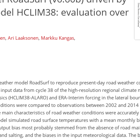
odel HCLIM38: evaluation over
nen
,
Ari Laaksonen
,
Markku Kangas
,
d weather model RoadSurf to reproduce present-day road weather c
input data from cycle 38 of the high-resolution regional climate
s (HCLIM38-ALARO) and ERA-Interim forcing in the lateral boun
nditions were compared to observations between 2002 and 2014 
The main characteristics of road weather conditions were accuratel
odel simulated road surface temperatures with a mean monthly b
output bias most probably stemmed from the absence of road ma
d salting, and the biases in the input meteorological data. The b