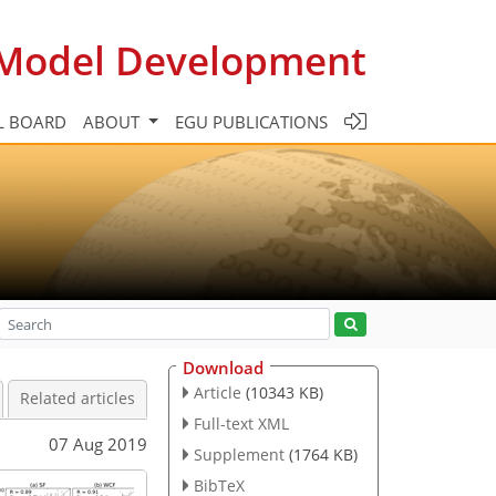
c Model Development
L BOARD
ABOUT
EGU PUBLICATIONS
Download
Article
(10343 KB)
Related articles
Full-text XML
07 Aug 2019
Supplement
(1764 KB)
BibTeX