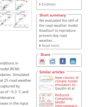
EndNote
Short summary
We evaluated the skill of
the road weather model
RoadSurf to reproduce
present-day road
weather...
Read more
Share
onditions in
 model (RCM)
Similar articles
daries. Simulated
New classes of
at 25 road weather
climate model
emulators to...
y captured by
Gaudin et al.
∘
ias of
−0.3
C and
Reduced
intenance
Complexity
Model
iases in the input
Intercomparis