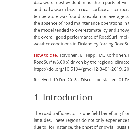
data were most evident in northern parts of Fi
and had a warm bias in near-surface air temperat
temperature was found to explain on average 57 
the absence of road maintenance operations in t
the model tended to overestimate icy and snowy
the overall good performance of RoadSurf implie
weather conditions in Finland by forcing RoadSu
How to cite.
Toivonen, E., Hippi, M., Korhonen, 
RoadSurf (v6.60b) driven by the regional clima
https://doi.org/10.5194/gmd-12-3481-2019, 2
Received: 19 Dec 2018
–
Discussion started: 01 F
1
Introduction
The road traffic sector is one field benefiting 
latitudes. These regions do not only experience
due to, for instance, the onset of snowfall (Juga