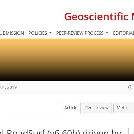
Geoscientifi
UBMISSION
POLICIES
PEER-REVIEW PROCESS
EDITORIA
01, 2019
Article
Peer review
Metrics
 RoadSurf (v6.60b) driven by