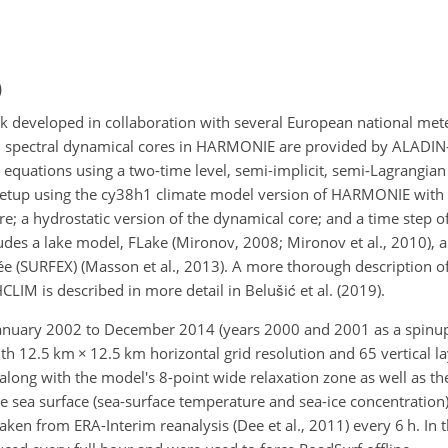
)
veloped in collaboration with several European national meteo
nd spectral dynamical cores in HARMONIE are provided by ALADIN–
 equations using a two-time level, semi-implicit, semi-Lagrangian 
 setup using the cy38h1 climate model version of HARMONIE wit
 a hydrostatic version of the dynamical core; and a time step of
udes a lake model, FLake (Mironov, 2008; Mironov et al., 2010), a
ée (SURFEX) (Masson et al., 2013). A more thorough description 
HCLIM is described in more detail in Belušić et al. (2019).
anuary 2002 to December 2014 (years 2000 and 2001 as a spinup
ith 12.5 km
×
12.5 km horizontal grid resolution and 65 vertical la
ng with the model's 8-point wide relaxation zone as well as the
he sea surface (sea-surface temperature and sea-ice concentration)
 from ERA-Interim reanalysis (Dee et al., 2011) every 6 h. In th