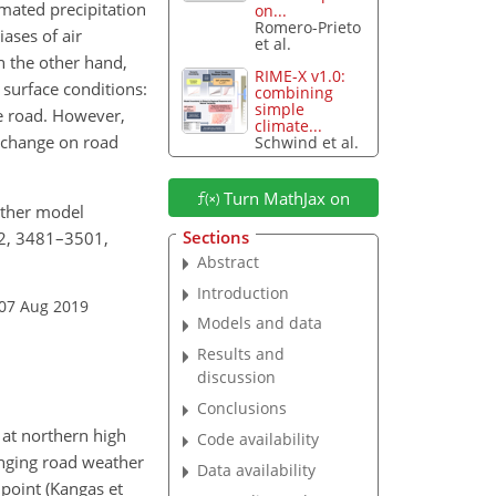
mated precipitation
on...
Romero-Prieto
ases of air
et al.
n the other hand,
RIME-X v1.0:
 surface conditions:
combining
simple
e road. However,
climate...
e change on road
Schwind et al.
Turn MathJax on
eather model
Sections
12, 3481–3501,
Abstract
Introduction
 07 Aug 2019
Models and data
Results and
discussion
Conclusions
 at northern high
Code availability
anging road weather
Data availability
 point (Kangas et