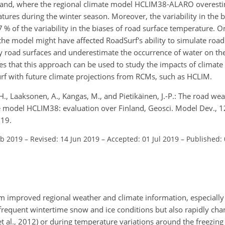
nland, where the regional climate model HCLIM38-ALARO overesti
ures during the winter season. Moreover, the variability in the bi
% of the variability in the biases of road surface temperature. O
he model might have affected RoadSurf's ability to simulate road
 road surfaces and underestimate the occurrence of water on th
s that this approach can be used to study the impacts of climat
rf with future climate projections from RCMs, such as HCLIM.
H., Laaksonen, A., Kangas, M., and Pietikäinen, J.-P.: The road w
te model HCLIM38: evaluation over Finland, Geosci. Model Dev., 
019.
eb 2019
–
Revised: 14 Jun 2019
–
Accepted: 01 Jul 2019
–
Published:
from improved regional weather and climate information, especially
 frequent wintertime snow and ice conditions but also rapidly ch
 et al., 2012) or during temperature variations around the freezing