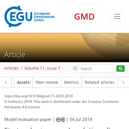
GMD
Article
Articles
Volume 11, issue 7
Article
Assets
Peer review
Metrics
Related articles
https://doi.org/10.5194/gmd-11-2633-2018
© Author(s) 2018. This work is distributed under
the Creative Commons
Attribution 4.0 License.
Model evaluation paper |
|
06 Jul 2018