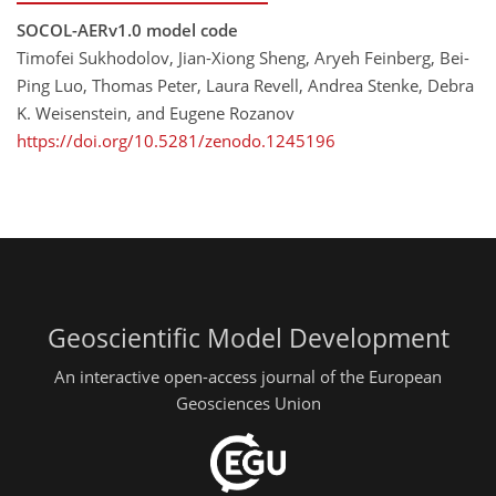
SOCOL-AERv1.0 model code
Timofei Sukhodolov, Jian-Xiong Sheng, Aryeh Feinberg, Bei-
Ping Luo, Thomas Peter, Laura Revell, Andrea Stenke, Debra
K. Weisenstein, and Eugene Rozanov
https://doi.org/10.5281/zenodo.1245196
Geoscientific Model Development
An interactive open-access journal of the European
Geosciences Union