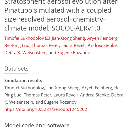
Stratospheric aerosol evolution after
Pinatubo simulated with a coupled
size-resolved aerosol–chemistry–
climate model, SOCOL-AERv1.0
Timofei Sukhodolov
,
Jian-Xiong Sheng
,
Aryeh Feinberg
,
Bei-Ping Luo
,
Thomas Peter
,
Laura Revell
,
Andrea Stenke
,
Debra K. Weisenstein
,
and
Eugene Rozanov
Data sets
Simulation results
Timofei Sukhodolov, Jian-Xiong Sheng, Aryeh Feinberg, Bei-
Ping Luo, Thomas Peter, Laura Revell, Andrea Stenke, Debra
K. Weisenstein, and Eugene Rozanov
https://doi.org/10.5281/zenodo.1245202
Model code and software