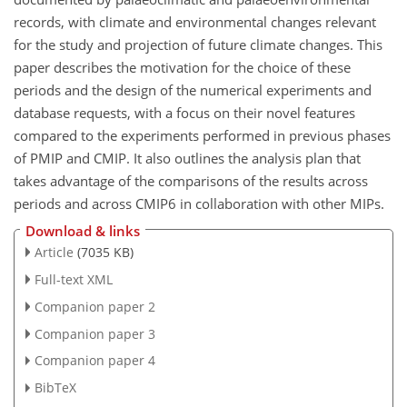
records, with climate and environmental changes relevant
for the study and projection of future climate changes. This
paper describes the motivation for the choice of these
periods and the design of the numerical experiments and
database requests, with a focus on their novel features
compared to the experiments performed in previous phases
of PMIP and CMIP. It also outlines the analysis plan that
takes advantage of the comparisons of the results across
periods and across CMIP6 in collaboration with other MIPs.
Download & links
Article
(7035 KB)
Full-text XML
Companion paper 2
Companion paper 3
Companion paper 4
BibTeX