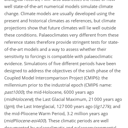
well state-of-the-art numerical models simulate climate
change. Climate models are usually developed using the
present and historical climates as references, but climate
projections show that future climates will lie well outside
these conditions. Palaeoclimates very different from these
reference states therefore provide stringent tests for state-
of-the-art models and a way to assess whether their
sensitivity to forcings is compatible with palaeoclimatic
evidence. Simulations of five different periods have been
designed to address the objectives of the sixth phase of the
Coupled Model Intercomparison Project (CMIP6): the
millennium prior to the industrial epoch (CMIP6 name:
past1000
); the mid-Holocene, 6000 years ago
(
midHolocene
); the Last Glacial Maximum, 21 000 years ago
(
lgm
); the Last Interglacial, 127 000 years ago (
lig127k
); and
the mid-Pliocene Warm Period, 3.2 million years ago
(
midPliocene-eoi400
). These climatic periods are well
documented by palaeoclimatic and palaeoenvironmental