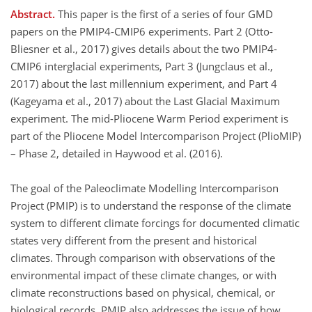
Abstract.
This paper is the first of a series of four GMD
papers on the PMIP4-CMIP6 experiments. Part 2 (Otto-
Bliesner et al., 2017) gives details about the two PMIP4-
CMIP6 interglacial experiments, Part 3 (Jungclaus et al.,
2017) about the last millennium experiment, and Part 4
(Kageyama et al., 2017) about the Last Glacial Maximum
experiment. The mid-Pliocene Warm Period experiment is
part of the Pliocene Model Intercomparison Project (PlioMIP)
– Phase 2, detailed in Haywood et al. (2016).
The goal of the Paleoclimate Modelling Intercomparison
Project (PMIP) is to understand the response of the climate
system to different climate forcings for documented climatic
states very different from the present and historical
climates. Through comparison with observations of the
environmental impact of these climate changes, or with
climate reconstructions based on physical, chemical, or
biological records, PMIP also addresses the issue of how