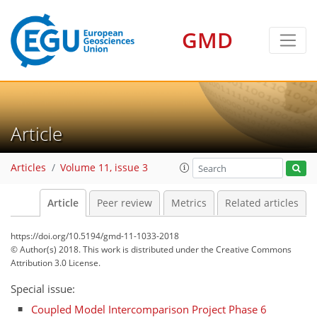
GMD
Article
Articles
Volume 11, issue 3
Article
Peer review
Metrics
Related articles
https://doi.org/10.5194/gmd-11-1033-2018
© Author(s) 2018. This work is distributed under
the Creative Commons
Attribution 3.0 License.
Special issue:
Coupled Model Intercomparison Project Phase 6