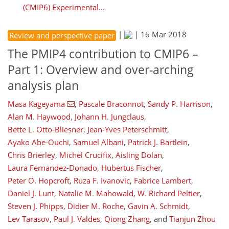
(CMIP6) Experimental...
|
|
16 Mar 2018
Review and perspective paper
The PMIP4 contribution to CMIP6 –
Part 1: Overview and over-arching
analysis plan
Masa Kageyama
,
Pascale Braconnot
,
Sandy P. Harrison
,
Alan M. Haywood
,
Johann H. Jungclaus
,
Bette L. Otto-Bliesner
,
Jean-Yves Peterschmitt
,
Ayako Abe-Ouchi
,
Samuel Albani
,
Patrick J. Bartlein
,
Chris Brierley
,
Michel Crucifix
,
Aisling Dolan
,
Laura Fernandez-Donado
,
Hubertus Fischer
,
Peter O. Hopcroft
,
Ruza F. Ivanovic
,
Fabrice Lambert
,
Daniel J. Lunt
,
Natalie M. Mahowald
,
W. Richard Peltier
,
Steven J. Phipps
,
Didier M. Roche
,
Gavin A. Schmidt
,
Lev Tarasov
,
Paul J. Valdes
,
Qiong Zhang
,
and
Tianjun Zhou