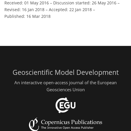
Received: 01 May 2016
–
Discussion started: 26 May 2016
–
Revised: 16 Jan 2018
–
Accepted: 22 Jan 2018
–
Published: 16 Mar 2018
Geoscientific Model Development
An interactive open-access journal of the European
Geosciences Union