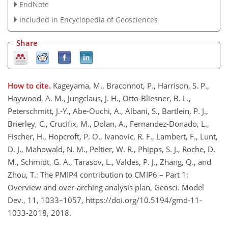
EndNote
Included in Encyclopedia of Geosciences
Share
How to cite.
Kageyama, M., Braconnot, P., Harrison, S. P.,
Haywood, A. M., Jungclaus, J. H., Otto-Bliesner, B. L.,
Peterschmitt, J.-Y., Abe-Ouchi, A., Albani, S., Bartlein, P. J.,
Brierley, C., Crucifix, M., Dolan, A., Fernandez-Donado, L.,
Fischer, H., Hopcroft, P. O., Ivanovic, R. F., Lambert, F., Lunt,
D. J., Mahowald, N. M., Peltier, W. R., Phipps, S. J., Roche, D.
M., Schmidt, G. A., Tarasov, L., Valdes, P. J., Zhang, Q., and
Zhou, T.: The PMIP4 contribution to CMIP6 – Part 1:
Overview and over-arching analysis plan, Geosci. Model
Dev., 11, 1033–1057, https://doi.org/10.5194/gmd-11-
1033-2018, 2018.