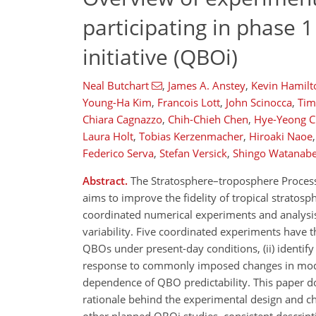
participating in phase 1
initiative (QBOi)
Neal Butchart
,
James A. Anstey
,
Kevin Hamilt
Young-Ha Kim
,
Francois Lott
,
John Scinocca
,
Tim
Chiara Cagnazzo
,
Chih-Chieh Chen
,
Hye-Yeong 
Laura Holt
,
Tobias Kerzenmacher
,
Hiroaki Naoe
,
Federico Serva
,
Stefan Versick
,
Shingo Watanab
Abstract.
The Stratosphere–troposphere Processes
aims to improve the fidelity of tropical stratosp
coordinated numerical experiments and analysis
variability. Five coordinated experiments have 
QBOs under present-day conditions, (ii) identify
response to commonly imposed changes in model
dependence of QBO predictability. This paper 
rationale behind the experimental design and choic