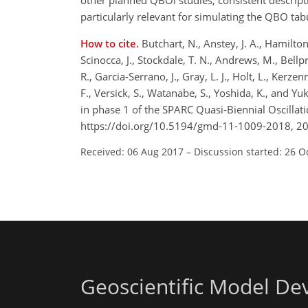
other planned QBOi studies, consistent descript
particularly relevant for simulating the QBO ta
How to cite.
Butchart, N., Anstey, J. A., Hamilton
Scinocca, J., Stockdale, T. N., Andrews, M., Bellp
R., Garcia-Serrano, J., Gray, L. J., Holt, L., Kerze
F., Versick, S., Watanabe, S., Yoshida, K., and 
in phase 1 of the SPARC Quasi-Biennial Oscillat
https://doi.org/10.5194/gmd-11-1009-2018, 2
Received: 06 Aug 2017
–
Discussion started: 26 O
Geoscientific Model D