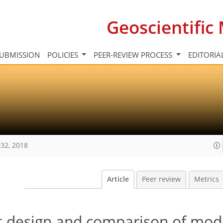
Geoscientifi
UBMISSION
POLICIES
PEER-REVIEW PROCESS
EDITORIA
32, 2018
Article
Peer review
Metrics
t design and comparison of mod