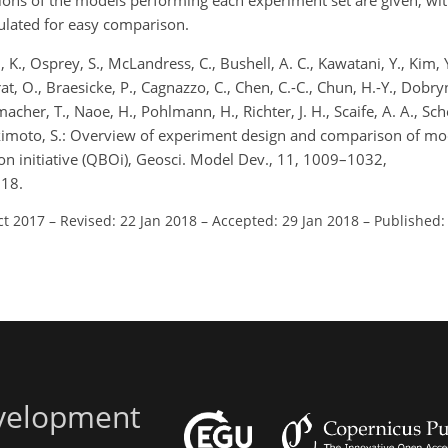
ions of the models performing each experiment set are given, wit
bulated for easy comparison.
, K., Osprey, S., McLandress, C., Bushell, A. C., Kawatani, Y., Kim, Y.
rat, O., Braesicke, P., Cagnazzo, C., Chen, C.-C., Chun, H.-Y., Dobry
nmacher, T., Naoe, H., Pohlmann, H., Richter, J. H., Scaife, A. A., Sc
Yukimoto, S.: Overview of experiment design and comparison of mod
ion initiative (QBOi), Geosci. Model Dev., 11, 1009–1032,
018.
ct 2017
–
Revised: 22 Jan 2018
–
Accepted: 29 Jan 2018
–
Published:
evelopment