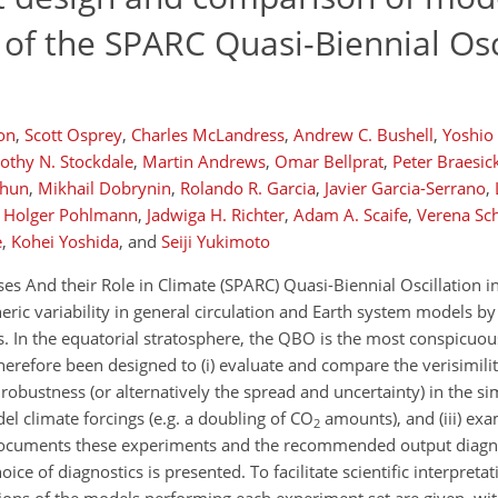
 of the SPARC Quasi-Biennial Osc
on
,
Scott Osprey
,
Charles McLandress
,
Andrew C. Bushell
,
Yoshio
othy N. Stockdale
,
Martin Andrews
,
Omar Bellprat
,
Peter Braesic
Chun
,
Mikhail Dobrynin
,
Rolando R. Garcia
,
Javier Garcia-Serrano
,
Holger Pohlmann
,
Jadwiga H. Richter
,
Adam A. Scaife
,
Verena Sc
e
,
Kohei Yoshida
,
and
Seiji Yukimoto
 And their Role in Climate (SPARC) Quasi-Biennial Oscillation in
heric variability in general circulation and Earth system models b
. In the equatorial stratosphere, the QBO is the most conspicuo
therefore been designed to (i) evaluate and compare the verisimil
 robustness (or alternatively the spread and uncertainty) in the 
 climate forcings (e.g. a doubling of CO
amounts), and (iii) ex
2
documents these experiments and the recommended output diagno
e of diagnostics is presented. To facilitate scientific interpretati