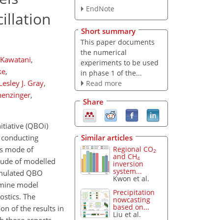
EndNote
illation
Short summary
This paper documents
the numerical
 Kawatani
,
experiments to be used
ke
,
in phase 1 of the...
Lesley J. Gray
,
Read more
henzinger
,
Share
itiative (QBOi)
Similar articles
y conducting
Regional CO
us mode of
2
and CH
4
itude of modelled
inversion
system...
simulated QBO
Kwon et al.
amine model
Precipitation
stics. The
nowcasting
based on...
on of the results in
Liu et al.