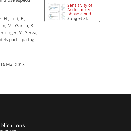
h those aspects
Sensitivity of
Arctic mixed-
phase cloud...
-H., Lott, F.,
Sung et al.
nin, M., Garcia, R.
henzinger, V., Serva,
els participating
 16 Mar 2018