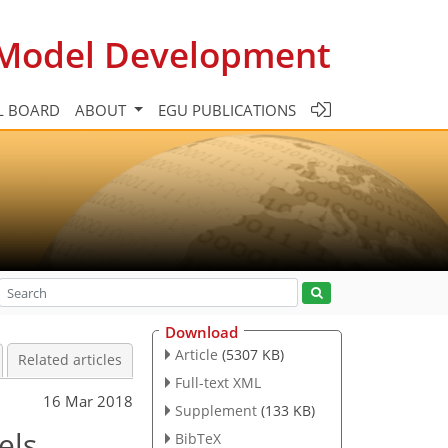
c Model Development
L BOARD
ABOUT
EGU PUBLICATIONS
Download
Article
(5307 KB)
Related articles
Full-text XML
16 Mar 2018
Supplement
(133 KB)
els
BibTeX