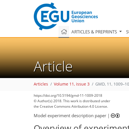
ARTICLES & PREPRINTS
S
Article
Articles
Volume 11, issue 3
GMD, 11, 1009–10
https://doi.org/10.5194/gmd-11-1009-2018
© Author(s) 2018. This work is distributed under
the Creative Commons Attribution 4.0 License.
Model experiment description paper
|
Overview of experimen