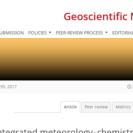
Geoscientifi
UBMISSION
POLICIES
PEER-REVIEW PROCESS
EDITORIA
99, 2017
Article
Peer review
Metrics
ntegrated meteorology–chemist