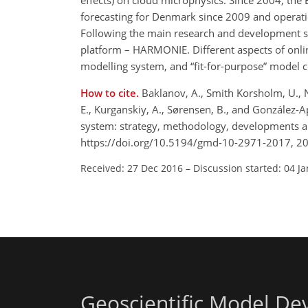
effects) on cloud microphysics. Since 2004, the 
forecasting for Denmark since 2009 and operati
Following the main research and development s
platform – HARMONIE. Different aspects of onlin
modelling system, and
fit-for-purpose
model co
How to cite.
Baklanov, A., Smith Korsholm, U., N
E., Kurganskiy, A., Sørensen, B., and González-
system: strategy, methodology, developments an
https://doi.org/10.5194/gmd-10-2971-2017, 2
Received: 27 Dec 2016
–
Discussion started: 04 J
Geoscientific Model D