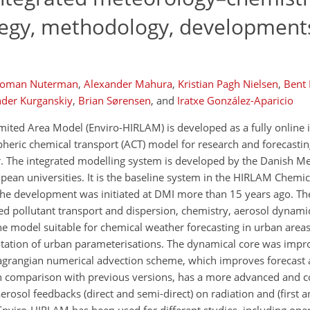
tegy, methodology, development
oman Nuterman
,
Alexander Mahura
,
Kristian Pagh Nielsen
,
Bent 
der Kurganskiy
,
Brian Sørensen
,
and
Iratxe González-Aparicio
ited Area Model (Enviro-HIRLAM) is developed as a fully online 
eric chemical transport (ACT) model for research and forecasting
r. The integrated modelling system is developed by the Danish Me
ropean universities. It is the baseline system in the HIRLAM Chem
. The development was initiated at DMI more than 15 years ago. T
 pollutant transport and dispersion, chemistry, aerosol dynami
 model suitable for chemical weather forecasting in urban areas
ation of urban parameterisations. The dynamical core was impr
agrangian numerical advection scheme, which improves forecast 
n comparison with previous versions, has a more advanced and co
osol feedbacks (direct and semi-direct) on radiation and (first a