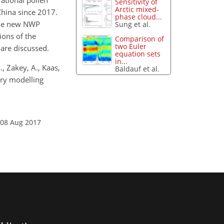
ational pollen
Sensitivity of
Arctic mixed-
China since 2017.
phase cloud...
the new NWP
Sung et al.
ions of the
Comparison of
two Euler
are discussed.
equation sets
in...
, Zakey, A., Kaas,
Baldauf et al.
try modelling
 08 Aug 2017