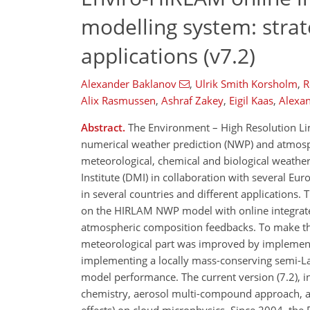
modelling system: stra
applications (v7.2)
Alexander Baklanov
,
Ulrik Smith Korsholm
,
R
Alix Rasmussen
,
Ashraf Zakey
,
Eigil Kaas
,
Alexan
Abstract.
The Environment – High Resolution Lim
numerical weather prediction (NWP) and atmosph
meteorological, chemical and biological weathe
Institute (DMI) in collaboration with several Eu
in several countries and different applications
on the HIRLAM NWP model with online integrated
atmospheric composition feedbacks. To make the
meteorological part was improved by implement
implementing a locally mass-conserving semi-L
model performance. The current version (7.2), i
chemistry, aerosol multi-compound approach, aer