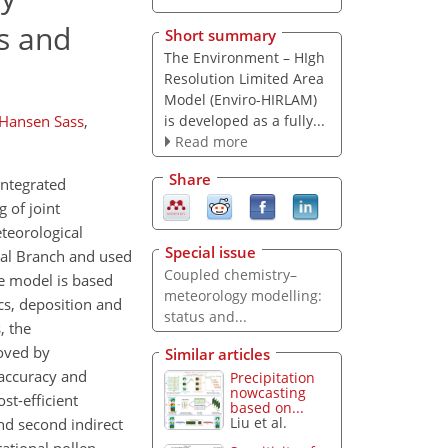
s and
Short summary
The Environment – HIgh
Resolution Limited Area
Model (Enviro-HIRLAM)
is developed as a fully...
Hansen Sass
,
Read more
Share
integrated
 of joint
teorological
Special issue
ical Branch and used
Coupled chemistry–
he model is based
meteorology modelling:
cs, deposition and
status and...
, the
oved by
Similar articles
accuracy and
Precipitation
nowcasting
st-efficient
based on...
Liu et al.
nd second indirect