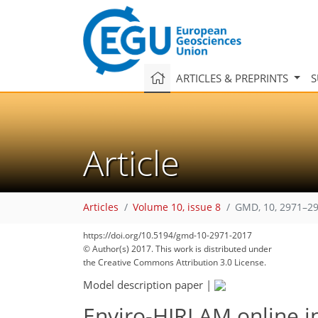
ARTICLES & PREPRINTS
S
Article
Articles
Volume 10, issue 8
GMD, 10, 2971–29
https://doi.org/10.5194/gmd-10-2971-2017
© Author(s) 2017. This work is distributed under
the Creative Commons Attribution 3.0 License.
Model description paper
|
Enviro-HIRLAM online i