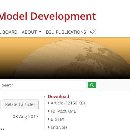
c Model Development
L BOARD
ABOUT
EGU PUBLICATIONS
Download
Article
(12150 KB)
Related articles
Full-text XML
08 Aug 2017
BibTeX
ry
EndNote