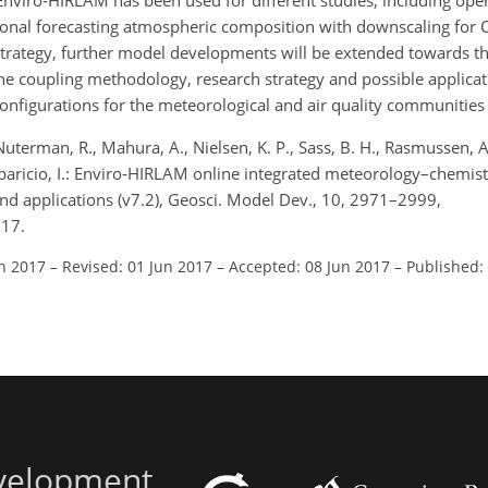
Enviro-HIRLAM has been used for different studies, including oper
onal forecasting atmospheric composition with downscaling for 
trategy, further model developments will be extended towards 
e coupling methodology, research strategy and possible applicat
nfigurations for the meteorological and air quality communities 
uterman, R., Mahura, A., Nielsen, K. P., Sass, B. H., Rasmussen, A.
Aparicio, I.: Enviro-HIRLAM online integrated meteorology–chemis
d applications (v7.2), Geosci. Model Dev., 10, 2971–2999,
017.
an 2017
–
Revised: 01 Jun 2017
–
Accepted: 08 Jun 2017
–
Published:
evelopment